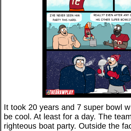
It took 20 years and 7 super bowl wi
be cool. At least for a day. The tea
righteous boat party. Outside the fa