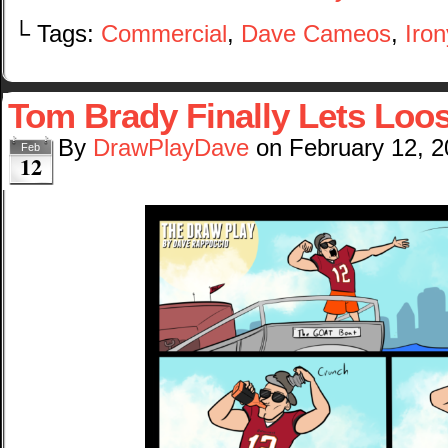
└ Tags:
Commercial
,
Dave Cameos
,
Iron
Tom Brady Finally Lets Loo
By
DrawPlayDave
on
February 12, 
Feb
12