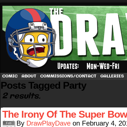
A football comic by Dave Rappoccio
COMIC
ABOUT
COMMISSIONS/CONTACT
GALLERIES
Posts Tagged Party
2 results.
The Irony Of The Super Bow
By
DrawPlayDave
on
February 4, 20
Feb