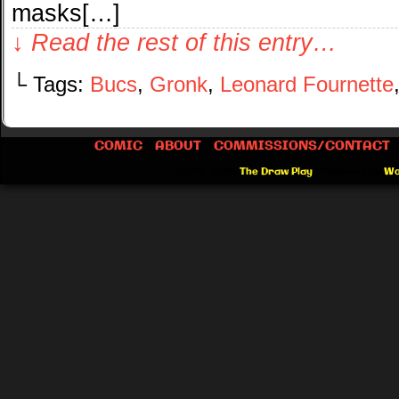
masks[…]
↓ Read the rest of this entry…
└ Tags:
Bucs
,
Gronk
,
Leonard Fournette
COMIC
ABOUT
COMMISSIONS/CONTACT
©2012-2026
The Draw Play
|
Powered by
Wo