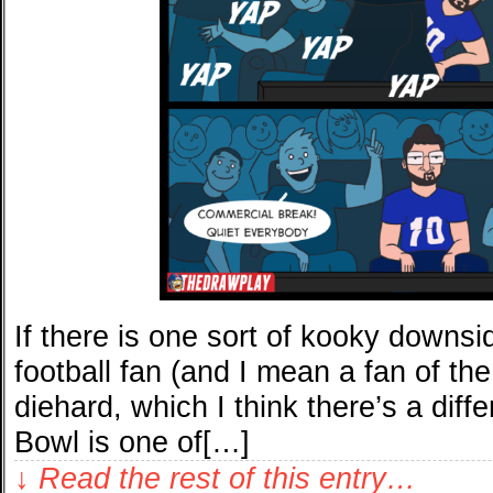
If there is one sort of kooky downsi
football fan (and I mean a fan of the
diehard, which I think there’s a diff
Bowl is one of[…]
↓ Read the rest of this entry…