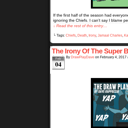
If the first half of the season had every
ignoring the Chiefs. I can’t say I blame p
↓ Read the rest of this entry…
└ Tags:
Chiefs
,
Death
,
Irony
,
Jamaal Charles
,
Ka
The Irony Of The Super B
By
DrawPlayDave
on
February 4, 2017
Feb
04