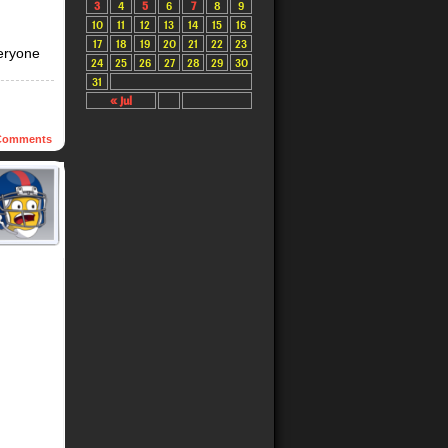
3
4
5
6
7
8
9
10
11
12
13
14
15
16
17
18
19
20
21
22
23
veryone
24
25
26
27
28
29
30
31
« Jul
omments