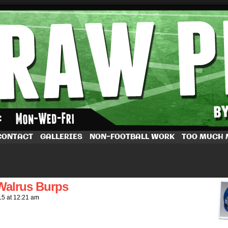
by Dave Rappoccio
CONTACT
GALLERIES
NON-FOOTBALL WORK
TOO MUCH
t Walrus Burps
15
at
12:21 am