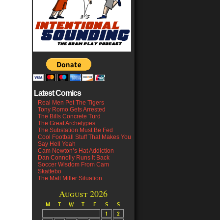
Latest Comics
Real Men Pet The Tigers
Tony Romo Gets Arrested
The Bills Concrete Turd
The Great Archetypes
The Substation Must Be Fed
Cool Football Stuff That Makes You
Say Hell Yeah
Cam Newton’s Hat Addiction
Dan Connolly Runs It Back
Soccer Wisdom From Cam
Skattebo
The Matt Miller Situation
August 2026
M
T
W
T
F
S
S
1
2