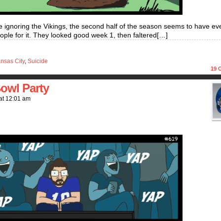
one ignoring the Vikings, the second half of the season seems to have e
eople for it. They looked good week 1, then faltered[…]
nsas City
,
Suicide
19
C
owl Party
at
12:01 am