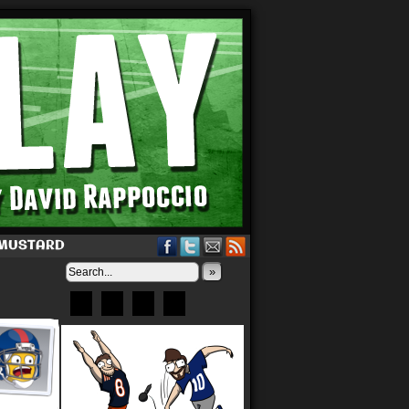
 MUSTARD
»
Bluesky
Patreon
X
Instagram