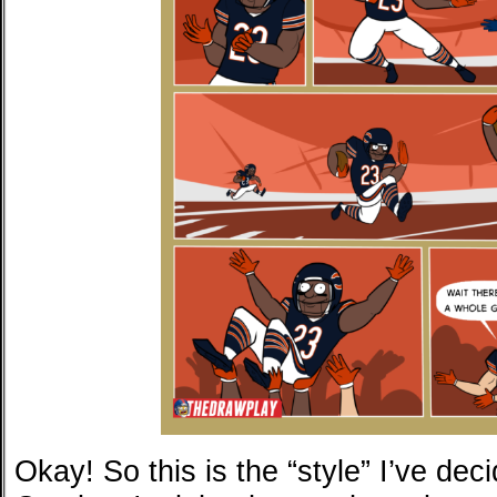
Okay! So this is the “style” I’ve deci