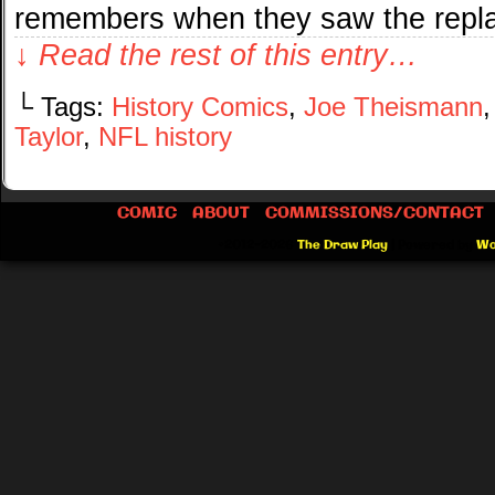
remembers when they saw the repl
↓ Read the rest of this entry…
└ Tags:
History Comics
,
Joe Theismann
Taylor
,
NFL history
COMIC
ABOUT
COMMISSIONS/CONTACT
©2012-2026
The Draw Play
|
Powered by
Wo