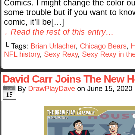
Comics. I might change the color out
some trouble but if you want to know
comic, it’ll be[…]
↓ Read the rest of this entry…
└ Tags:
Brian Urlacher
,
Chicago Bears
,
H
NFL history
,
Sexy Rexy
,
Sexy Rexy in the
David Carr Joins The New 
By
DrawPlayDave
on
June 15, 2020
Jun
15