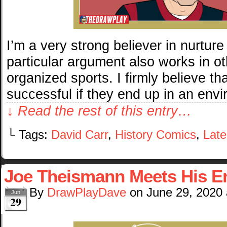
I’m a very strong believer in nurtur
particular argument also works in ot
organized sports. I firmly believe th
successful if they end up in an env
↓ Read the rest of this entry…
└ Tags:
David Carr
,
History Comics
,
Late
Joe Theismann Meets His E
By
DrawPlayDave
on
June 29, 2020
Jun
29