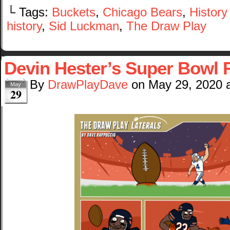
└ Tags:
Buckets
,
Chicago Bears
,
Histor
history
,
Sid Luckman
,
The Draw Play
Devin Hester’s Super Bowl 
By
DrawPlayDave
on
May 29, 2020
May
29