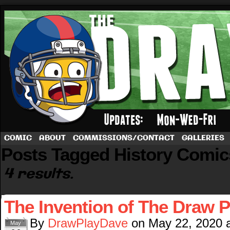
A football comic by Dave Rappoccio
COMIC
ABOUT
COMMISSIONS/CONTACT
GALLERIES
Posts Tagged History Comic
4 results.
The Invention of The Draw P
By
DrawPlayDave
on
May 22, 2020
May