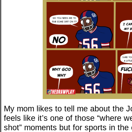
My mom likes to tell me about the 
feels like it’s one of those “where
shot” moments but for sports in the