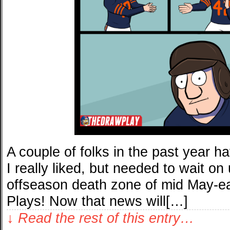
A couple of folks in the past year h
I really liked, but needed to wait on
offseason death zone of mid May-ea
Plays! Now that news will[…]
↓ Read the rest of this entry…