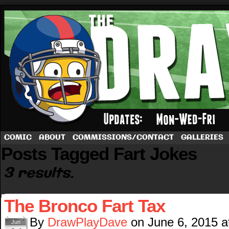
A football comic by Dave Rappoccio
COMIC
ABOUT
COMMISSIONS/CONTACT
GALLERIES
Posts Tagged Fart Jokes
3 results.
The Bronco Fart Tax
By
DrawPlayDave
on
June 6, 2015
a
Jun