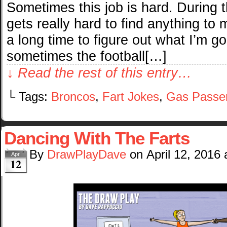
Sometimes this job is hard. During t
gets really hard to find anything to
a long time to figure out what I’m g
sometimes the football[…]
↓ Read the rest of this entry…
└ Tags:
Broncos
,
Fart Jokes
,
Gas Passe
Dancing With The Farts
By
DrawPlayDave
on
April 12, 2016
Apr
12