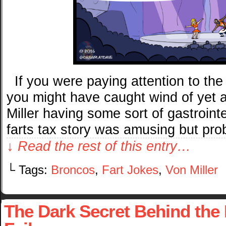
If you were paying attention to th
you might have caught wind of yet 
Miller having some sort of gastrointe
farts tax story was amusing but pr
↓ Read the rest of this entry…
└ Tags:
Broncos
,
Fart Jokes
,
Von Miller
The Dark Secret Behind the