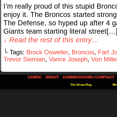
I’m really proud of this stupid Bronc
enjoy it. The Broncos started stron
The Defense, so hyped up after 4 
Giants team starting literal street[…
↓ Read the rest of this entry…
└ Tags:
Brock Osweiler
,
Broncos
,
Fart J
Trevor Siemian
,
Vance Joseph
,
Von Mille
COMIC
ABOUT
COMMISSIONS/CONTACT
©2012-2026
The Draw Play
|
Powered by
Wo