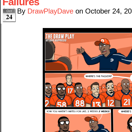
Failures
By
DrawPlayDave
on
October 24, 2
Oct
24