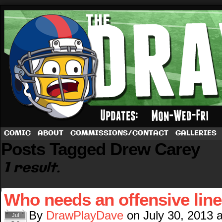
A football comic by Dave Rappoccio
COMIC
ABOUT
COMMISSIONS/CONTACT
GALLERIES
Posts Tagged Drew Carey
1 result.
Who needs an offensive lin
By
DrawPlayDave
on
July 30, 2013
Jul