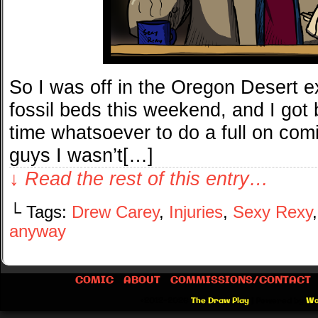
So I was off in the Oregon Desert e
fossil beds this weekend, and I got
time whatsoever to do a full on com
guys I wasn’t[…]
↓ Read the rest of this entry…
└ Tags:
Drew Carey
,
Injuries
,
Sexy Rexy
anyway
COMIC
ABOUT
COMMISSIONS/CONTACT
©2012-2026
The Draw Play
|
Powered by
Wo