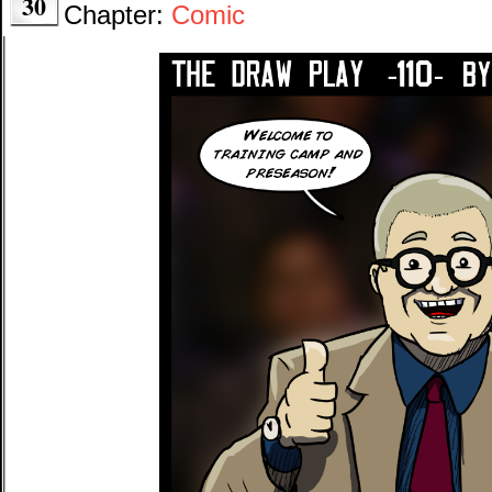
30
Chapter:
Comic