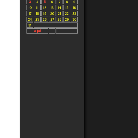
3
4
5
6
7
8
9
10
11
12
13
14
15
16
17
18
19
20
21
22
23
24
25
26
27
28
29
30
31
« Jul