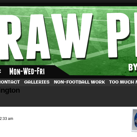
by Dave Rappoccio
CONTACT
GALLERIES
NON-FOOTBALL WORK
TOO MUCH
ington
2:33 am