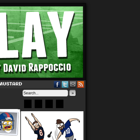
 MUSTARD
»
Bluesky
Patreon
X
Instagram