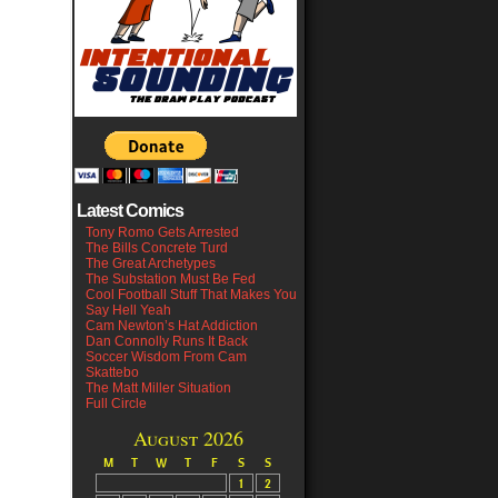
Latest Comics
Tony Romo Gets Arrested
The Bills Concrete Turd
The Great Archetypes
The Substation Must Be Fed
Cool Football Stuff That Makes You
Say Hell Yeah
Cam Newton’s Hat Addiction
Dan Connolly Runs It Back
Soccer Wisdom From Cam
Skattebo
The Matt Miller Situation
Full Circle
August 2026
M
T
W
T
F
S
S
1
2