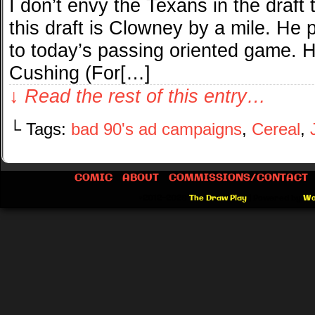
I don’t envy the Texans in the draft 
this draft is Clowney by a mile. He pl
to today’s passing oriented game. H
Cushing (For[…]
↓ Read the rest of this entry…
└ Tags:
bad 90's ad campaigns
,
Cereal
,
COMIC
ABOUT
COMMISSIONS/CONTACT
©2012-2026
The Draw Play
|
Powered by
Wo