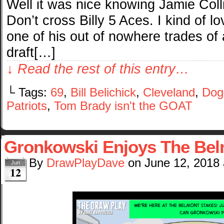
Well it was nice knowing Jamie Coll
Don’t cross Billy 5 Aces. I kind of l
one of his out of nowhere trades of
draft[…]
↓ Read the rest of this entry…
└ Tags:
69
,
Bill Belichick
,
Cleveland
,
Dog
Patriots
,
Tom Brady isn't the GOAT
Gronkowski Enjoys The Be
By
DrawPlayDave
on
June 12, 2018
Jun
12