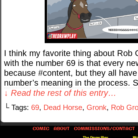
I think my favorite thing about Rob
with the number 69 is that every new
because #content, but they all have
number’s meaning in the process. 
↓ Read the rest of this entry…
└ Tags:
69
,
Dead Horse
,
Gronk
,
Rob Gro
COMIC
ABOUT
COMMISSIONS/CONTACT
©2012-2026
The Draw Play
|
Powered by
Wo