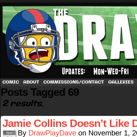
A football comic by Dave Rappoccio
COMIC
ABOUT
COMMISSIONS/CONTACT
GALLERIES
Posts Tagged 69
2 results.
Jamie Collins Doesn’t Like 
By
DrawPlayDave
on
November 1, 2
Nov