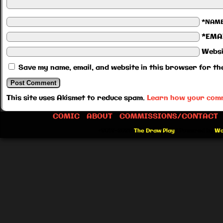
*NAM
*EMA
Websi
Save my name, email, and website in this browser for th
This site uses Akismet to reduce spam.
Learn how your comm
COMIC
ABOUT
COMMISSIONS/CONTACT
©2012-2026
The Draw Play
|
Powered by
Wo