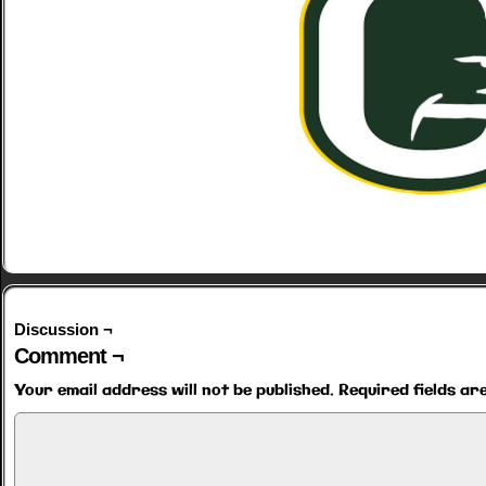
Discussion ¬
Comment ¬
Your email address will not be published.
Required fields a