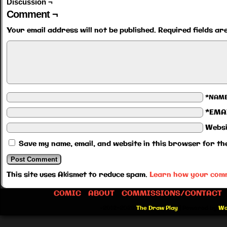
Discussion ¬
Comment ¬
Your email address will not be published.
Required fields a
*NAM
*EMA
Websi
Save my name, email, and website in this browser for th
This site uses Akismet to reduce spam.
Learn how your comm
COMIC
ABOUT
COMMISSIONS/CONTACT
©2012-2026
The Draw Play
|
Powered by
Wo