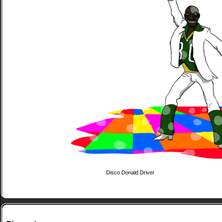
Disco Donald Driver