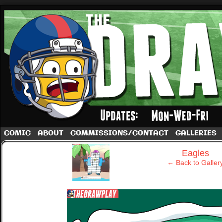
A football comic by Dave Rappoccio
COMIC
ABOUT
COMMISSIONS/CONTACT
GALLERIES
‹
Eagles
← Back to Galler