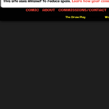
This site uses Akismet to reduce spam.
Learn how your comm
COMIC
ABOUT
COMMISSIONS/CONTACT
©2012-2026
The Draw Play
|
Powered by
Wo