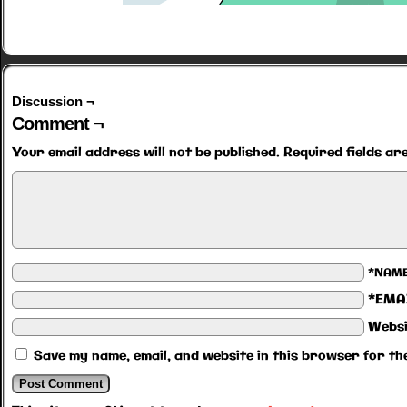
Discussion ¬
Comment ¬
Your email address will not be published.
Required fields a
*NAM
*EMA
Websi
Save my name, email, and website in this browser for th