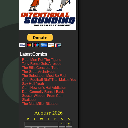
Latest Comics
Real Men Pet The Tigers
Tony Romo Gets Arrested
The Bills Concrete Turd
The Great Archetypes
The Substation Must Be Fed
Cool Football Stuff That Makes You
Say Hell Yeah
Cam Newton’s Hat Addiction
Dan Connolly Runs It Back
Soccer Wisdom From Cam
Skattebo
The Matt Miller Situation
August 2026
M
T
W
T
F
S
S
1
2