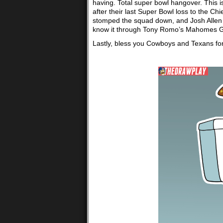
having. Total super bowl hangover. This is
after their last Super Bowl loss to the Chi
stomped the squad down, and Josh Allen ha
know it through Tony Romo’s Mahomes G
Lastly, bless you Cowboys and Texans for