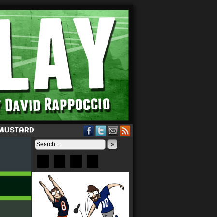
 MUSTARD
»
Bluesky
Patreon
X
Instagram