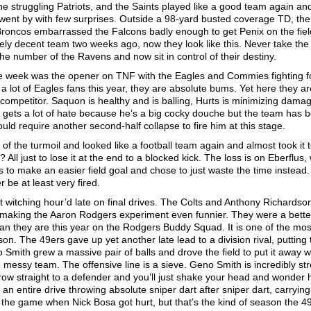
e struggling Patriots, and the Saints played like a good team again an
went by with few surprises. Outside a 98-yard busted coverage TD, the
 Broncos embarrassed the Falcons badly enough to get Penix on the fiel
nely decent team two weeks ago, now they look like this. Never take the
he number of the Ravens and now sit in control of their destiny.
he week was the opener on TNF with the Eagles and Commies fighting f
o a lot of Eagles fans this year, they are absolute bums. Yet here they ar
 competitor. Saquon is healthy and is balling, Hurts is minimizing dama
nni gets a lot of hate because he’s a big cocky douche but the team has 
ould require another second-half collapse to fire him at this stage.
the turmoil and looked like a football team again and almost took it t
? All just to lose it at the end to a blocked kick. The loss is on Eberflus
 to make an easier field goal and chose to just waste the time instead
r be at least very fired.
t witching hour’d late on final drives. The Colts and Anthony Richardso
, making the Aaron Rodgers experiment even funnier. They were a bett
an they are this year on the Rodgers Buddy Squad. It is one of the mos
on. The 49ers gave up yet another late lead to a division rival, putting
no Smith grew a massive pair of balls and drove the field to put it away w
essy team. The offensive line is a sieve. Geno Smith is incredibly str
throw straight to a defender and you’ll just shake your head and wonder
d an entire drive throwing absolute sniper dart after sniper dart, carrying
n the game when Nick Bosa got hurt, but that’s the kind of season the 4