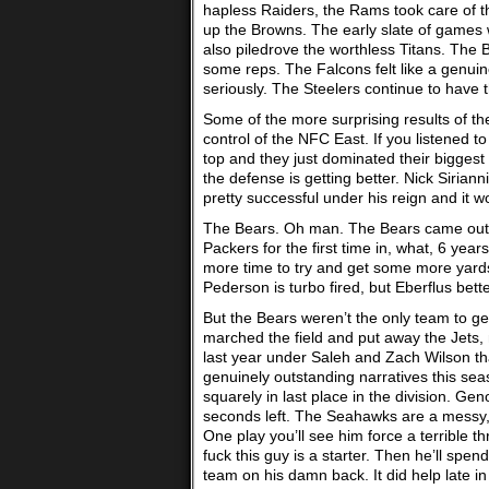
hapless Raiders, the Rams took care of th
up the Browns. The early slate of games 
also piledrove the worthless Titans. The
some reps. The Falcons felt like a genui
seriously. The Steelers continue to have t
Some of the more surprising results of t
control of the NFC East. If you listened t
top and they just dominated their biggest
the defense is getting better. Nick Siria
pretty successful under his reign and it w
The Bears. Oh man. The Bears came out of 
Packers for the first time in, what, 6 years
more time to try and get some more yards
Pederson is turbo fired, but Eberflus bette
But the Bears weren’t the only team to ge
marched the field and put away the Jets
last year under Saleh and Zach Wilson th
genuinely outstanding narratives this seas
squarely in last place in the division. Ge
seconds left. The Seahawks are a messy, m
One play you’ll see him force a terrible 
fuck this guy is a starter. Then he’ll spen
team on his damn back. It did help late i