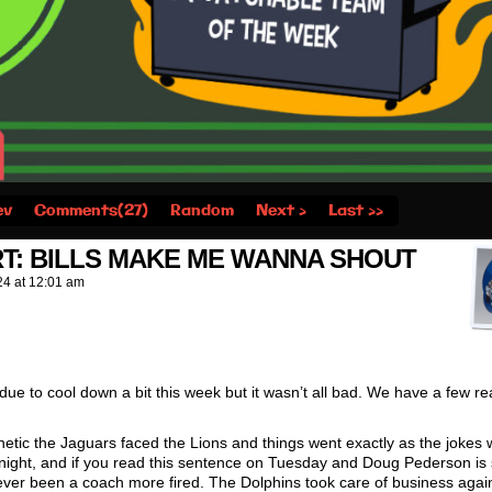
ev
Comments(27)
Random
Next ›
Last ››
T: BILLS MAKE ME WANNA SHOUT
24
at
12:01 am
due to cool down a bit this week but it wasn’t all bad. We have a few rea
hetic the Jaguars faced the Lions and things went exactly as the jokes
night, and if you read this sentence on Tuesday and Doug Pederson is st
ever been a coach more fired. The Dolphins took care of business agai