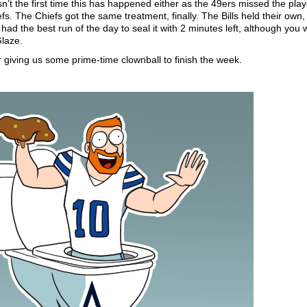
n’t the first time this has happened either as the 49ers missed the play
efs. The Chiefs got the same treatment, finally. The Bills held their own,
d the best run of the day to seal it with 2 minutes left, although you 
laze.
 giving us some prime-time clownball to finish the week.