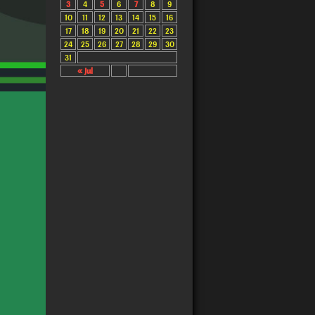
3
4
5
6
7
8
9
10
11
12
13
14
15
16
17
18
19
20
21
22
23
24
25
26
27
28
29
30
31
« Jul