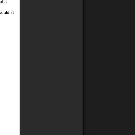
offs
wouldn’t