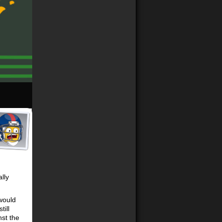
lly
 would
ill
nst the