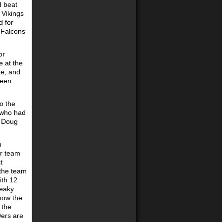
d beat
 Vikings
d for
 Falcons
or
e at the
ge, and
been
o the
, who had
. Doug
n
er team
t
 the team
ith 12
eaky.
 how the
 the
9ers are