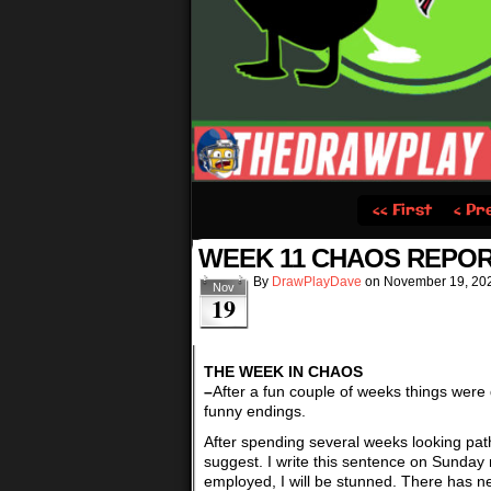
‹‹ First
‹ Pr
WEEK 11 CHAOS REPOR
By
DrawPlayDave
on
November 19, 20
Nov
19
THE WEEK IN CHAOS
–
After a fun couple of weeks things were 
funny endings.
After spending several weeks looking pat
suggest. I write this sentence on Sunday 
employed, I will be stunned. There has n