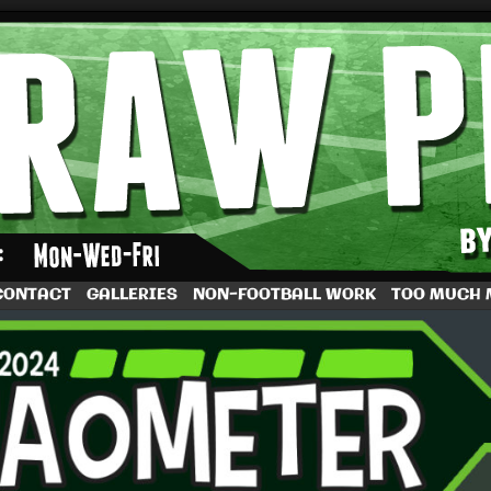
by Dave Rappoccio
CONTACT
GALLERIES
NON-FOOTBALL WORK
TOO MUCH