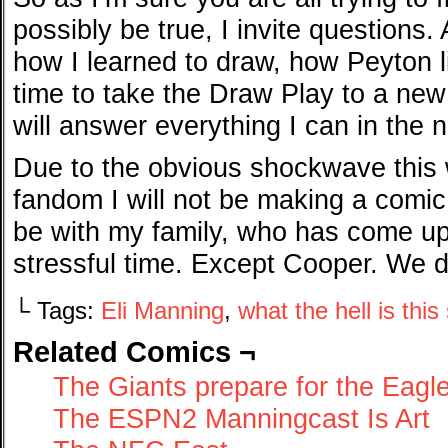
possibly be true, I invite questions
how I learned to draw, how Peyton li
time to take the Draw Play to a new 
will answer everything I can in the 
Due to the obvious shockwave this 
fandom I will not be making a comic f
be with my family, who has come up 
stressful time. Except Cooper. We do
└ Tags:
Eli Manning
,
what the hell is this
Related Comics ¬
The Giants prepare for the Eagl
The ESPN2 Manningcast Is Art