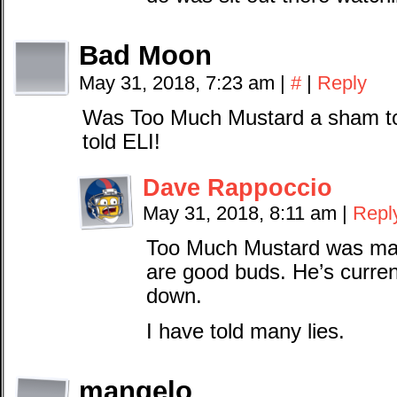
Bad Moon
May 31, 2018, 7:23 am
|
#
|
Reply
Was Too Much Mustard a sham to
told ELI!
Dave Rappoccio
May 31, 2018, 8:11 am
|
Repl
Too Much Mustard was ma
are good buds. He’s curren
down.
I have told many lies.
mangelo