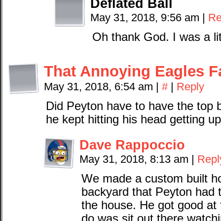
Deflated Ball
May 31, 2018, 9:56 am
|
Re
Oh thank God. I was a lit
That Annoying Eagles F
May 31, 2018, 6:54 am
|
#
|
Reply
Did Peyton have to have the top
he kept hitting his head getting u
Dave Rappoccio
May 31, 2018, 8:13 am
|
Repl
We made a custom built hou
backyard that Peyton had t
the house. He got good at 
do was sit out there watchi