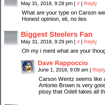
May 31, 2018, 9:28 pm
|
#
|
Reply
What are your type on Carson we
Honest opinion, eli, no lies
Biggest Steelers Fan
May 31, 2018, 9:29 pm
|
#
|
Reply
Oh my i ment what are your thoug
Dave Rappoccio
June 1, 2018, 9:09 am
|
Repl
Carson Wentz seems like 
Antonio Brown is very goo
pissy that Odell takes all t