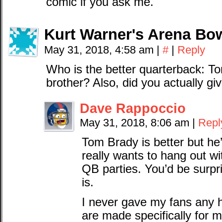
comic if you ask me.
Kurt Warner's Arena Bo
May 31, 2018, 4:58 am
|
#
|
Reply
Who is the better quarterback: To
brother? Also, did you actually gi
Dave Rappoccio
May 31, 2018, 8:06 am
|
Repl
Tom Brady is better but he
really wants to hang out w
QB parties. You’d be sur
is.
I never gave my fans any
are made specifically for m