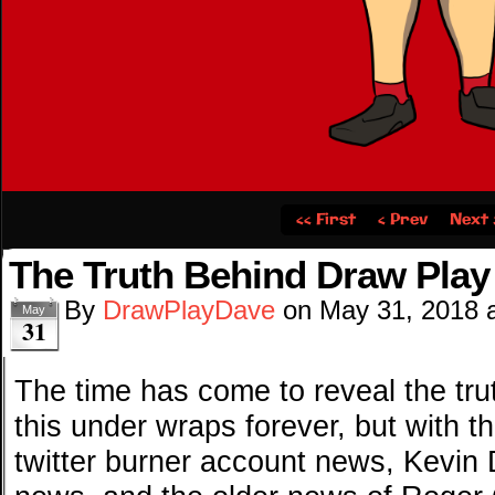
‹‹ First
‹ Prev
Next 
The Truth Behind Draw Play
By
DrawPlayDave
on
May 31, 2018
May
31
The time has come to reveal the tru
this under wraps forever, but with 
twitter burner account news, Kevin 