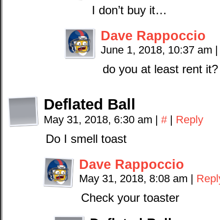
I don’t buy it…
Dave Rappoccio
June 1, 2018, 10:37 am
|
do you at least rent it?
Deflated Ball
May 31, 2018, 6:30 am
|
#
|
Reply
Do I smell toast
Dave Rappoccio
May 31, 2018, 8:08 am
|
Repl
Check your toaster