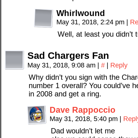
Whirlwound
May 31, 2018, 2:24 pm
|
Re
Well, at least you didn’t
Sad Chargers Fan
May 31, 2018, 9:08 am
|
#
|
Reply
Why didn’t you sign with the Cha
number 1 overall? You could’ve 
in 2008 and get a ring.
Dave Rappoccio
May 31, 2018, 5:40 pm
|
Repl
Dad wouldn’t let me