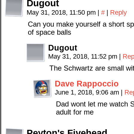
Dugout
May 31, 2018, 11:50 pm
|
#
|
Reply
Can you make yourself a short spa
of space balls
Dugout
May 31, 2018, 11:52 pm
|
Rep
The Schwartz are small wit
Dave Rappoccio
June 1, 2018, 9:06 am
|
Re
Dad wont let me watch Sp
adult for me
Peyton's Fivehead