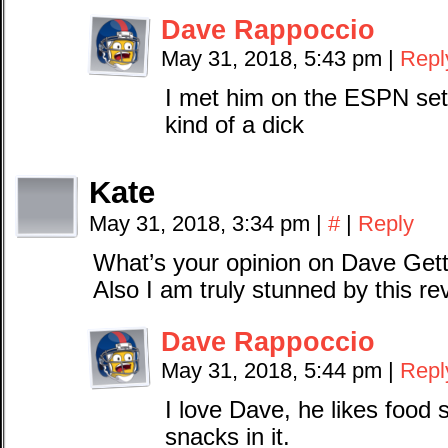
Dave Rappoccio
May 31, 2018, 5:43 pm
|
Repl
I met him on the ESPN set
kind of a dick
Kate
May 31, 2018, 3:34 pm
|
#
|
Reply
What’s your opinion on Dave Get
Also I am truly stunned by this re
Dave Rappoccio
May 31, 2018, 5:44 pm
|
Repl
I love Dave, he likes food 
snacks in it.