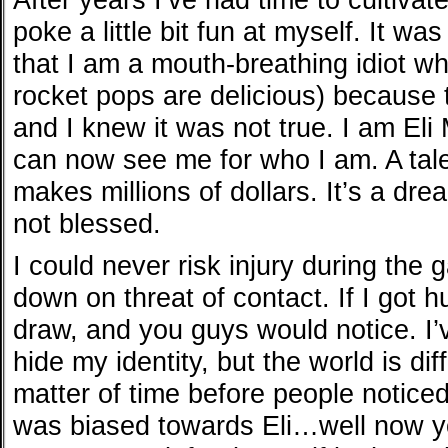
poke a little bit fun at myself. It wa
that I am a mouth-breathing idiot w
rocket pops are delicious) because t
and I knew it was not true. I am Eli
can now see me for who I am. A tale
makes millions of dollars. It’s a drea
not blessed.
I could never risk injury during the
down on threat of contact. If I got hu
draw, and you guys would notice. I’
hide my identity, but the world is di
matter of time before people noticed
was biased towards Eli…well now yo