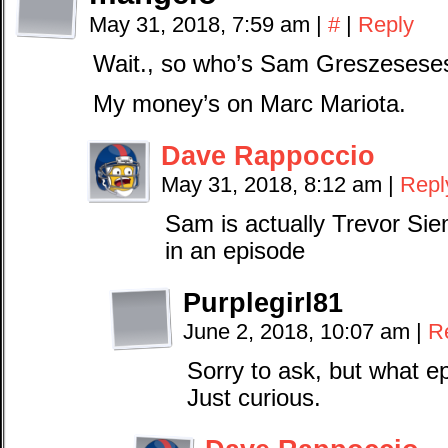
May 31, 2018, 7:59 am
|
#
|
Reply
Wait., so who’s Sam Greszesese
My money’s on Marc Mariota.
Dave Rappoccio
May 31, 2018, 8:12 am
|
Repl
Sam is actually Trevor Si
in an episode
Purplegirl81
June 2, 2018, 10:07 am
|
R
Sorry to ask, but what 
Just curious.