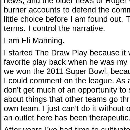
news, and the older news of Roger 
burner accounts to defend the commis
little choice before I am found out. 
terms. I control the narrative.
I am Eli Manning.
I started The Draw Play because it
favorite play back when he was my c
we won the 2011 Super Bowl, becau
I could comment on the league. As 
don’t get much of an opportunity t
about things that other teams go thr
own team. I just can’t do it without
an outlet here has been therapeutic
After years I’ve had time to cultivat