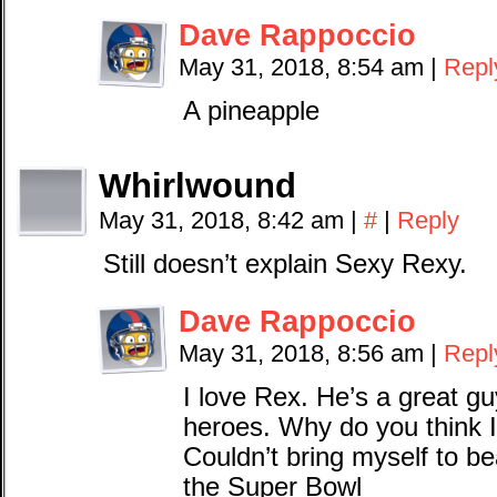
Dave Rappoccio
May 31, 2018, 8:54 am
|
Repl
A pineapple
Whirlwound
May 31, 2018, 8:42 am
|
#
|
Reply
Still doesn’t explain Sexy Rexy.
Dave Rappoccio
May 31, 2018, 8:56 am
|
Repl
I love Rex. He’s a great g
heroes. Why do you think I 
Couldn’t bring myself to 
the Super Bowl