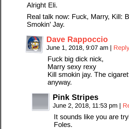
Alright Eli.
Real talk now: Fuck, Marry, Kill:
Smokin’ Jay.
Dave Rappoccio
June 1, 2018, 9:07 am
|
Repl
Fuck big dick nick,
Marry sexy rexy
Kill smokin jay. The cigare
anyway.
Pink Stripes
June 2, 2018, 11:53 pm
|
R
It sounds like you are tr
Foles.