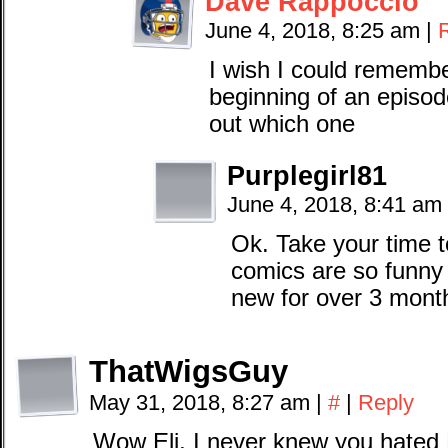
Dave Rappoccio
June 4, 2018, 8:25 am
|
I wish I could remember
beginning of an episode
out which one
Purplegirl81
June 4, 2018, 8:41 am
Ok. Take your time 
comics are so funny
new for over 3 month
ThatWigsGuy
May 31, 2018, 8:27 am
|
#
|
Reply
Wow Eli, I never knew you hated 