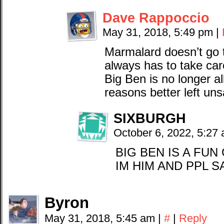
Dave Rappoccio
May 31, 2018, 5:49 pm
|
Marmalard doesn’t go t
always has to take car
Big Ben is no longer al
reasons better left uns
SIXBURGH
October 6, 2022, 5:27
BIG BEN IS A FU
IM HIM AND PPL S
Byron
May 31, 2018, 5:45 am
|
#
|
Reply