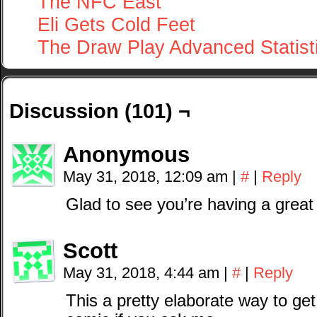
The NFC East
Eli Gets Cold Feet
The Draw Play Advanced Statist
Discussion (101) ¬
Anonymous
May 31, 2018, 12:09 am
|
#
|
Reply
Glad to see you’re having a great
Scott
May 31, 2018, 4:44 am
|
#
|
Reply
This a pretty elaborate way to ge