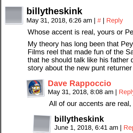
billytheskink
May 31, 2018, 6:26 am
|
#
|
Reply
Whose accent is real, yours or Pe
My theory has long been that Pey
Films reel that made fun of the 
that he should talk like his fathe
story about the new punt returner 
Dave Rappoccio
May 31, 2018, 8:08 am
|
Repl
All of our accents are rea
billytheskink
June 1, 2018, 6:41 am
|
Re