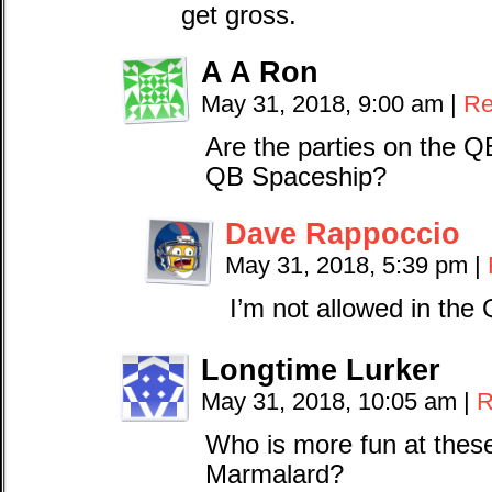
get gross.
A A Ron
May 31, 2018, 9:00 am
|
Re
Are the parties on the 
QB Spaceship?
Dave Rappoccio
May 31, 2018, 5:39 pm
|
I’m not allowed in the
Longtime Lurker
May 31, 2018, 10:05 am
|
R
Who is more fun at thes
Marmalard?