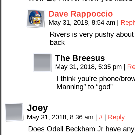
Dave Rappoccio
May 31, 2018, 8:54 am
|
Repl
Rivers is very pushy about
back
The Breesus
May 31, 2018, 5:35 pm
|
Re
I think you’re phone/bro
Manning” to “god”
Joey
May 31, 2018, 8:36 am
|
#
|
Reply
Does Odell Beckham Jr have any 