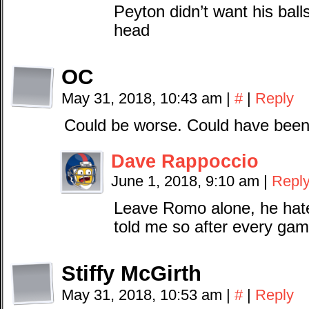
Peyton didn’t want his ball
head
OC
May 31, 2018, 10:43 am
|
#
|
Reply
Could be worse. Could have been
Dave Rappoccio
June 1, 2018, 9:10 am
|
Repl
Leave Romo alone, he hate
told me so after every ga
Stiffy McGirth
May 31, 2018, 10:53 am
|
#
|
Reply