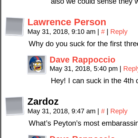
also we could sense they 
Lawrence Person
May 31, 2018, 9:10 am
|
#
|
Reply
Why do you suck for the first thr
Dave Rappoccio
May 31, 2018, 5:40 pm
|
Repl
Hey! I can suck in the 4th 
Zardoz
May 31, 2018, 9:47 am
|
#
|
Reply
What’s Peyton’s most embarassin