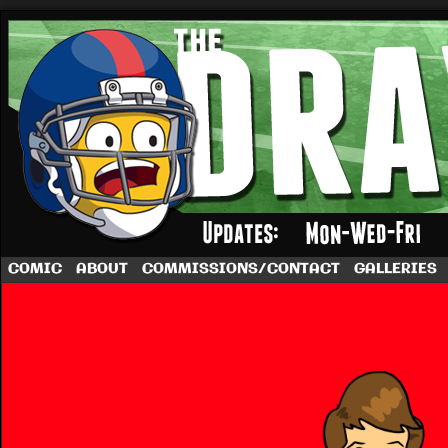
A football comic by Dave Rappoccio
COMIC
ABOUT
COMMISSIONS/CONTACT
GALLERIES