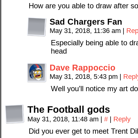
How are you able to draw after s
Sad Chargers Fan
May 31, 2018, 11:36 am
|
Rep
Especially being able to dr
head
Dave Rappoccio
May 31, 2018, 5:43 pm
|
Repl
Well you’ll notice my art do
The Football gods
May 31, 2018, 11:48 am
|
#
|
Reply
Did you ever get to meet Trent Di