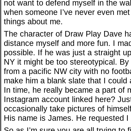
not want to defend myself in the wake
when someone I’ve never even met t
things about me.
The character of Draw Play Dave ha
distance myself and more fun. I ma
possible. If he was just a straight 
NY it might be too stereotypical. By
from a pacific NW city with no footba
make him a blank slate that I could 
In time, he really became a part of 
Instagram account linked here? Just
occasionally take pictures of himself
His name is James. He requested I 
So as I’m sure you are all trying to 