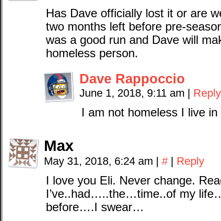
Has Dave officially lost it or are 
two months left before pre-season
was a good run and Dave will mak
homeless person.
Dave Rappoccio
June 1, 2018, 9:11 am
|
Reply
I am not homeless I live i
Max
May 31, 2018, 6:24 am
|
#
|
Reply
I love you Eli. Never change. R
I’ve..had…..the…time..of my life…
before….I swear…