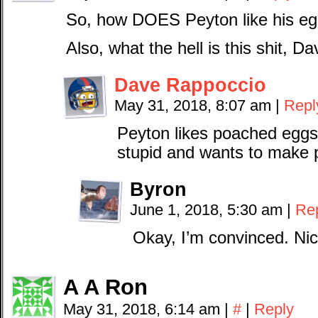
So, how DOES Peyton like his e
Also, what the hell is this shit, D
Dave Rappoccio
May 31, 2018, 8:07 am
|
Repl
Peyton likes poached eggs
stupid and wants to make 
Byron
June 1, 2018, 5:30 am
|
Re
Okay, I’m convinced. Nic
A A Ron
May 31, 2018, 6:14 am
|
#
|
Reply