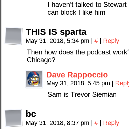
I haven’t talked to Stewar
can block I like him
THIS IS sparta
May 31, 2018, 5:34 pm
|
#
|
Reply
Then how does the podcast work?
Chicago?
Dave Rappoccio
May 31, 2018, 5:45 pm
|
Repl
Sam is Trevor Siemian
bc
May 31, 2018, 8:37 pm
|
#
|
Reply