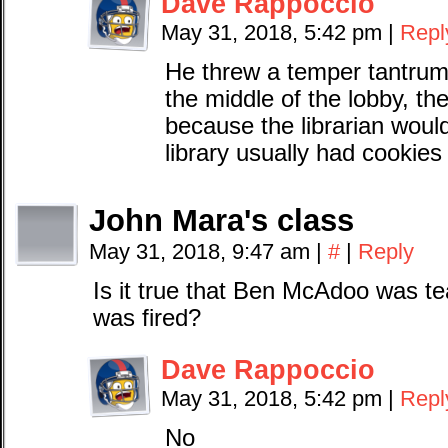
Dave Rappoccio
May 31, 2018, 5:42 pm
|
Repl
He threw a temper tantrum 
the middle of the lobby, the
because the librarian woul
library usually had cookies 
John Mara's class
May 31, 2018, 9:47 am
|
#
|
Reply
Is it true that Ben McAdoo was t
was fired?
Dave Rappoccio
May 31, 2018, 5:42 pm
|
Repl
No