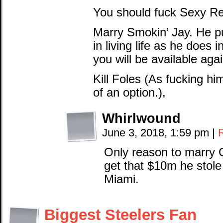
You should fuck Sexy Re
Marry Smokin’ Jay. He p
in living life as he does 
you will be available agai
Kill Foles (As fucking h
of an option.),
Whirlwound
June 3, 2018, 1:59 pm
|
Only reason to marry C
get that $10m he stole 
Miami.
Biggest Steelers Fan