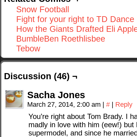
Snow Football
Fight for your right to TD Dance
How the Giants Drafted Eli Appl
BumbleBen Roethlisbee
Tebow
Discussion (46) ¬
Sacha Jones
March 27, 2014, 2:00 am
|
#
|
Reply
You’re right about Tom Brady. I ha
madly in love with him (eew!) but
supermodel, and since he married 