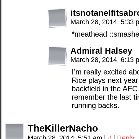
itsnotanelfitsab
March 28, 2014, 5:33 
*meathead ::smashes 
Admiral Halsey
March 28, 2014, 6:13 
I’m really excited ab
Rice plays next year
backfield in the AFC 
remember the last t
running backs.
TheKillerNacho
March 28, 2014, 5:51 am
|
#
|
Reply