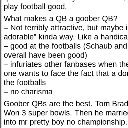
play football good.
What makes a QB a goober QB?
– Not terribly attractive, but mayb
adorable” kinda way. Like a handi
– good at the footballs (Schaub and
overall have been good)
– infuriates other fanbases when th
one wants to face the fact that a dor
the footballs
– no charisma
Goober QBs are the best. Tom Brad
Won 3 super bowls. Then he marrie
into mr pretty boy no championship. 