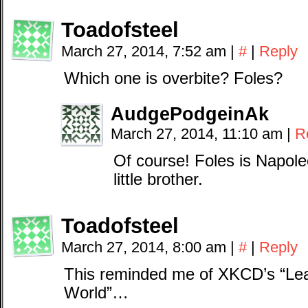
Toadofsteel
March 27, 2014, 7:52 am
|
#
|
Reply
Which one is overbite? Foles?
AudgePodgeinAk
March 27, 2014, 11:10 am
|
R
Of course! Foles is Napo
little brother.
Toadofsteel
March 27, 2014, 8:00 am
|
#
|
Reply
This reminded me of XKCD’s “Lea
World”…