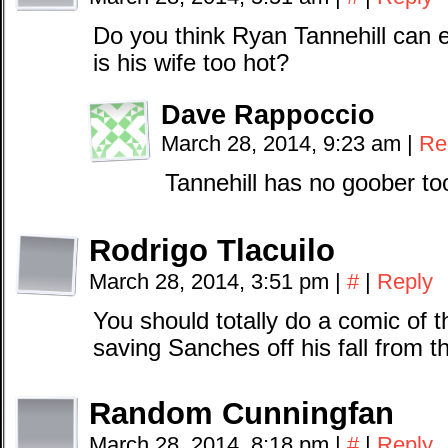
Do you think Ryan Tannehill can 
is his wife too hot?
Dave Rappoccio
March 28, 2014, 9:23 am
|
Re
Tannehill has no goober to
Rodrigo Tlacuilo
March 28, 2014, 3:51 pm
|
#
|
Reply
You should totally do a comic of 
saving Sanches off his fall from th
Random Cunningfan
March 28, 2014, 8:18 pm
|
#
|
Reply