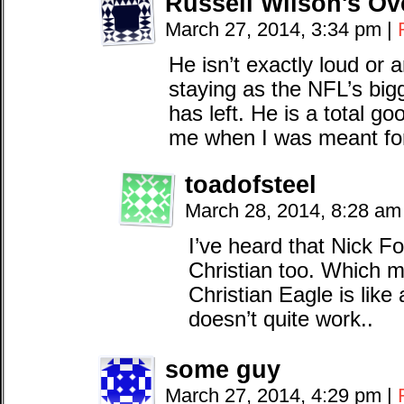
Russell Wilson's Ov
March 27, 2014, 3:34 pm
|
He isn’t exactly loud or 
staying as the NFL’s bi
has left. He is a total 
me when I was meant fo
toadofsteel
March 28, 2014, 8:28 a
I’ve heard that Nick Fo
Christian too. Which
Christian Eagle is like 
doesn’t quite work..
some guy
March 27, 2014, 4:29 pm
|