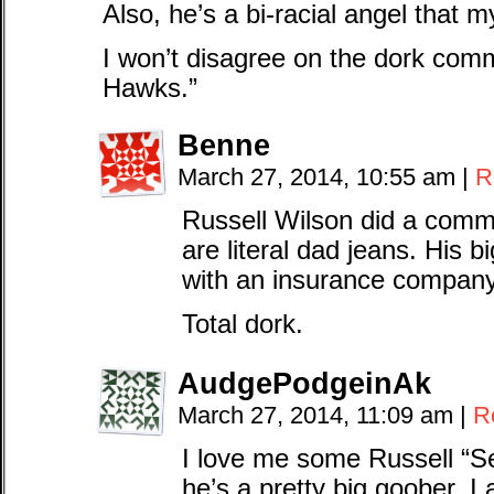
Also, he’s a bi-racial angel that m
I won’t disagree on the dork com
Hawks.”
Benne
March 27, 2014, 10:55 am
|
R
Russell Wilson did a comme
are literal dad jeans. His 
with an insurance company
Total dork.
AudgePodgeinAk
March 27, 2014, 11:09 am
|
R
I love me some Russell “S
he’s a pretty big goober. I