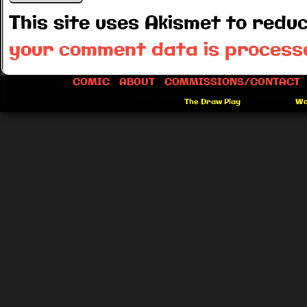
This site uses Akismet to red
your comment data is process
COMIC
ABOUT
COMMISSIONS/CONTACT
©2012-2026
The Draw Play
|
Powered by
Wo