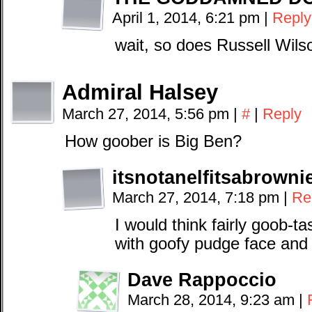
April 1, 2014, 6:21 pm
|
Reply
wait, so does Russell Wils
Admiral Halsey
March 27, 2014, 5:56 pm
|
#
|
Reply
How goober is Big Ben?
itsnotanelfitsabrowni
March 27, 2014, 7:18 pm
|
Re
I would think fairly goob-t
with goofy pudge face and 
Dave Rappoccio
March 28, 2014, 9:23 am
|