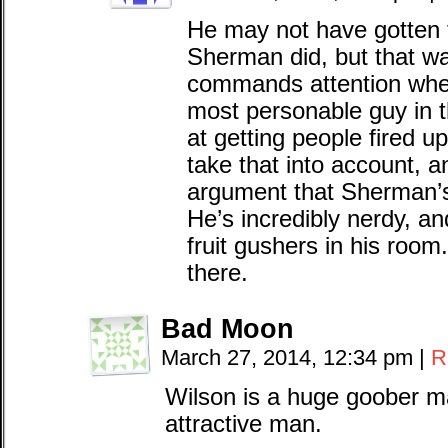
He may not have gotten 
Sherman did, but that wa
commands attention when
most personable guy in 
at getting people fired u
take that into account, 
argument that Sherman’s
He’s incredibly nerdy, a
fruit gushers in his room
there.
Bad Moon
March 27, 2014, 12:34 pm
|
R
Wilson is a huge goober m
attractive man.