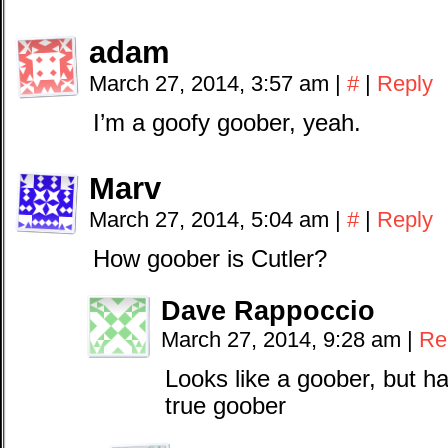
adam
March 27, 2014, 3:57 am
|
#
|
Reply
I’m a goofy goober, yeah.
Marv
March 27, 2014, 5:04 am
|
#
|
Reply
How goober is Cutler?
Dave Rappoccio
March 27, 2014, 9:28 am
|
Re
Looks like a goober, but h
true goober