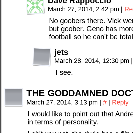
Dave Rappoccio
March 27, 2014, 2:42 pm
|
Re
No goobers there. Vick wen
but goober. Geno has more
football so he can’t be tota
jets
March 28, 2014, 12:30 pm
|
I see.
THE GODDAMNED DOC
March 27, 2014, 3:13 pm
|
#
|
Reply
I would like to point out that Andr
in terms of personality.