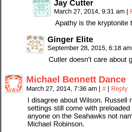
Jay Cutter
March 27, 2014, 9:31 am
|
Apathy is the kryptonite
Ginger Elite
September 28, 2015, 6:18 a
Cutler doesn’t care about 
Michael Bennett Dance
March 27, 2014, 7:36 am
|
#
|
Reply
I disagree about Wilson. Russell m
settings still come with preloade
anyone on the Seahawks not na
Michael Robinson.