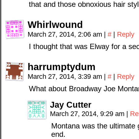
that and those obnoxious hair styl
Whirlwound
March 27, 2014, 2:06 am
|
#
|
Reply
I thought that was Elway for a s
harrumptydum
March 27, 2014, 3:39 am
|
#
|
Reply
What about Broadway Joe Monta
Jay Cutter
March 27, 2014, 9:29 am
|
Re
Montana was the ultimate 
end.