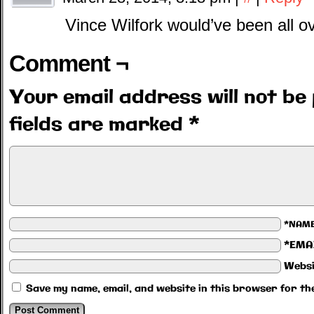
Vince Wilfork would’ve been all ov
Comment ¬
Your email address will not be 
fields are marked
*
*NAM
*EMA
Websi
Save my name, email, and website in this browser for th