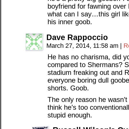
boyfriend for fawning over
what can I say…this girl 
his inner goob.
Dave Rappoccio
March 27, 2014, 11:58 am
|
R
He has no charisma, did y
compared to Shermans? S
stadium freaking out and R
everyone boring dull goober
shorts. Goob.
The only reason he wasn’t 
think he’s too conventional
stupid enough.