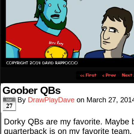
‹‹ First
‹ Prev
Next 
Goober QBs
By
DrawPlayDave
on
March 27, 201
Mar
27
Dorky QBs are my favorite. Maybe 
quarterback is on my favorite team,