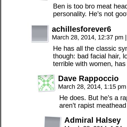
Ben is too bro meat head
personality. He’s not goo
achillesforever6
March 28, 2014, 12:37 pm
|
He has all the classic s
though: bad facial hair, 
terrible with women, has
Dave Rappoccio
March 28, 2014, 1:15 p
He does. But he’s a r
aren’t rapist meathead
Admiral Halsey