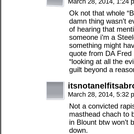
March 28, 2014, 1:24 
Ok not that whole “Be
damn thing wasn’t eve
of hearing that menti
someone i’m a Steele
something might have
quote from DA Fred 
“looking at all the e
guilt beyond a reaso
itsnotanelfitsab
March 28, 2014, 5:32 
Not a convicted rapi
masthead chach to be
in Blount btw won’t b
down.