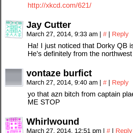
http://xkcd.com/621/
Jay Cutter
March 27, 2014, 9:33 am
|
#
|
Reply
Ha! I just noticed that Dorky QB 
He’s definitely from the northwes
vontaze burfict
March 27, 2014, 9:40 am
|
#
|
Reply
yo that azn bitch from captain p
ME STOP
Whirlwound
March 27, 2014, 12:51 pm
|
#
|
Reply