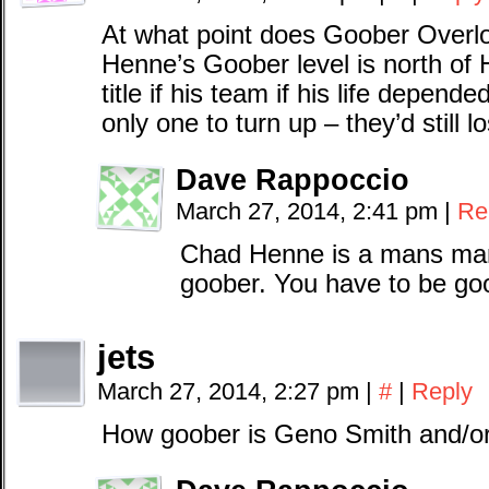
At what point does Goober Overlo
Henne’s Goober level is north of 
title if his team if his life depend
only one to turn up – they’d still 
Dave Rappoccio
March 27, 2014, 2:41 pm
|
Re
Chad Henne is a mans man
goober. You have to be goo
jets
March 27, 2014, 2:27 pm
|
#
|
Reply
How goober is Geno Smith and/or