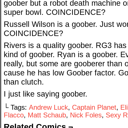
goober but a robot death machine on 
super bowl. COINCIDENCE?
Russell Wilson is a goober. Just wo
COINCIDENCE?
Rivers is a quality goober. RG3 has
kind of goober. Ryan is a goober. E
really, but some are gooberer than o
cause he has low Goober factor. Go
than clutch.
I just like saying goober.
└ Tags:
Andrew Luck
,
Captain Planet
,
El
Flacco
,
Matt Schaub
,
Nick Foles
,
Sexy R
Related Comics ¬