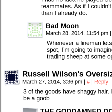
teammates. As if I couldn
than I already do.
Bad Moon
March 28, 2014, 11:54 pm
|
Whenever a lineman lets 
spot, I’m going to imagin
trading sheep at some o
Russell Wilson's Oversi
March 27, 2014, 3:36 pm
|
#
|
Reply
3 of the goods have shaggy hair. I
be a goob
THE GODDAMNED D