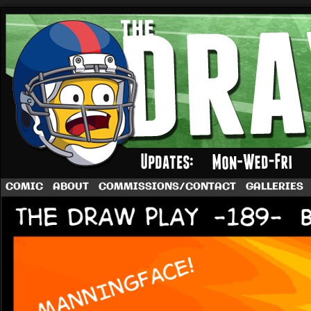
A football comic by Dave Rappoccio
COMIC
ABOUT
COMMISSIONS/CONTACT
GALLERIES