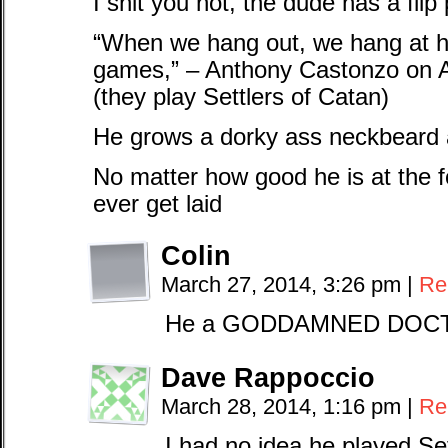
I shit you not, the dude has a flip
“When we hang out, we hang at h
games,” – Anthony Castonzo on A
(they play Settlers of Catan)
He grows a dorky ass neckbeard
No matter how good he is at the foo
ever get laid
Colin
March 27, 2014, 3:26 pm
|
Re
He a GODDAMNED DOCTOR 
Dave Rappoccio
March 28, 2014, 1:16 pm
|
Re
I had no idea he played Set