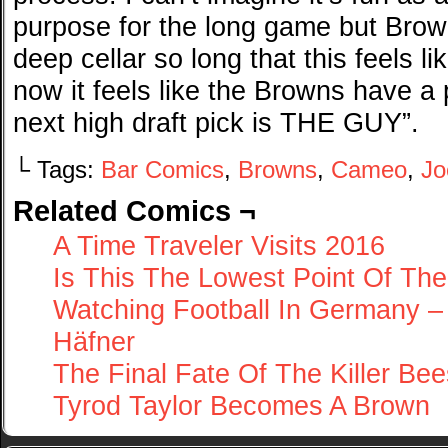
purpose for the long game but Brow
deep cellar so long that this feels li
now it feels like the Browns have a
next high draft pick is THE GUY”.
└ Tags:
Bar Comics
,
Browns
,
Cameo
,
Jo
Related Comics ¬
A Time Traveler Visits 2016
Is This The Lowest Point Of T
Watching Football In Germany 
Häfner
The Final Fate Of The Killer Bee
Tyrod Taylor Becomes A Brown