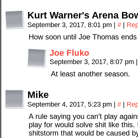
Kurt Warner's Arena Bow
September 3, 2017, 8:01 pm
|
#
|
Rep
How soon until Joe Thomas ends
Joe Fluko
September 3, 2017, 8:07 pm
|
At least another season.
Mike
September 4, 2017, 5:23 pm
|
#
|
Rep
A rule saying you can’t play agai
play for would solve shit like this.
shitstorm that would be caused by