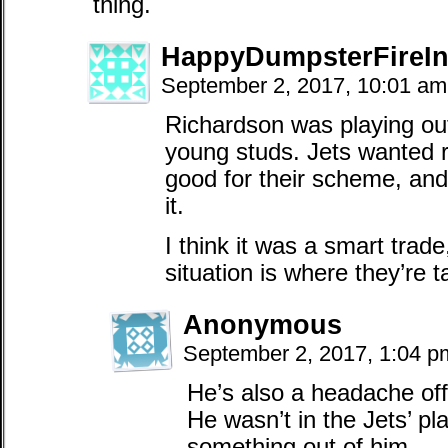
thing.
HappyDumpsterFireIn
September 2, 2017, 10:01 a
Richardson was playing out
young studs. Jets wanted 
good for their scheme, and 
it.
I think it was a smart trad
situation is where they’re t
Anonymous
September 2, 2017, 1:04 
He’s also a headache off 
He wasn’t in the Jets’ pl
something out of him.