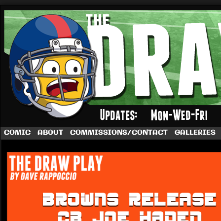
A football comic by Dave Rappoccio
COMIC
ABOUT
COMMISSIONS/CONTACT
GALLERIES