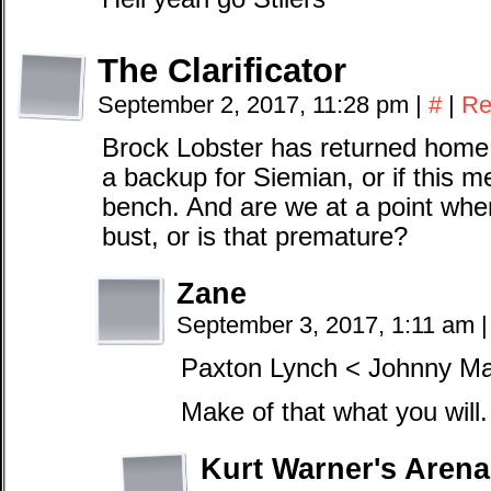
The Clarificator
September 2, 2017, 11:28 pm
|
#
|
Re
Brock Lobster has returned home 
a backup for Siemian, or if this m
bench. And are we at a point whe
bust, or is that premature?
Zane
September 3, 2017, 1:11 am
|
Paxton Lynch < Johnny Ma
Make of that what you will.
Kurt Warner's Arena