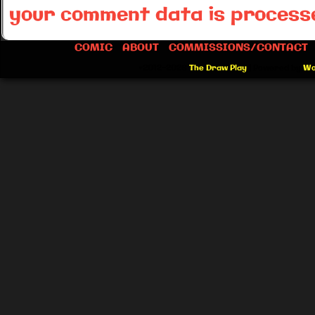
your comment data is process
COMIC
ABOUT
COMMISSIONS/CONTACT
©2012-2026
The Draw Play
|
Powered by
Wo