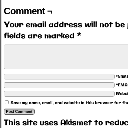
Comment ¬
Your email address will not be 
fields are marked
*
*NAM
*EMA
Websi
Save my name, email, and website in this browser for th
This site uses Akismet to red