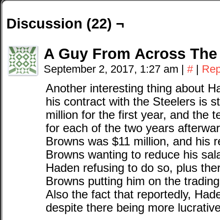
Discussion (22) ¬
A Guy From Across The
September 2, 2017, 1:27 am
|
#
|
Rep
Another interesting thing about Ha
his contract with the Steelers is s
million for the first year, and the
for each of the two years afterward
Browns was $11 million, and his r
Browns wanting to reduce his salar
Haden refusing to do so, plus ther
Browns putting him on the tradin
Also the fact that reportedly, Had
despite there being more lucrativ