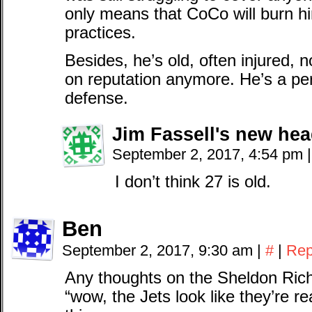
only means that CoCo will burn h
practices.
Besides, he’s old, often injured, n
on reputation anymore. He’s a perf
defense.
Jim Fassell's new he
September 2, 2017, 4:54 pm
|
I don’t think 27 is old.
Ben
September 2, 2017, 9:30 am
|
#
|
Rep
Any thoughts on the Sheldon Rich
“wow, the Jets look like they’re re