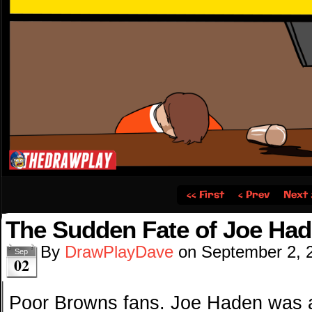
‹‹ First
‹ Prev
Next 
The Sudden Fate of Joe Ha
By
DrawPlayDave
on
September 2, 
Sep
02
Poor Browns fans. Joe Haden was a 