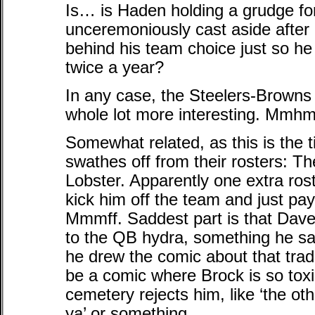
Is… is Haden holding a grudge for
unceremoniously cast aside after 
behind his team choice just so he 
twice a year?
In any case, the Steelers-Browns
whole lot more interesting. Mmh
Somewhat related, as this is the 
swathes off from their rosters: T
Lobster. Apparently one extra ros
kick him off the team and just pay
Mmmff. Saddest part is that Dave 
to the QB hydra, something he sa
he drew the comic about that tra
be a comic where Brock is so tox
cemetery rejects him, like ‘the ot
ya’ or something.