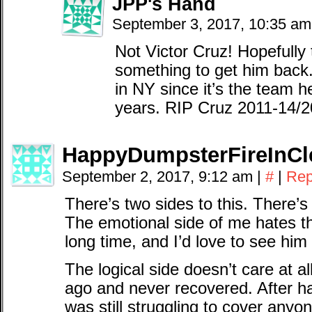
JPP's Hand
September 3, 2017, 10:35 a
Not Victor Cruz! Hopefully
something to get him back. 
in NY since it’s the team h
years. RIP Cruz 2011-14/
HappyDumpsterFireInCl
September 2, 2017, 9:12 am
|
#
|
Rep
There’s two sides to this. There’s
The emotional side of me hates t
long time, and I’d love to see him 
The logical side doesn’t care at al
ago and never recovered. After ha
was still struggling to cover anyo