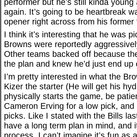
performer but he’s still kinda young 
again. It’s going to be heartbreak 
opener right across from his former
I think it’s interesting that he was 
Browns were reportedly aggressively
Other teams backed off because th
the plan and knew he’d just end up 
I’m pretty interested in what the B
Kizer the starter (He will get his h
physically starts the game, be patie
Cameron Erving for a low pick, and
picks. Like I stated with the Bills l
have a long term plan in mind, and i
process. I can’t imagine it’s fun as a