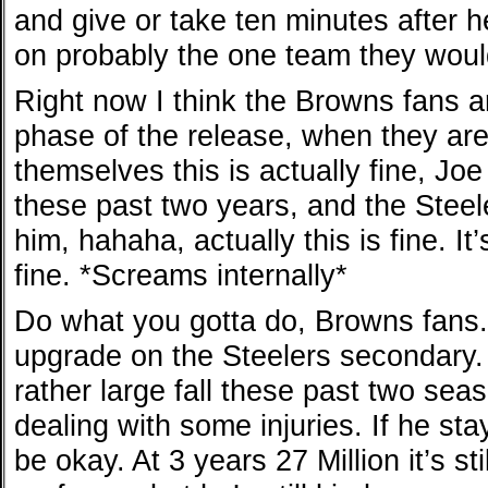
and give or take ten minutes after 
on probably the one team they would
Right now I think the Browns fans a
phase of the release, when they are
themselves this is actually fine, J
these past two years, and the Steel
him, hahaha, actually this is fine. It’
fine. *Screams internally*
Do what you gotta do, Browns fans.
upgrade on the Steelers secondary.
rather large fall these past two sea
dealing with some injuries. If he stay
be okay. At 3 years 27 Million it’s st