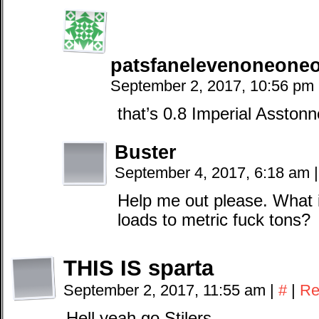
patsfanelevenoneone
September 2, 2017, 10:56 pm
that’s 0.8 Imperial Asstonn
Buster
September 4, 2017, 6:18 am
|
Help me out please. What i
loads to metric fuck tons?
THIS IS sparta
September 2, 2017, 11:55 am
|
#
|
Re
Hell yeah go Stilers