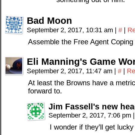
Bad Moon
September 2, 2017, 10:31 am
|
#
|
Re
Assemble the Free Agent Coping 
Eli Manning's Game Wo
September 2, 2017, 11:47 am
|
#
|
Re
At least the Browns have a metric 
forward to.
Jim Fassell's new he
September 2, 2017, 7:06 pm
|
I wonder if they’ll get luck