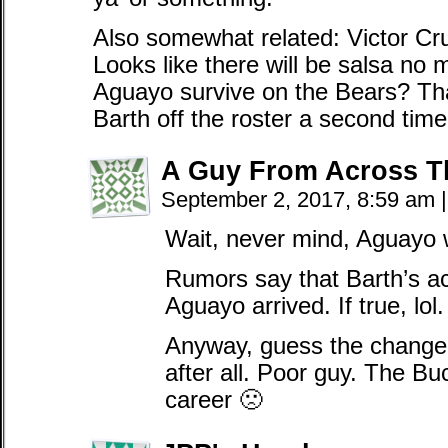
Also somewhat related: Victor Cr
Looks like there will be salsa no 
Aguayo survive on the Bears? T
Barth off the roster a second ti
A Guy From Across T
September 2, 2017, 8:59 am
|
Wait, never mind, Aguayo w
Rumors say that Barth’s a
Aguayo arrived. If true, lol.
Anyway, guess the change 
after all. Poor guy. The Buc
career 🙁