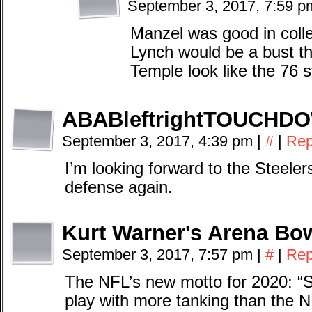
September 3, 2017, 7:59 
Manzel was good in coll
Lynch would be a bust t
Temple look like the 76 s
ABABleftrightTOUCHD
September 3, 2017, 4:39 pm
|
#
|
Rep
I’m looking forward to the Steele
defense again.
Kurt Warner's Arena Bow
September 3, 2017, 7:57 pm
|
#
|
Rep
The NFL’s new motto for 2020: “St
play with more tanking than the 