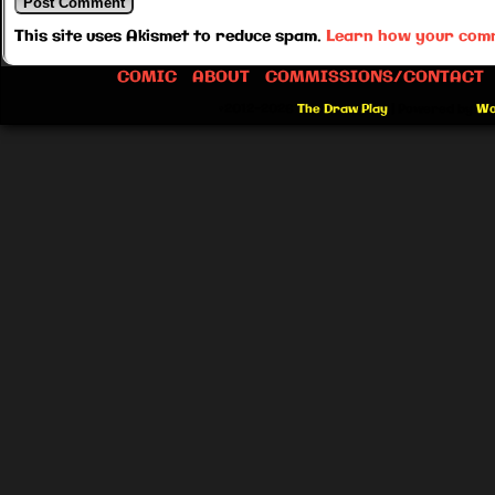
This site uses Akismet to reduce spam.
Learn how your comm
COMIC
ABOUT
COMMISSIONS/CONTACT
©2012-2026
The Draw Play
|
Powered by
Wo