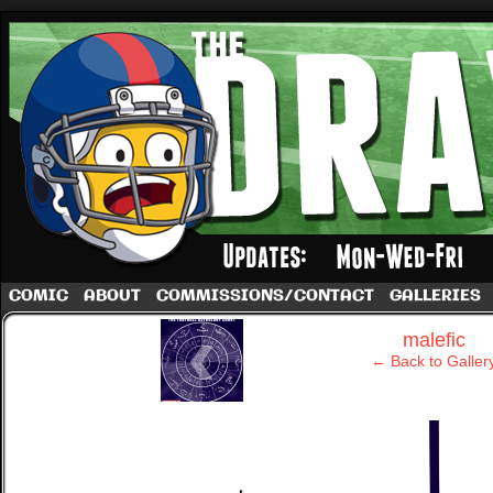
A football comic by Dave Rappoccio
COMIC
ABOUT
COMMISSIONS/CONTACT
GALLERIES
‹
malefic
← Back to Galler