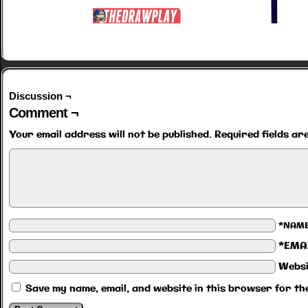
Discussion ¬
Comment ¬
Your email address will not be published.
Required fields a
*NAM
*EMA
Websi
Save my name, email, and website in this browser for th