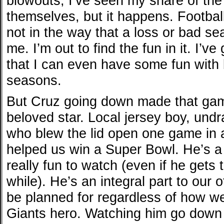
blowouts, I’ve seen my share of the
themselves, but it happens. Football 
not in the way that a loss or bad se
me. I’m out to find the fun in it. I’v
that I can even have some fun wit
seasons.
But Cruz going down made that game 
beloved star. Local jersey boy, und
who blew the lid open one game in 
helped us win a Super Bowl. He’s a 
really fun to watch (even if he gets
while). He’s an integral part to ou
be planned for regardless of how wel
Giants hero. Watching him go down 