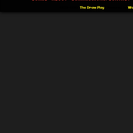
©2012-2026
The Draw Play
|
Powered by
Wo