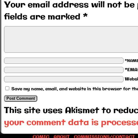
Your email address will not be 
fields are marked
*
*NAM
*EMA
Websi
Save my name, email, and website in this browser for th
This site uses Akismet to red
your comment data is process
COMIC
ABOUT
COMMISSIONS/CONTACT