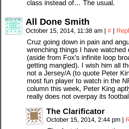
class instead of… The usual.
All Done Smith
October 15, 2014, 11:38 am
|
#
|
Rep
Cruz going down in pain and angu
wrenching things I have watched 
(aside from Fox’s infinite loop b
getting mangled). I wish him all t
not a Jersey/A (to quote Peter Ki
most fun player to watch in the N
column this week, Peter King ap
really does not overpay its footbal
The Clarificator
October 15, 2014, 2:44 pm
|
R