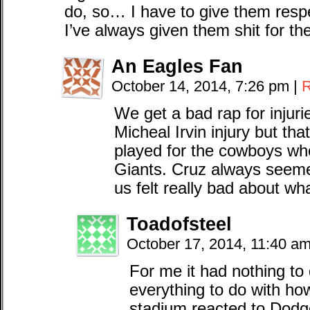
do, so… I have to give them resp
I’ve always given them shit for the 
An Eagles Fan
October 14, 2014, 7:26 pm
|
R
We get a bad rap for injur
Micheal Irvin injury but th
played for the cowboys wh
Giants. Cruz always seeme
us felt really bad about w
Toadofsteel
October 17, 2014, 11:40 a
For me it had nothing to 
everything to do with how
stadium reacted to Dodg