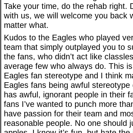
Take your time, do the rehab right. 
with us, we will welcome you back w
matter what.
Kudos to the Eagles who played very
team that simply outplayed you to s
the fans, who didn’t act like classle
average few who always do. This is
Eagles fan stereotype and I think ma
Eagles fans being awful stereotype g
has awful, ignorant people in their 
fans I’ve wanted to punch more tha
have passion for their team and mo
reasonable people. No one should j
apples. I know it’s fun, but hate the 