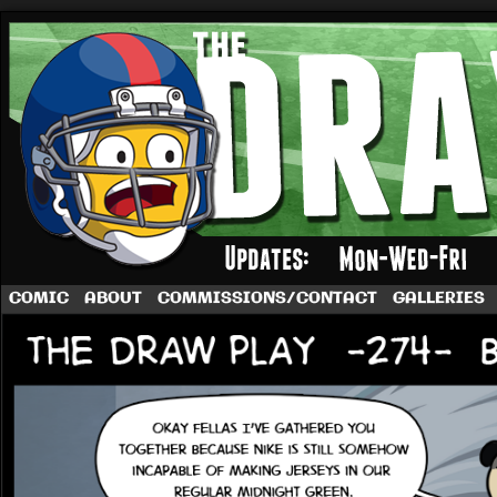
A football comic by Dave Rappoccio
COMIC
ABOUT
COMMISSIONS/CONTACT
GALLERIES