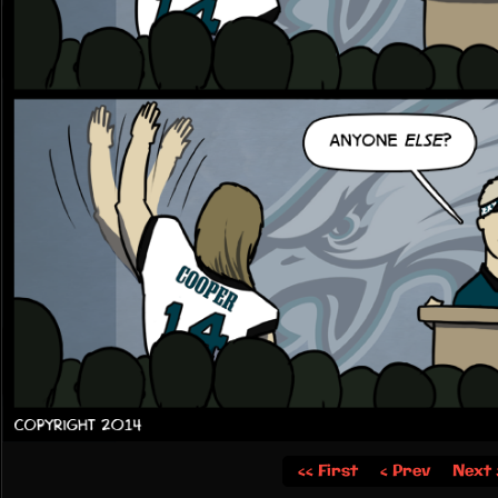
‹‹ First
‹ Prev
Next 