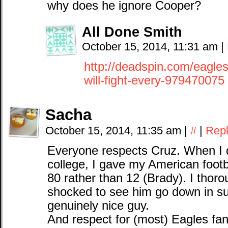
why does he ignore Cooper?
All Done Smith
October 15, 2014, 11:31 am
|
http://deadspin.com/eagles-
will-fight-every-979470075
Sacha
October 15, 2014, 11:35 am
|
#
|
Rep
Everyone respects Cruz. When I 
college, I gave my American footb
80 rather than 12 (Brady). I thor
shocked to see him go down in su
genuinely nice guy.
And respect for (most) Eagles fans