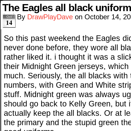
The Eagles all black unifor
By
DrawPlayDave
on
October 14, 2
Oct
14
So this past weekend the Eagles di
never done before, they wore all bla
rather liked it. i thought it was a sl
their Midnight Green jerseys, which I
much. Seriously, the all blacks with
numbers, with Green and White str
stuff. Midnight green was always ugl
should go back to Kelly Green, but i
actually keep the all blacks. Or at 
the primary and the stupid green th