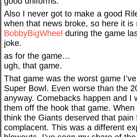
good uniforms.
Also I never got to make a good Rile
when that news broke, so here it is
BobbyBigWheel
during the game last
joke.
as for the game…
ugh, that game.
That game was the worst game I’ve
Super Bowl. Even worse than the 
anyway. Comebacks happen and I w
them off the hook that game. When 
think the Giants deserved that pain 
complacent. This was a different ex