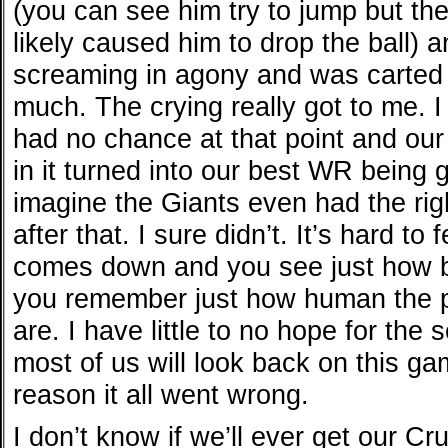
(you can see him try to jump but the
likely caused him to drop the ball)
screaming in agony and was carted o
much. The crying really got to me. 
had no chance at that point and ou
in it turned into our best WR being g
imagine the Giants even had the righ
after that. I sure didn’t. It’s hard t
comes down and you see just how b
you remember just how human the p
are. I have little to no hope for the
most of us will look back on this ga
reason it all went wrong.
I don’t know if we’ll ever get our Cr