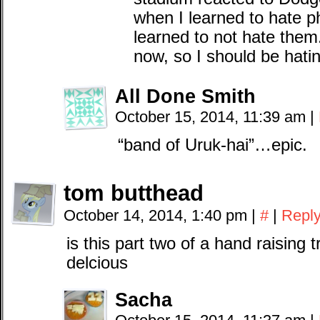
when I learned to hate p
learned to not hate them.
now, so I should be hat
All Done Smith
October 15, 2014, 11:39 am
|
“band of Uruk-hai”…epic.
tom butthead
October 14, 2014, 1:40 pm
|
#
|
Repl
is this part two of a hand raising t
delcious
Sacha