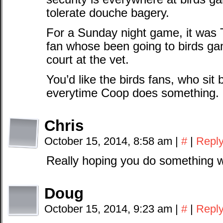
tolerate douche bagery.
For a Sunday night game, it was
fan whose been going to birds ga
court at the vet.
You’d like the birds fans, who sit 
everytime Coop does something.
Chris
October 15, 2014, 8:58 am
|
#
|
Repl
Really hoping you do something w
Doug
October 15, 2014, 9:23 am
|
#
|
Repl