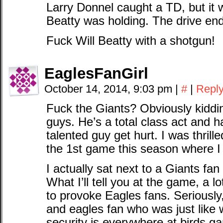
Larry Donnel caught a TD, but it 
Beatty was holding. The drive end
Fuck Will Beatty with a shotgun!
EaglesFanGirl
October 14, 2014, 9:03 pm
|
#
|
Repl
Fuck the Giants? Obviously kiddin
guys. He’s a total class act and 
talented guy get hurt. I was thril
the 1st game this season where 
I actually sat next to a Giants 
What I’ll tell you at the game, a l
to provoke Eagles fans. Seriously
and eagles fan who was just like 
security is everywhere at birds g