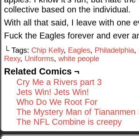
collective based on the individual.
With all that said, I leave with one 
Fuck the Eagles forever and ever 
└ Tags:
Chip Kelly
,
Eagles
,
Philadelphia
,
Rexy
,
Uniforms
,
white people
Related Comics ¬
Cry Me a Rivers part 3
Jets Win! Jets Win!
Who Do We Root For
The Mystery Man of Tiananmen
The NFL Combine is creepy