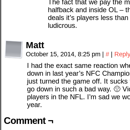
The fact that we pay the 
halfback and inside OL – th
deals it’s players less than
ludicrous.
Matt
October 15, 2014, 8:25 pm
|
#
|
Repl
I had the exact same reaction 
down in last year’s NFC Champion
just turned the game off. It sucks
go down in such a bad way. 🙁 Vic
players in the NFL. I’m sad we wo
year.
Comment ¬