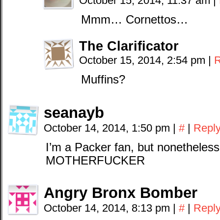
October 15, 2014, 11:37 am
|
Mmm… Cornettos…
The Clarificator
October 15, 2014, 2:54 pm
|
R
Muffins?
seanayb
October 14, 2014, 1:50 pm
|
#
|
Repl
I’m a Packer fan, but nonethel
MOTHERFUCKER
Angry Bronx Bomber
October 14, 2014, 8:13 pm
|
#
|
Repl