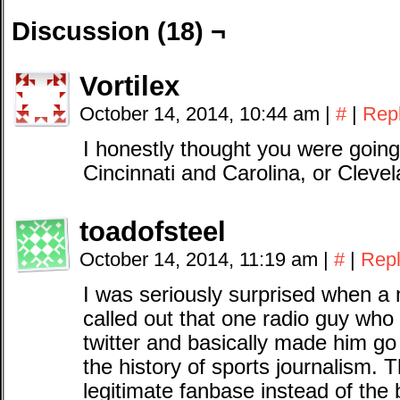
Discussion (18) ¬
Vortilex
October 14, 2014, 10:44 am
|
#
|
Rep
I honestly thought you were going
Cincinnati and Carolina, or Clevel
toadofsteel
October 14, 2014, 11:19 am
|
#
|
Rep
I was seriously surprised when a 
called out that one radio guy who
twitter and basically made him go
the history of sports journalism. T
legitimate fanbase instead of the 