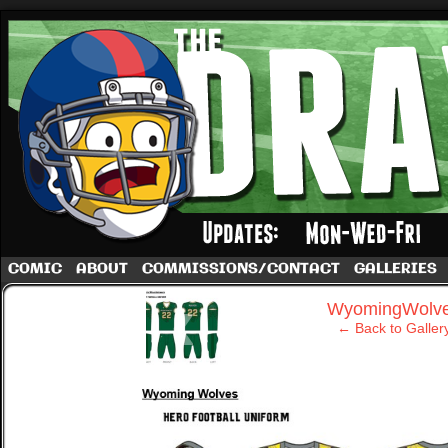
A football comic by Dave Rappoccio
COMIC
ABOUT
COMMISSIONS/CONTACT
GALLERIES
‹
WyomingWolv
← Back to Galler