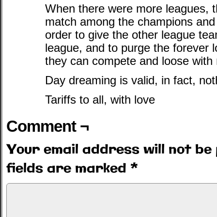
When there were more leagues, t
match among the champions and t
order to give the other league te
league, and to purge the forever 
they can compete and loose with 
Day dreaming is valid, in fact, no
Tariffs to all, with love
Comment ¬
Your email address will not be 
fields are marked
*