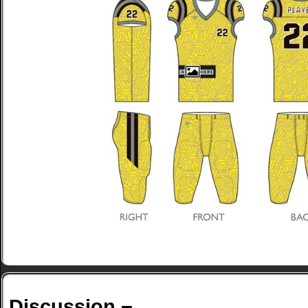
Discussion ¬