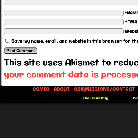
*NAM
*EMA
Websi
Save my name, email, and website in this browser for th
This site uses Akismet to red
your comment data is process
COMIC
ABOUT
COMMISSIONS/CONTACT
©2012-2026
The Draw Play
|
Powered by
Wo