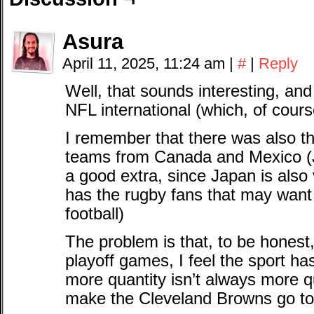
Asura
April 11, 2025, 11:24 am
|
#
|
Reply
Well, that sounds interesting, and
NFL international (which, of cours
I remember that there was also th
teams from Canada and Mexico (
a good extra, since Japan is also
has the rugby fans that may want t
football)
The problem is that, to be hones
playoff games, I feel the sport h
more quantity isn’t always more qu
make the Cleveland Browns go to