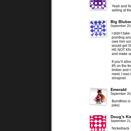
Yeah and Ne
selling at 
Big Bluber
September 20
I didn’t tak
pointing and
owe him som
would get S
HE NOT KNOW
and make sur
If you’ll a
#5 on the f
limber and r
meet, I was i
shrapnel.
Emerald
September 20
Burntfries i
joke)
Doug’s Kin
September 21
Nickelback