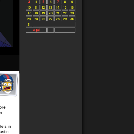
3
4
5
6
7
8
9
10
11
12
13
14
15
16
17
18
19
20
21
22
23
24
25
26
27
28
29
30
31
« Jul
more
in
e’s in
ustin