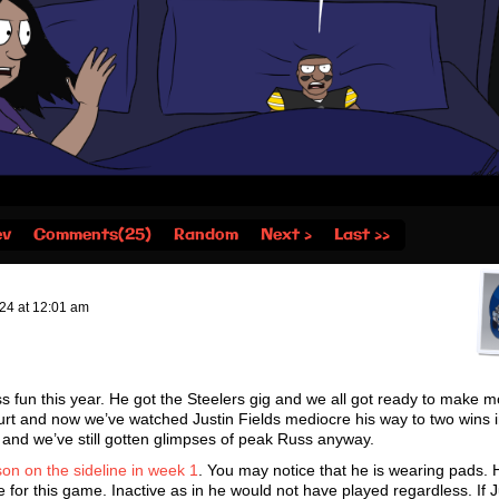
ev
Comments(25)
Random
Next ›
Last ››
024
at
12:01 am
ss fun this year. He got the Steelers gig and we all got ready to make 
rt and now we’ve watched Justin Fields mediocre his way to two wins 
 and we’ve still gotten glimpses of peak Russ anyway.
son on the sideline in week 1
. You may notice that he is wearing pads. H
ve for this game. Inactive as in he would not have played regardless. If J