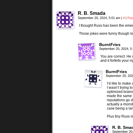
R. B. Smada
September 20, 2024, 5:01 am
|
#
|
Rep
I thought Russ has been the emer
Those jokes were funny though lo
BurntFries
September 20, 2024, 5
You are correct. He 
and it forfeits your r
BurntFries
September 20, 202
I’d like to make
I wasn’t trying 
optimized brains.
made the same k
reputations go d
actually a monst
case being a lan
Plus tiny Russ i
R. B. Sma
September 20