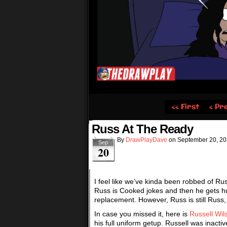
‹‹ First
‹ Pr
Russ At The Ready
By
DrawPlayDave
on
September 20, 2
Sep
20
I feel like we’ve kinda been robbed of Ru
Russ is Cooked jokes and then he gets hu
replacement. However, Russ is still Russ,
In case you missed it, here is
Russell Wil
his full uniform getup. Russell was inacti