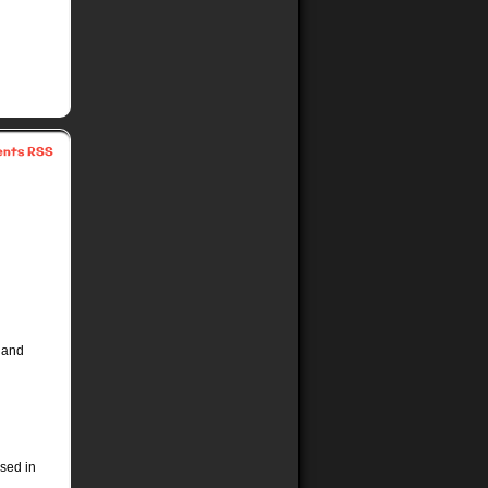
nts RSS
 and
ssed in