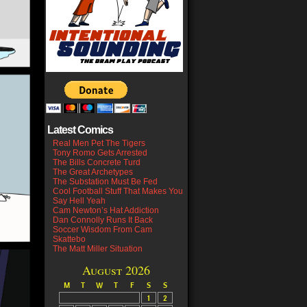
Latest Comics
Real Men Pet The Tigers
Tony Romo Gets Arrested
The Bills Concrete Turd
The Great Archetypes
The Substation Must Be Fed
Cool Football Stuff That Makes You
Say Hell Yeah
Cam Newton’s Hat Addiction
Dan Connolly Runs It Back
Soccer Wisdom From Cam
Skattebo
The Matt Miller Situation
August 2026
M
T
W
T
F
S
S
1
2