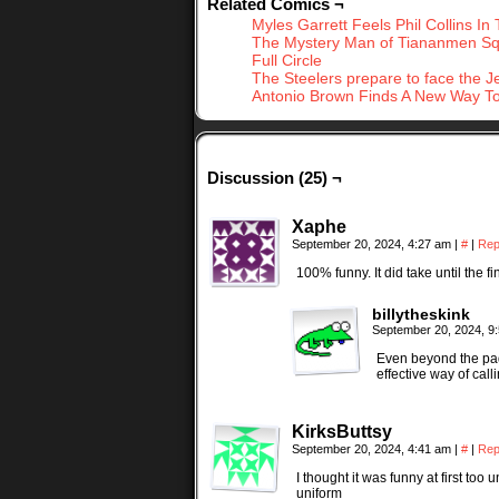
Related Comics ¬
Myles Garrett Feels Phil Collins In 
The Mystery Man of Tiananmen S
Full Circle
The Steelers prepare to face the J
Antonio Brown Finds A New Way To
Discussion (25) ¬
Xaphe
September 20, 2024, 4:27 am
|
#
|
Rep
100% funny. It did take until the f
billytheskink
September 20, 2024, 9
Even beyond the pad
effective way of cal
KirksButtsy
September 20, 2024, 4:41 am
|
#
|
Rep
I thought it was funny at first t
uniform