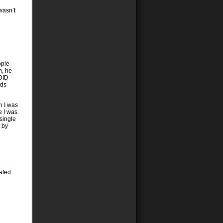
wasn’t
ople
n, he
DID
ads
n I was
e I was
single
t by
lated