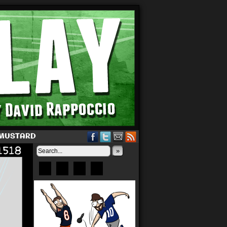
 MUSTARD
»
Bluesky
Patreon
X
Instagram