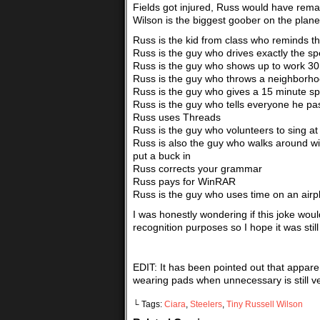
Fields got injured, Russ would have remaine
Wilson is the biggest goober on the plane
Russ is the kid from class who reminds 
Russ is the guy who drives exactly the sp
Russ is the guy who shows up to work 30
Russ is the guy who throws a neighborh
Russ is the guy who gives a 15 minute sp
Russ is the guy who tells everyone he pa
Russ uses Threads
Russ is the guy who volunteers to sing at
Russ is also the guy who walks around wi
put a buck in
Russ corrects your grammar
Russ pays for WinRAR
Russ is the guy who uses time on an airpl
I was honestly wondering if this joke woul
recognition purposes so I hope it was stil
EDIT: It has been pointed out that appa
wearing pads when unnecessary is still ver
└ Tags:
Ciara
,
Steelers
,
Tiny Russell Wilson