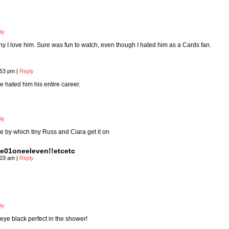
ly
why I love him. Sure was fun to watch, even though I hated him as a Cards fan.
:53 pm
|
Reply
e hated him his entire career.
ly
 by which tiny Russ and Ciara get it on
e01oneeleven!!etcetc
:03 am
|
Reply
ly
eye black perfect in the shower!