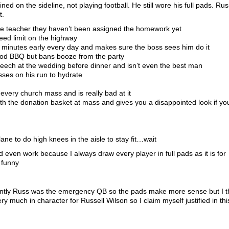
d on the sideline, not playing football. He still wore his full pads. Rus
t.
the teacher they haven’t been assigned the homework yet
eed limit on the highway
 minutes early every day and makes sure the boss sees him do it
ood BBQ but bans booze from the party
eech at the wedding before dinner and isn’t even the best man
sses on his run to hydrate
 every church mass and is really bad at it
th the donation basket at mass and gives you a disappointed look if yo
ane to do high knees in the aisle to stay fit…wait
d even work because I always draw every player in full pads as it is for
l funny
rently Russ was the emergency QB so the pads make more sense but I t
y much in character for Russell Wilson so I claim myself justified in thi