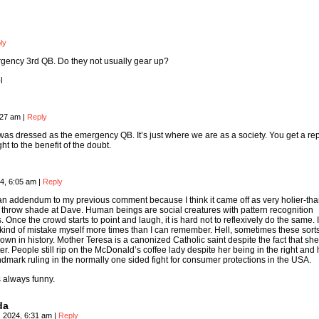
ly
gency 3rd QB. Do they not usually gear up?
l
:27 am
|
Reply
was dressed as the emergency QB. It’s just where we are as a society. You get a re
ight to the benefit of the doubt.
4, 6:05 am
|
Reply
 an addendum to my previous comment because I think it came off as very holier-tha
to throw shade at Dave. Human beings are social creatures with pattern recognition
 Once the crowd starts to point and laugh, it is hard not to reflexively do the same. 
ind of mistake myself more times than I can remember. Hell, sometimes these sorts
own in history. Mother Teresa is a canonized Catholic saint despite the fact that sh
er. People still rip on the McDonald’s coffee lady despite her being in the right and 
dmark ruling in the normally one sided fight for consumer protections in the USA.
s always funny.
da
, 2024, 6:31 am
|
Reply