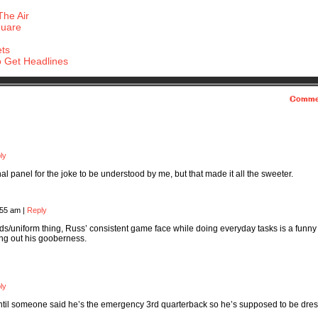
The Air
quare
ets
 Get Headlines
Comme
ly
inal panel for the joke to be understood by me, but that made it all the sweeter.
:55 am
|
Reply
s/uniform thing, Russ’ consistent game face while doing everyday tasks is a funny
ling out his gooberness.
ly
oo until someone said he’s the emergency 3rd quarterback so he’s supposed to be dre