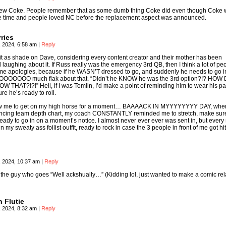
w Coke. People remember that as some dumb thing Coke did even though Coke 
the time and people loved NC before the replacement aspect was announced.
ries
, 2024, 6:58 am
|
Reply
e it as shade on Dave, considering every content creator and their mother has been
 laughing about it. If Russ really was the emergency 3rd QB, then I think a lot of pe
e apologies, because if he WASN’T dressed to go, and suddenly he needs to go i
OOOOOOO much flak about that. “Didn’t he KNOW he was the 3rd option?!? HOW 
 THAT?!?!” Hell, if I was Tomlin, I’d make a point of reminding him to wear his p
e he’s ready to roll.
llow me to get on my high horse for a moment… BAAAACK IN MYYYYYYYY DAY, whe
encing team depth chart, my coach CONSTANTLY reminded me to stretch, make sur
eady to go in on a moment’s notice. I almost never ever ever was sent in, but every 
n my sweaty ass foilist outfit, ready to rock in case the 3 people in front of me got hi
, 2024, 10:37 am
|
Reply
s the guy who goes “Well ackshually…” (Kidding lol, just wanted to make a comic re
 Flutie
, 2024, 8:32 am
|
Reply