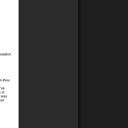
putation
n-thou.
I’ve
 of
e was
her