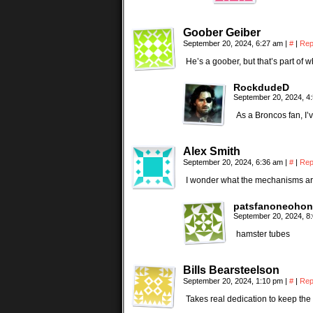
Goober Geiber
September 20, 2024, 6:27 am
|
#
|
Rep
He’s a goober, but that’s part of 
RockdudeD
September 20, 2024, 4
As a Broncos fan, I’v
Alex Smith
September 20, 2024, 6:36 am
|
#
|
Rep
I wonder what the mechanisms are
patsfanoneohon
September 20, 2024, 8
hamster tubes
Bills Bearsteelson
September 20, 2024, 1:10 pm
|
#
|
Rep
Takes real dedication to keep the 