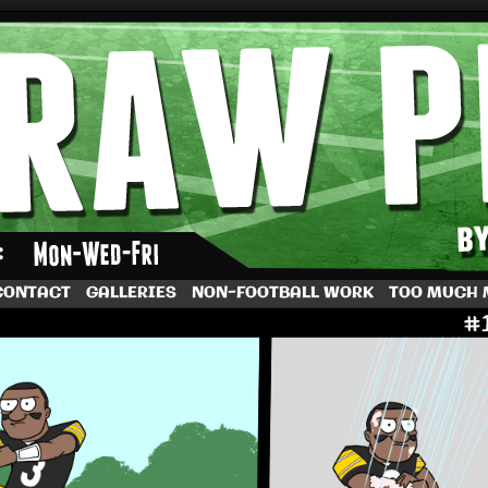
by Dave Rappoccio
CONTACT
GALLERIES
NON-FOOTBALL WORK
TOO MUCH