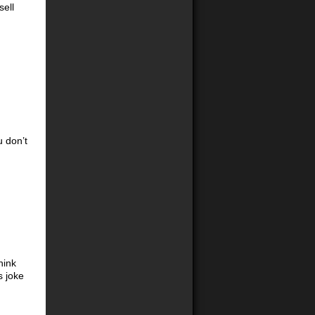
sell
u don’t
hink
s joke