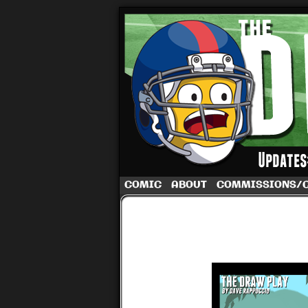
A football comic 
COMIC
ABOUT
COMMISSIONS/
‹