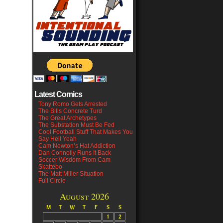
Latest Comics
Tony Romo Gets Arrested
The Bills Concrete Turd
The Great Archetypes
The Substation Must Be Fed
Cool Football Stuff That Makes You
Say Hell Yeah
Cam Newton’s Hat Addiction
Dan Connolly Runs It Back
Soccer Wisdom From Cam
Skattebo
The Matt Miller Situation
Full Circle
August 2026
M
T
W
T
F
S
S
1
2