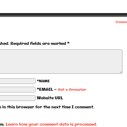
Comme
shed.
Required fields are marked
*
*NAME
*EMAIL
—
Get a Gravatar
Website URL
 in this browser for the next time I comment.
am.
Learn how your comment data is processed.