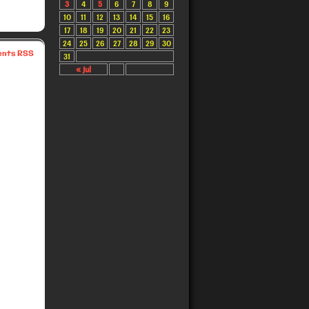
3
4
5
6
7
8
9
10
11
12
13
14
15
16
17
18
19
20
21
22
23
24
25
26
27
28
29
30
nts RSS
31
« Jul