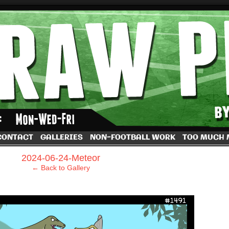
by Dave Rappoccio
CONTACT
GALLERIES
NON-FOOTBALL WORK
TOO MUCH
›
2024-06-24-Meteor
← Back to Gallery