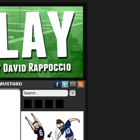
 MUSTARD
»
Bluesky
Patreon
X
Instagram