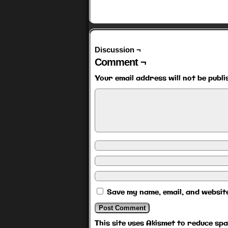
Discussion ¬
Comment ¬
Your email address will not be publi
Save my name, email, and website
This site uses Akismet to reduce sp