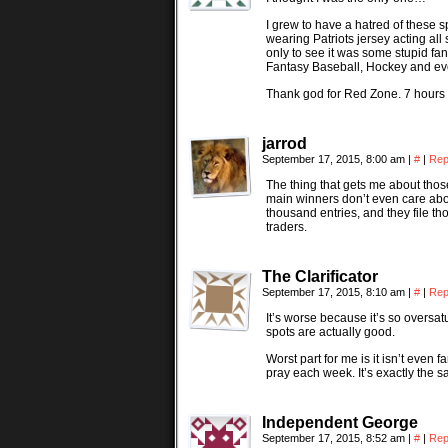
I grew to have a hatred of these 
wearing Patriots jersey acting all
only to see it was some stupid fa
Fantasy Baseball, Hockey and even 
Thank god for Red Zone. 7 hours o
jarrod
September 17, 2015, 8:00 am
|
#
|
Rep
The thing that gets me about those
main winners don’t even care abou
thousand entries, and they file t
traders.
The Clarificator
September 17, 2015, 8:10 am
|
#
|
Rep
It’s worse because it’s so oversatur
spots are actually good.
Worst part for me is it isn’t even 
pray each week. It’s exactly the 
Independent George
September 17, 2015, 8:52 am
|
#
|
Rep