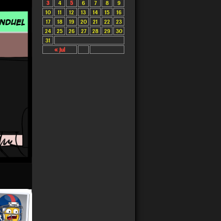
3
4
5
6
7
8
9
10
11
12
13
14
15
16
17
18
19
20
21
22
23
24
25
26
27
28
29
30
31
« Jul