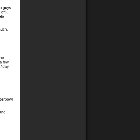
wo guys
off),
ote
much.
The
 a few
 / day
superbowl
 and