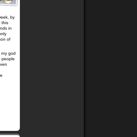
week, by
 this
nds in
only
son of
h my god
l people
even
se