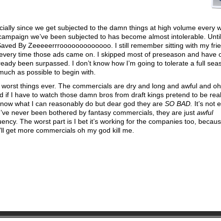
cially since we get subjected to the damn things at high volume every 
ampaign we’ve been subjected to has become almost intolerable. Until
Saved By Zeeeeerrrooooooooooooo. I still remember sitting with my frie
ls every time those ads came on. I skipped most of preseason and have 
already been surpassed. I don’t know how I’m going to tolerate a full sea
much as possible to begin with.
worst things ever. The commercials are dry and long and awful and o
d if I have to watch those damn bros from draft kings pretend to be rea
know what I can reasonably do but dear god they are
SO BAD.
It’s not 
 I’ve never been bothered by fantasy commercials, they are just
awful
ncy. The worst part is I bet it’s working for the companies too, becau
ll get more commercials oh my god kill me.