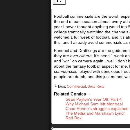
Football commercials are the worst, espe
the end of each season almost every ad c
year I never thought anything would top 
college frantically switching the channe
watched 1 full week of football, and it’s 
this, and I already avoid commercials as 
Fanduel and Draftkings are the goddamn 
they are
everywhere.
It’s been 1 week an
and “win” on camera again…well I don’t 
about the fantasy football aspect for me,
commercials
played with obnoxious freque
people are dumb, and this just means we’
└ Tags:
Commercial
,
Sexy Rexy
Related Comics ¬
Sean Payton’s Year Off, Part 4
Why Michael Sam left Montreal
Chad Henne’s struggles explained
The Media and Marshawn Lynch
Rad Rex