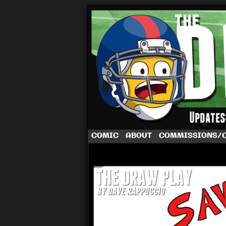
A football comic 
COMIC
ABOUT
COMMISSIONS/