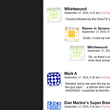
Whirlwound
September 17, 2015, 4:31 am
|
#
|
Rep
Closely followed by the DirecTV
Raven in Syracu
September 17, 2015, 6
Dude, I crack up ever
Whirlwound
September 17, 201
Oh, so there’s mo
even less sense 
Mark A
September 17, 2015, 5:35 am
|
#
|
Rep
Related, but to me over the top 
the guy says”….a pitcher who ca
AAAAGGG, I scramble to find the 
Dan Marino's Super Bowl
September 17, 2015, 6:20 am
|
#
|
Rep