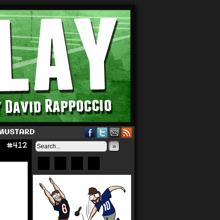
 MUSTARD
»
Bluesky
Patreon
X
Instagram