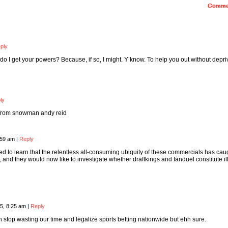
Comme
ply
 do I get your powers? Because, if so, I might. Y’know. To help you out without depri
ly
 from snowman andy reid
:59 am
|
Reply
sed to learn that the relentless all-consuming ubiquity of these commercials has cau
, and they would now like to investigate whether draftkings and fanduel constitute il
5, 8:25 am
|
Reply
stop wasting our time and legalize sports betting nationwide but ehh sure.