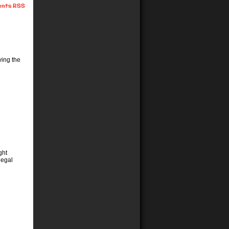
nts RSS
ving the
ght
legal