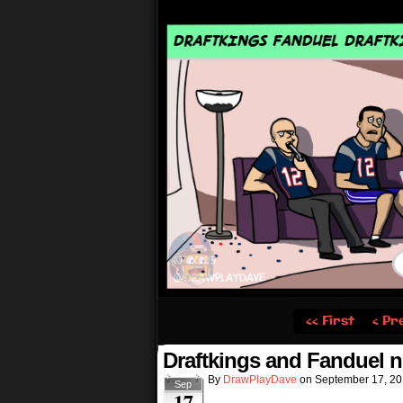
‹‹ First
‹ Pr
Draftkings and Fanduel n
By
DrawPlayDave
on
September 17, 2
Sep
17