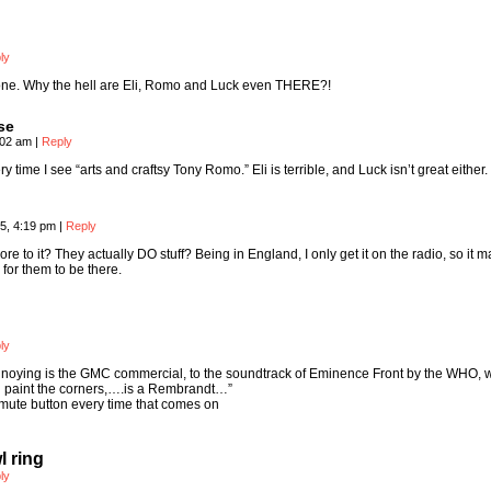
ly
 one. Why the hell are Eli, Romo and Luck even THERE?!
se
:02 am
|
Reply
y time I see “arts and craftsy Tony Romo.” Eli is terrible, and Luck isn’t great either.
5, 4:19 pm
|
Reply
re to it? They actually DO stuff? Being in England, I only get it on the radio, so it 
for them to be there.
ly
annoying is the GMC commercial, to the soundtrack of Eminence Front by the WHO, 
n paint the corners,….is a Rembrandt…”
mute button every time that comes on
 ring
ly