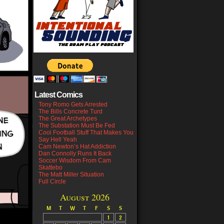
Latest Comics
Tony Romo Gets Arrested
The Bills Concrete Turd
The Great Archetypes
The Substation Must Be Fed
Cool Football Stuff That Makes You
Say Hell Yeah
Cam Newton’s Hat Addiction
Dan Connolly Runs It Back
Soccer Wisdom From Cam
Skattebo
The Matt Miller Situation
Full Circle
August 2026
M
T
W
T
F
S
S
1
2