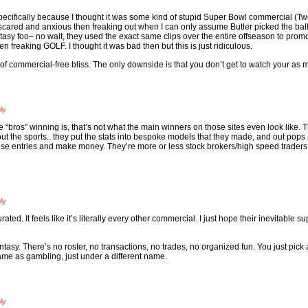
specifically because I thought it was some kind of stupid Super Bowl commercial (T
 scared and anxious then freaking out when I can only assume Butler picked the ball 
ntasy foo– no wait, they used the exact same clips over the entire offseason to prom
freaking GOLF. I thought it was bad then but this is just ridiculous.
f commercial-free bliss. The only downside is that you don’t get to watch your as 
ly
 “bros” winning is, that’s not what the main winners on those sites even look like. 
t the sports.. they put the stats into bespoke models that they made, and out pops
hose entries and make money. They’re more or less stock brokers/high speed traders
ly
ated. It feels like it’s literally every other commercial. I just hope their inevitable 
fantasy. There’s no roster, no transactions, no trades, no organized fun. You just pick
same as gambling, just under a different name.
ly