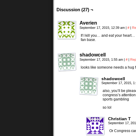
Discussion (27) ¬
Averien
September 17, 2015, 12:39 am
|
#
|
Re
If I kill you… and eat your heart…
fan base.
shadowcell
September 17, 2015, 1:55 am
|
#
|
Rep
looks like someone needs a hug
shadowcell
September 17, 2015, 1
also, you’ll be plea
congress’s attention
sports gambling
so lol
Christian T
September 17, 201
Or Congress can 