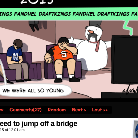
ev
Comments(27)
Random
Next ›
Last ››
eed to jump off a bridge
015
at
12:01 am