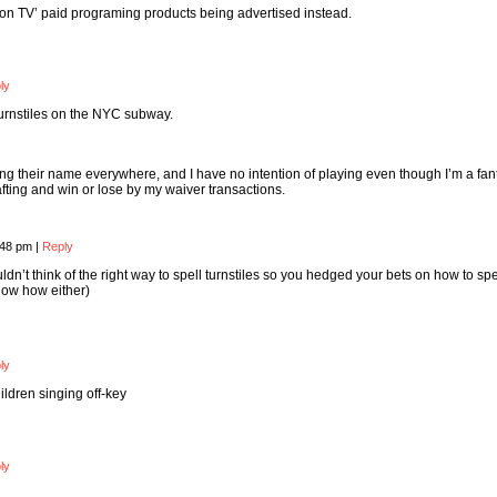
n TV’ paid programing products being advertised instead.
ly
 turnstiles on the NYC subway.
ng their name everywhere, and I have no intention of playing even though I’m a fan
afting and win or lose by my waiver transactions.
:48 pm
|
Reply
ouldn’t think of the right way to spell turnstiles so you hedged your bets on how to spe
know how either)
ly
ildren singing off-key
ly