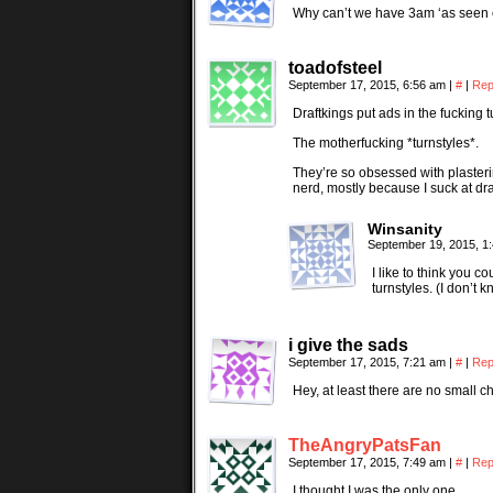
Why can’t we have 3am ‘as seen o
toadofsteel
September 17, 2015, 6:56 am
|
#
|
Rep
Draftkings put ads in the fucking
The motherfucking *turnstyles*.
They’re so obsessed with plasteri
nerd, mostly because I suck at dr
Winsanity
September 19, 2015, 1
I like to think you c
turnstyles. (I don’t 
i give the sads
September 17, 2015, 7:21 am
|
#
|
Rep
Hey, at least there are no small ch
TheAngryPatsFan
September 17, 2015, 7:49 am
|
#
|
Rep
I thought I was the only one…