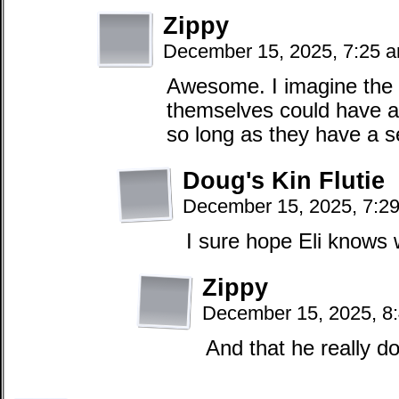
Zippy
December 15, 2025, 7:25 
Awesome. I imagine the 
themselves could have a 
so long as they have a 
Doug's Kin Flutie
December 15, 2025, 7:2
I sure hope Eli knows
Zippy
December 15, 2025, 8
And that he really d