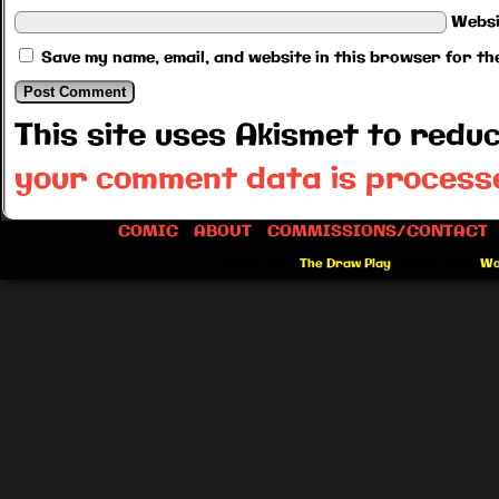
Websi
Save my name, email, and website in this browser for th
This site uses Akismet to red
your comment data is process
COMIC
ABOUT
COMMISSIONS/CONTACT
©2012-2026
The Draw Play
|
Powered by
Wo