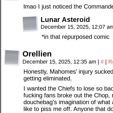
lmao I just noticed the Commande
Lunar Asteroid
December 15, 2025, 12:07 a
*in that repurposed comic
Orellien
December 15, 2025, 12:35 am
|
#
|
R
Honestly, Mahomes’ injury sucked 
getting eliminated.
I wanted the Chiefs to lose so bad
fucking fans broke out the Chop, 
douchebag’s imagination of what 
like to piss me off. Anyone that 