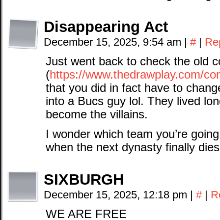
Disappearing Act
December 15, 2025, 9:54 am
|
#
|
Re
Just went back to check the old c
(
https://www.thedrawplay.com/com
that you did in fact have to chang
into a Bucs guy lol. They lived l
become the villains.
I wonder which team you’re going 
when the next dynasty finally dies
SIXBURGH
December 15, 2025, 12:18 pm
|
#
|
R
WE ARE FREE