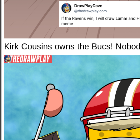
Kirk Cousins owns the Bucs! Nobo