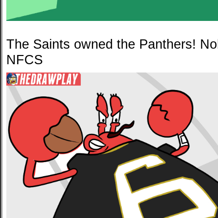
The Saints owned the Panthers! No
NFCS