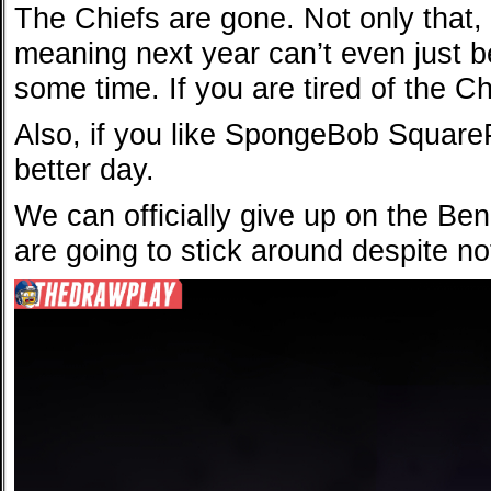
The Chiefs are gone. Not only that
meaning next year can’t even just be
some time. If you are tired of the Ch
Also, if you like SpongeBob SquareP
better day.
We can officially give up on the Be
are going to stick around despite no