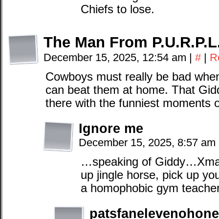
Chiefs to lose.
The Man From P.U.R.P.L
December 15, 2025, 12:54 am
|
#
|
R
Cowboys must really be bad when
can beat them at home. That Gidd
there with the funniest moments 
Ignore me
December 15, 2025, 8:57 am
…speaking of Giddy…Xmas
up jingle horse, pick up yo
a homophobic gym teacher
patsfanelevenohone