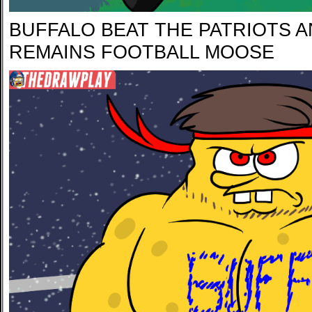
BUFFALO BEAT THE PATRIOTS A
REMAINS FOOTBALL MOOSE