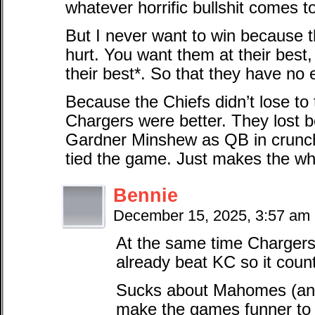
whatever horrific bullshit comes t
But I never want to win because t
hurt. You want them at their best
their best*. So that they have no
Because the Chiefs didn’t lose t
Chargers were better. They lost b
Gardner Minshew as QB in crunch
tied the game. Just makes the who
Bennie
December 15, 2025, 3:57 am
At the same time Chargers 
already beat KC so it coun
Sucks about Mahomes (and
make the games funner to w