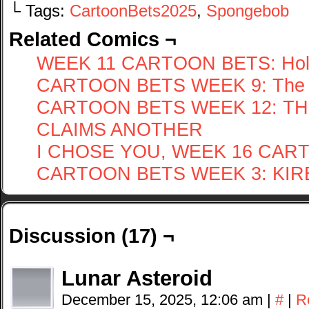
└ Tags:
CartoonBets2025
,
Spongebob
Related Comics ¬
WEEK 11 CARTOON BETS: Hol
CARTOON BETS WEEK 9: The 
CARTOON BETS WEEK 12: T
CLAIMS ANOTHER
I CHOSE YOU, WEEK 16 CAR
CARTOON BETS WEEK 3: KIRBY 
Discussion (17) ¬
Lunar Asteroid
December 15, 2025, 12:06 am
|
#
|
R