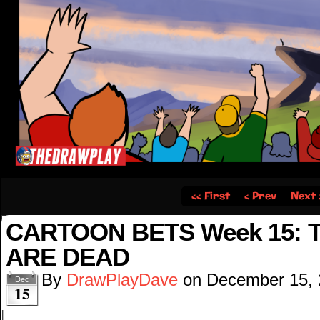
‹‹ First
‹ Prev
Next 
CARTOON BETS Week 15: 
ARE DEAD
By
DrawPlayDave
on
December 15,
Dec
15