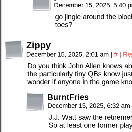
December 15, 2025, 5:40 
go jingle around the bloc
toes?
Zippy
December 15, 2025, 2:01 am
|
#
|
Re
Do you think John Allen knows ab
the particularly tiny QBs know jus
wonder if anyone in the game kn
BurntFries
December 15, 2025, 6:32 am
J.J. Watt saw the retirem
So at least one former play