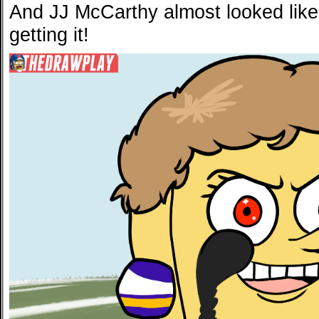
And JJ McCarthy almost looked lik
getting it!