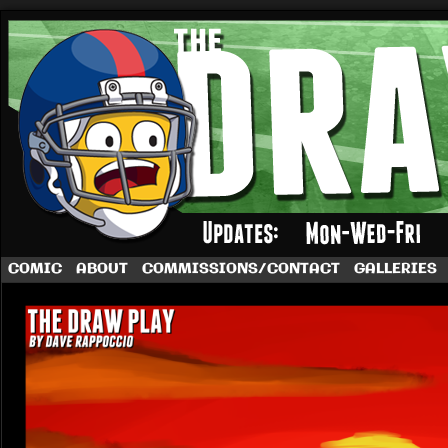
A football comic by Dave Rappoccio
COMIC
ABOUT
COMMISSIONS/CONTACT
GALLERIES