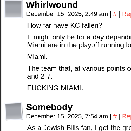
Whirlwound
December 15, 2025, 2:49 am
|
#
|
Re
How far have KC fallen?
It might only be for a day depend
Miami are in the playoff running l
Miami.
The team that, at various points 
and 2-7.
FUCKING MIAMI.
Somebody
December 15, 2025, 7:54 am
|
#
|
Re
As a Jewish Bills fan, I got the 