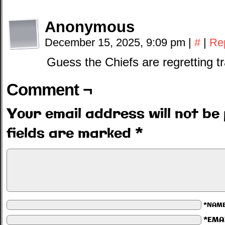
Anonymous
December 15, 2025, 9:09 pm
|
#
|
Re
Guess the Chiefs are regretting t
Comment ¬
Your email address will not be 
fields are marked
*
*NAM
*EMA