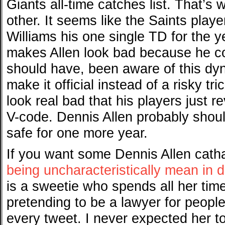
Giants all-time catches list. That’s
other. It seems like the Saints play
Williams his one single TD for the y
makes Allen look bad because he c
should have, been aware of this dyn
make it official instead of a risky t
look real bad that his players just 
V-code. Dennis Allen probably should
safe for one more year.
If you want some Dennis Allen cath
being uncharacteristically mean in 
is a sweetie who spends all her time
pretending to be a lawyer for peopl
every tweet. I never expected her to