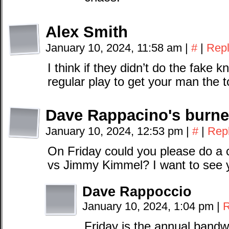
Alex Smith
January 10, 2024, 11:58 am
|
#
|
Rep
I think if they didn’t do the fake
regular play to get your man the
Dave Rappacino's burne
January 10, 2024, 12:53 pm
|
#
|
Rep
On Friday could you please do a
vs Jimmy Kimmel? I want to see yo
Dave Rappoccio
January 10, 2024, 1:04 pm
|
R
Friday is the annual band