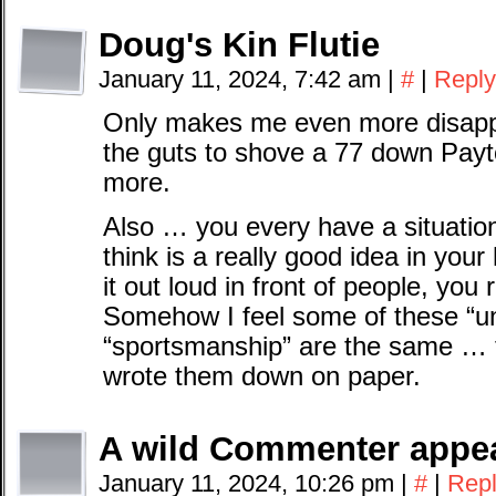
Doug's Kin Flutie
January 11, 2024, 7:42 am
|
#
|
Reply
Only makes me even more disappo
the guts to shove a 77 down Payto
more.
Also … you every have a situati
think is a really good idea in you
it out loud in front of people, you r
Somehow I feel some of these “unw
“sportsmanship” are the same … th
wrote them down on paper.
A wild Commenter appe
January 11, 2024, 10:26 pm
|
#
|
Rep