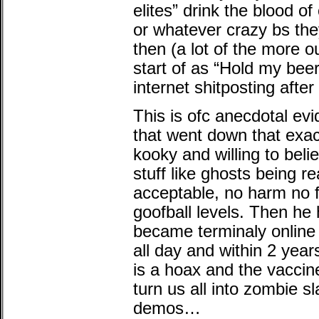
elites” drink the blood of
or whatever crazy bs they
then (a lot of the more o
start of as “Hold my beer
internet shitposting after 
This is ofc anecdotal evi
that went down that exac
kooky and willing to bel
stuff like ghosts being re
acceptable, no harm no 
goofball levels. Then he 
became terminaly online
all day and within 2 yea
is a hoax and the vaccin
turn us all into zombie s
demos…