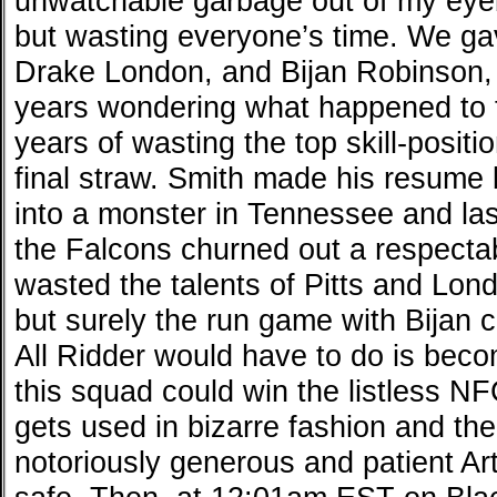
unwatchable garbage out of my eyeb
but wasting everyone’s time. We gav
Drake London, and Bijan Robinson,
years wondering what happened to t
years of wasting the top skill-posit
final straw. Smith made his resume 
into a monster in Tennessee and las
the Falcons churned out a respecta
wasted the talents of Pitts and Lon
but surely the run game with Bijan 
All Ridder would have to do is be
this squad could win the listless N
gets used in bizarre fashion and the
notoriously generous and patient Ar