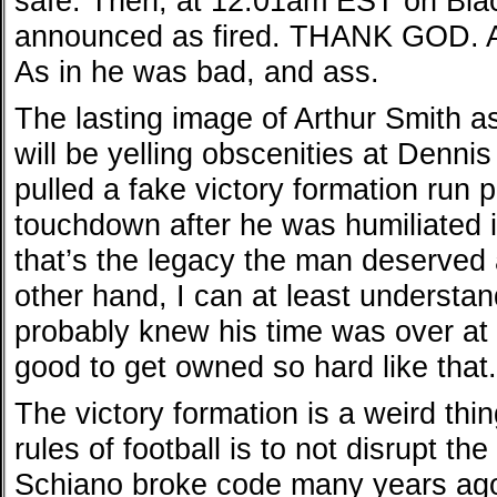
safe. Then, at 12:01am EST on Bla
announced as fired. THANK GOD. A
As in he was bad, and ass.
The lasting image of Arthur Smith 
will be yelling obscenities at Dennis
pulled a fake victory formation run p
touchdown after he was humiliated i
that’s the legacy the man deserved
other hand, I can at least underst
probably knew his time was over at t
good to get owned so hard like that.
The victory formation is a weird thi
rules of football is to not disrupt th
Schiano broke code many years ago