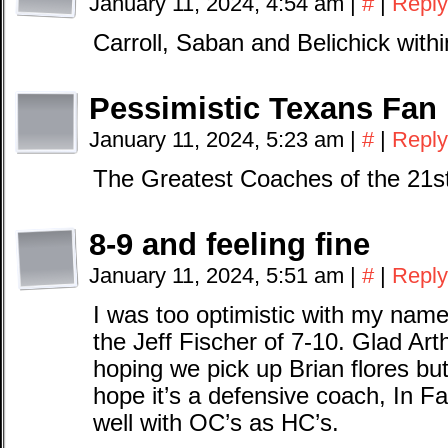
January 11, 2024, 4:54 am
|
#
|
Reply
Carroll, Saban and Belichick wit
Pessimistic Texans Fan
January 11, 2024, 5:23 am
|
#
|
Reply
The Greatest Coaches of the 21st 
8-9 and feeling fine
January 11, 2024, 5:51 am
|
#
|
Reply
I was too optimistic with my name
the Jeff Fischer of 7-10. Glad Art
hoping we pick up Brian flores but 
hope it’s a defensive coach, In Fa
well with OC’s as HC’s.