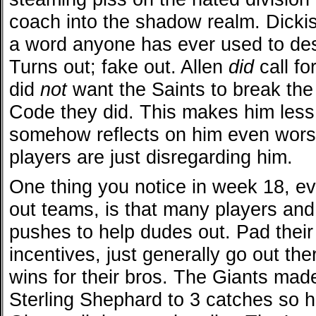
coach into the shadow realm. Dicki
a word anyone has ever used to des
Turns out; fake out. Allen
did
call fo
did
not
want the Saints to break the
Code they did. This makes him less
somehow reflects on him even wor
players are just disregarding him.
One thing you notice in week 18, 
out teams, is that many players an
pushes to help dudes out. Pad their 
incentives, just generally go out there
wins for their bros. The Giants made
Sterling Shephard to 3 catches so h