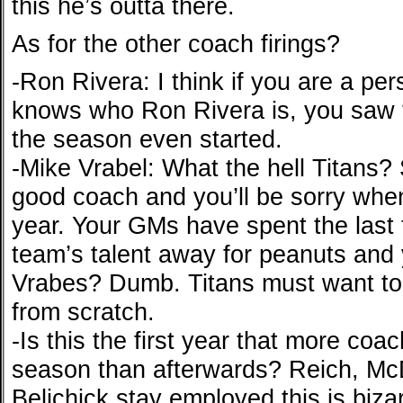
this he’s outta there.
As for the other coach firings?
-Ron Rivera: I think if you are a pe
knows who Ron Rivera is, you saw t
the season even started.
-Mike Vrabel: What the hell Titans? S
good coach and you’ll be sorry whe
year. Your GMs have spent the last 
team’s talent away for peanuts and 
Vrabes? Dumb. Titans must want to t
from scratch.
-Is this the first year that more coa
season than afterwards? Reich, McDa
Belichick stay employed this is bizar