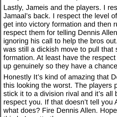
Lastly, Jameis and the players. I re
Jamaal’s back. I respect the level of
get into victory formation and then run
respect them for telling Dennis Allen
ignoring his call to help the bros out.
was still a dickish move to pull that 
formation. At least have the respect 
up genuinely so they have a chance
Honestly It’s kind of amazing that 
this looking the worst. The players p
stick it to a division rival and it’s 
respect you. If that doesn’t tell you 
what does? Fire Dennis Allen. Hopef