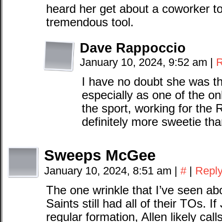
heard her get about a coworker t
tremendous tool.
Dave Rappoccio
January 10, 2024, 9:52 am
|
R
I have no doubt she was t
especially as one of the o
the sport, working for the 
definitely more sweetie tha
Sweeps McGee
January 10, 2024, 8:51 am
|
#
|
Repl
The one wrinkle that I’ve seen abou
Saints still had all of their TOs. 
regular formation, Allen likely call