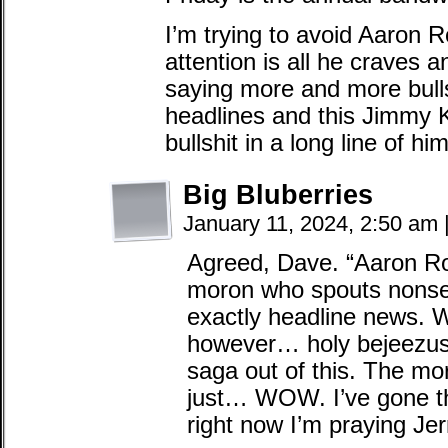
I’m trying to avoid Aaron 
attention is all he craves a
saying more and more bulls
headlines and this Jimmy Ki
bullshit in a long line of hi
Big Bluberries
January 11, 2024, 2:50 am
Agreed, Dave. “Aaron Rod
moron who spouts nonsens
exactly headline news
however… holy bejeezus
saga out of this. The mo
just… WOW. I’ve gone thr
right now I’m praying Je