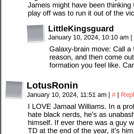
Jameis might have been thinking t
play off was to run it out of the vi
LittleKingsguard
January 10, 2024, 10:10 am
|
Galaxy-brain move: Call 
reason, and then come out 
formation you feel like. Can
LotusRonin
January 10, 2024, 11:51 am
|
#
|
Rep
I LOVE Jamaal Williams. In a pro
hate black nerds, he’s as unabash
himself. If ever there was a guy
TD at the end of the year, it’s him