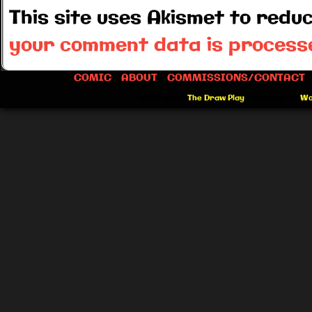
This site uses Akismet to red
your comment data is process
COMIC
ABOUT
COMMISSIONS/CONTACT
©2012-2026
The Draw Play
|
Powered by
Wo