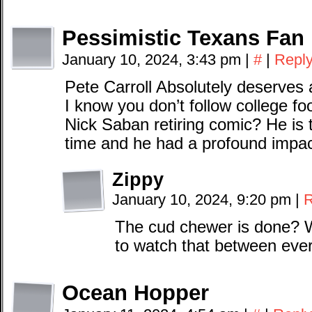
Pessimistic Texans Fan
January 10, 2024, 3:43 pm
|
#
|
Repl
Pete Carroll Absolutely deserves 
I know you don’t follow college foo
Nick Saban retiring comic? He is t
time and he had a profound impac
Zippy
January 10, 2024, 9:20 pm
|
R
The cud chewer is done? Wh
to watch that between eve
Ocean Hopper