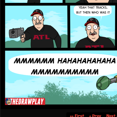
‹‹ First
‹ Prev
Next 