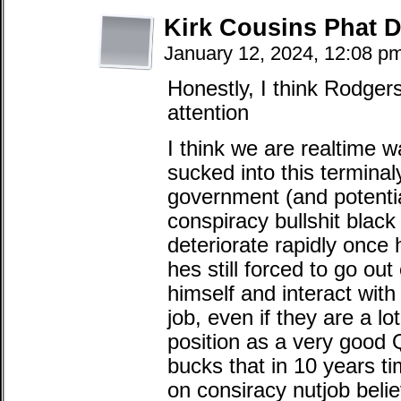
Kirk Cousins Phat
January 12, 2024, 12:08 p
Honestly, I think Rodgers
attention
I think we are realtime 
sucked into this terminaly 
government (and potentia
conspiracy bullshit black 
deteriorate rapidly once 
hes still forced to go ou
himself and interact with
job, even if they are a l
position as a very good 
bucks that in 10 years ti
on consiracy nutjob beli