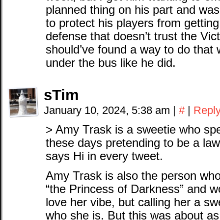
planned thing on his part and wa
to protect his players from gettin
defense that doesn’t trust the Vic
should’ve found a way to do that 
under the bus like he did.
sTim
January 10, 2024, 5:38 am
|
#
|
Repl
> Amy Trask is a sweetie who spen
these days pretending to be a law
says Hi in every tweet.
Amy Trask is also the person wh
“the Princess of Darkness” and wo
love her vibe, but calling her a sw
who she is. But this was about as