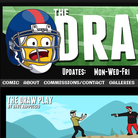
A football comic by Dave Rappoccio
COMIC
ABOUT
COMMISSIONS/CONTACT
GALLERIES