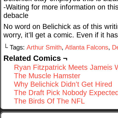
-Waiting for more information on thi
debacle
No word on Belichick as of this writi
worry, it’ll get a comic. Even if it ha
└ Tags:
Arthur Smith
,
Atlanta Falcons
,
De
Related Comics ¬
Ryan Fitzpatrick Meets Jameis 
The Muscle Hamster
Why Belichick Didn’t Get Hired
The Draft Pick Nobody Expecte
The Birds Of The NFL