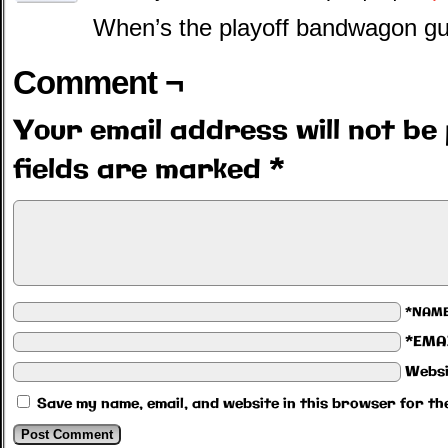
When’s the playoff bandwagon g
Comment ¬
Your email address will not be 
fields are marked
*
*NAM
*EMA
Websi
Save my name, email, and website in this browser for th