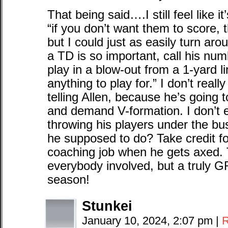
That being said….I still feel like i
“if you don’t want them to score,
but I could just as easily turn aro
a TD is so important, call his num
play in a blow-out from a 1-yard l
anything to play for.” I don’t reall
telling Allen, because he’s going 
and demand V-formation. I don’t e
throwing his players under the bu
he supposed to do? Take credit for
coaching job when he gets axed. T
everybody involved, but a truly 
season!
Stunkei
January 10, 2024, 2:07 pm
|
R