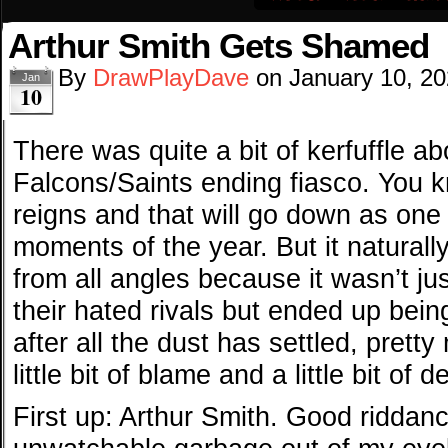
Arthur Smith Gets Shamed
By
DrawPlayDave
on
January 10, 2
Jan
10
There was quite a bit of kerfuffle a
Falcons/Saints ending fiasco. You k
reigns and that will go down as one
moments of the year. But it naturally
from all angles because it wasn’t just
their hated rivals but ended up bein
after all the dust has settled, pret
little bit of blame and a little bit of 
First up: Arthur Smith. Good ridda