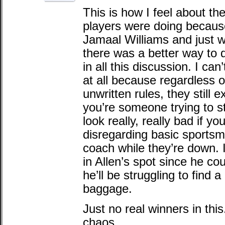
This is how I feel about th
players were doing because 
Jamaal Williams and just w
there was a better way to d
in all this discussion. I can
at all because regardless o
unwritten rules, they still e
you’re someone trying to sta
look really, really bad if yo
disregarding basic sportsm
coach while they’re down. It
in Allen’s spot since he cou
he’ll be struggling to find a
baggage.
Just no real winners in this.
chaos.