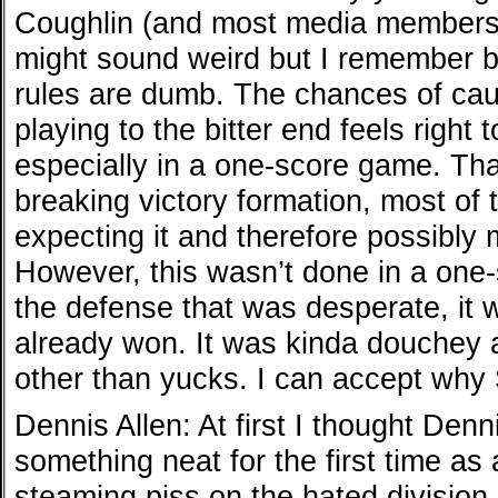
Coughlin (and most media members) r
might sound weird but I remember be
rules are dumb. The chances of caus
playing to the bitter end feels right t
especially in a one-score game. That
breaking victory formation, most of
expecting it and therefore possibly m
However, this wasn’t done in a one
the defense that was desperate, it 
already won. It was kinda douchey a
other than yucks. I can accept why
Dennis Allen: At first I thought Denn
something neat for the first time as
steaming piss on the hated division 