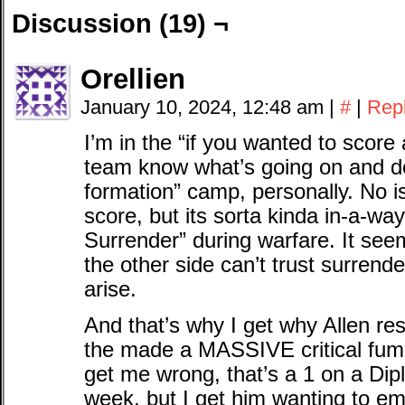
Discussion (19) ¬
Orellien
January 10, 2024, 12:48 am
|
#
|
Rep
I’m in the “if you wanted to score
team know what’s going on and don’
formation” camp, personally. No i
score, but its sorta kinda in-a-wa
Surrender” during warfare. It seem
the other side can’t trust surrend
arise.
And that’s why I get why Allen re
the made a MASSIVE critical fumb
get me wrong, that’s a 1 on a Di
week, but I get him wanting to em