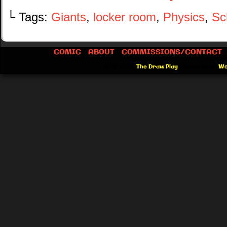
└ Tags:
Giants
,
locker room
,
Physics
,
Sc
COMIC
ABOUT
COMMISSIONS/CONTACT
©2012-2026
The Draw Play
|
Powered by
Wo