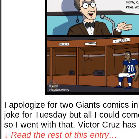
I apologize for two Giants comics i
joke for Tuesday but all I could co
so I went with that. Victor Cruz has
↓ Read the rest of this entry…