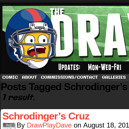
A football comic by Dave Rappoccio
COMIC
ABOUT
COMMISSIONS/CONTACT
GALLERIES
Posts Tagged Schrodinger’s
1 result.
Schrodinger’s Cruz
By
DrawPlayDave
on
August 18, 20
Aug