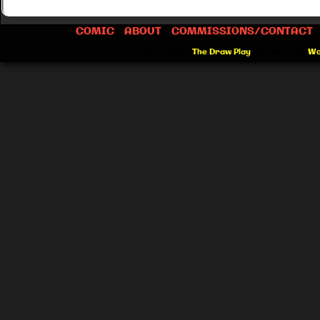
COMIC
ABOUT
COMMISSIONS/CONTACT
©2012-2026
The Draw Play
|
Powered by
Wo