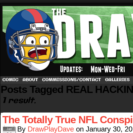
A football comic by Dave Rappoccio
COMIC
ABOUT
COMMISSIONS/CONTACT
GALLERIES
Posts Tagged REAL HACKI
1 result.
The Totally True NFL Consp
By
DrawPlayDave
on
January 30, 2
Jan