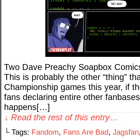
Two Dave Preachy Soapbox Comics(
This is probably the other “thing” th
Championship games this year, if the
fans declaring entire other fanbase
happens[…]
↓ Read the rest of this entry…
└ Tags:
Fandom
,
Fans Are Bad
,
Jagsfan