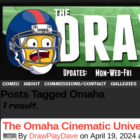
A football comic by Dave Rappoccio
COMIC
ABOUT
COMMISSIONS/CONTACT
GALLERIES
Posts Tagged Omaha
1 result.
The Omaha Cinematic Unive
By
DrawPlayDave
on
April 19, 2024
Apr