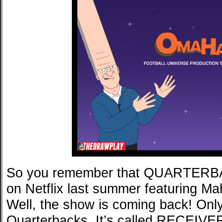
So you remember that QUARTERBA
on Netflix last summer featuring M
Well, the show is coming back! Only t
Quarterbacks. It’s called RECEIVER