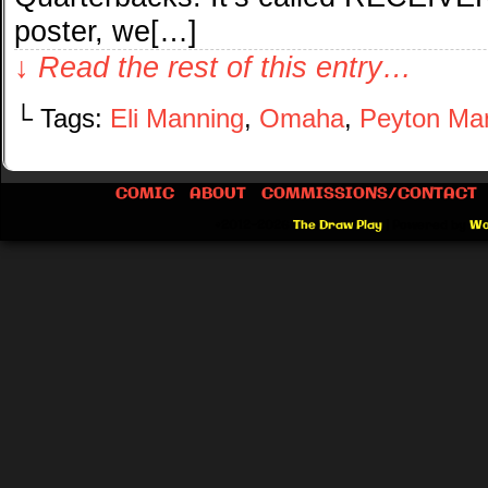
poster, we[…]
↓ Read the rest of this entry…
└ Tags:
Eli Manning
,
Omaha
,
Peyton Ma
COMIC
ABOUT
COMMISSIONS/CONTACT
©2012-2026
The Draw Play
|
Powered by
Wo