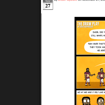
Nov
27