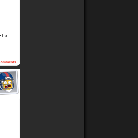
y he
omments