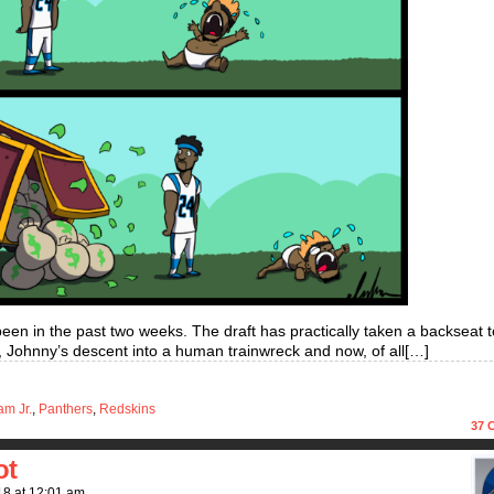
 been in the past two weeks. The draft has practically taken a backseat to
 Johnny’s descent into a human trainwreck and now, of all[…]
am Jr.
,
Panthers
,
Redskins
37
C
ot
18
at
12:01 am