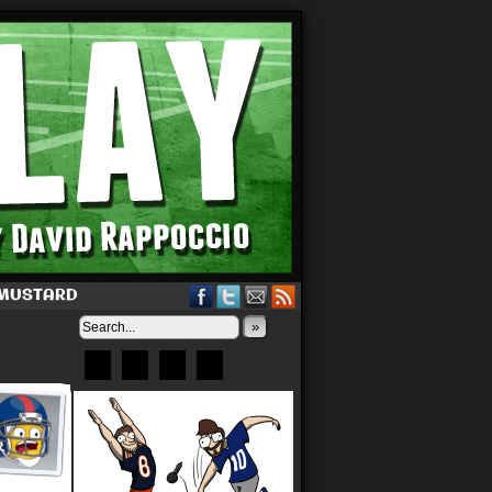
 MUSTARD
»
Bluesky
Patreon
X
Instagram