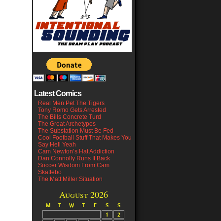
Latest Comics
Real Men Pet The Tigers
Tony Romo Gets Arrested
The Bills Concrete Turd
The Great Archetypes
The Substation Must Be Fed
Cool Football Stuff That Makes You
Say Hell Yeah
Cam Newton’s Hat Addiction
Dan Connolly Runs It Back
Soccer Wisdom From Cam
Skattebo
The Matt Miller Situation
August 2026
M
T
W
T
F
S
S
1
2