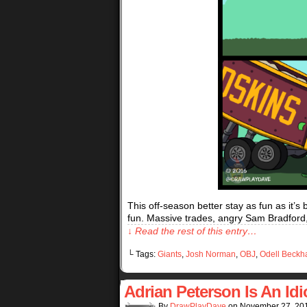
This off-season better stay as fun as it’s
fun. Massive trades, angry Sam Bradford,
↓ Read the rest of this entry…
└ Tags:
Giants
,
Josh Norman
,
OBJ
,
Odell Beckh
Adrian Peterson Is An Idi
By
DrawPlayDave
on
November 27, 20