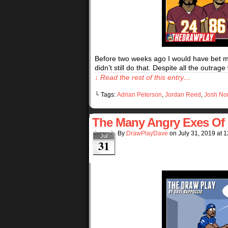
Before two weeks ago I would have bet my 
didn’t still do that. Despite all the out
↓ Read the rest of this entry…
└ Tags:
Adrian Peterson
,
Jordan Reed
,
Josh No
The Many Angry Exes Of 
By
DrawPlayDave
on
July 31, 2019
at
1
Jul
31