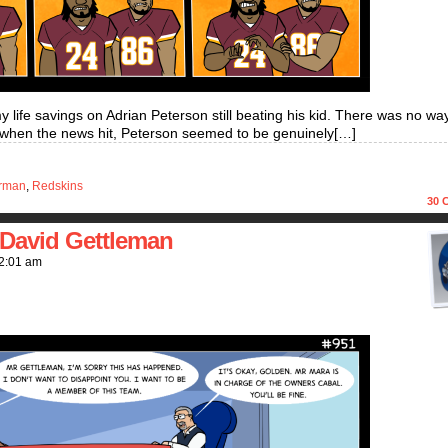
life savings on Adrian Peterson still beating his kid. There was no wa
rage when the news hit, Peterson seemed to be genuinely[…]
rman
,
Redskins
30
C
David Gettleman
2:01 am