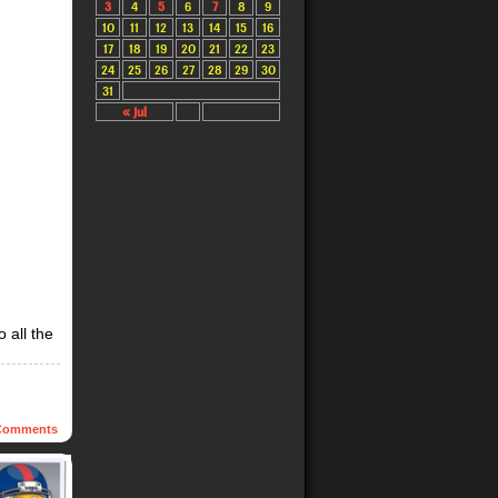
3
4
5
6
7
8
9
10
11
12
13
14
15
16
17
18
19
20
21
22
23
24
25
26
27
28
29
30
31
« Jul
 all the
omments