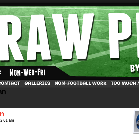
by Dave Rappoccio
CONTACT
GALLERIES
NON-FOOTBALL WORK
TOO MUCH
an
in
12:01 am