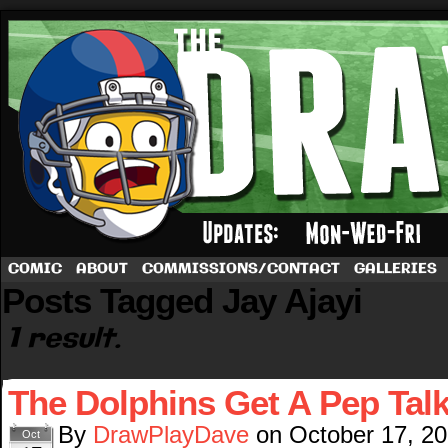
A football comic by Dave Rappoccio
COMIC
ABOUT
COMMISSIONS/CONTACT
GALLERIES
Posts Tagged Jay Ajayi
1 result.
The Dolphins Get A Pep Tal
By
DrawPlayDave
on
October 17, 2
Oct