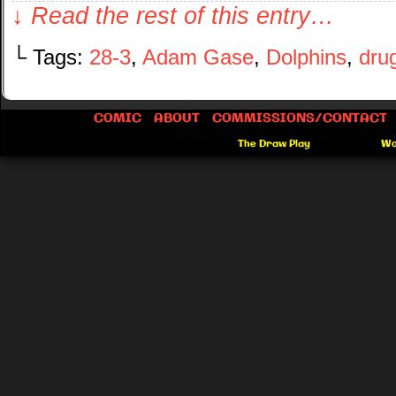
↓ Read the rest of this entry…
└ Tags:
28-3
,
Adam Gase
,
Dolphins
,
dru
COMIC
ABOUT
COMMISSIONS/CONTACT
©2012-2026
The Draw Play
|
Powered by
Wo