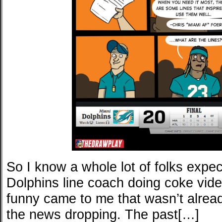
So I know a whole lot of folks expe
Dolphins line coach doing coke vide
funny came to me that wasn’t alread
the news dropping. The past[…]