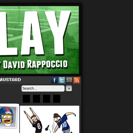
 MUSTARD
»
Bluesky
Patreon
X
Instagram