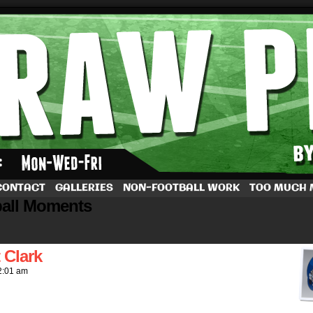
by Dave Rappoccio
CONTACT
GALLERIES
NON-FOOTBALL WORK
TOO MUCH
ball Moments
 Clark
2:01 am