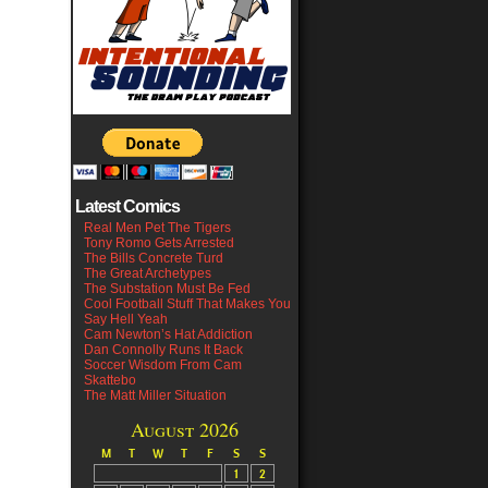
Latest Comics
Real Men Pet The Tigers
Tony Romo Gets Arrested
The Bills Concrete Turd
The Great Archetypes
The Substation Must Be Fed
Cool Football Stuff That Makes You
Say Hell Yeah
Cam Newton’s Hat Addiction
Dan Connolly Runs It Back
Soccer Wisdom From Cam
Skattebo
The Matt Miller Situation
August 2026
M
T
W
T
F
S
S
1
2