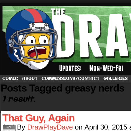
A football comic by Dave Rappoccio
COMIC
ABOUT
COMMISSIONS/CONTACT
GALLERIES
Posts Tagged greasy nerds
1 result.
That Guy, Again
By
DrawPlayDave
on
April 30, 2015
Apr