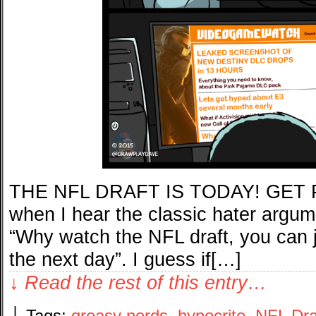
THE NFL DRAFT IS TODAY! GET P
when I hear the classic hater argum
“Why watch the NFL draft, you can ju
the next day”. I guess if[…]
↓ Read the rest of this entry…