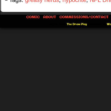
└ Tags:
greasy nerds
,
hypocrite
,
NFL Dra
COMIC
ABOUT
COMMISSIONS/CONTACT
©2012-2026
The Draw Play
|
Powered by
Wo