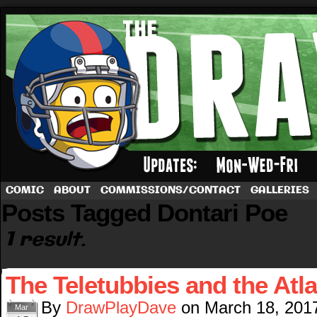
A football comic by Dave Rappoccio
COMIC
ABOUT
COMMISSIONS/CONTACT
GALLERIES
Posts Tagged Dontari Poe
1 result.
The Teletubbies and the Atl
By
DrawPlayDave
on
March 18, 201
Mar