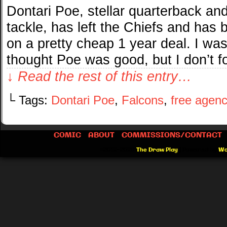
Dontari Poe, stellar quarterback an
tackle, has left the Chiefs and has
on a pretty cheap 1 year deal. I was 
thought Poe was good, but I don’t f
↓ Read the rest of this entry…
└ Tags:
Dontari Poe
,
Falcons
,
free agenc
COMIC
ABOUT
COMMISSIONS/CONTACT
©2012-2026
The Draw Play
|
Powered by
Wo