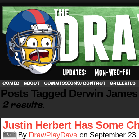
A football comic by Dave Rappoccio
COMIC
ABOUT
COMMISSIONS/CONTACT
GALLERIES
Posts Tagged Derwin James
2 results.
Justin Herbert Has Some Ch
By
DrawPlayDave
on
September 23,
Sep