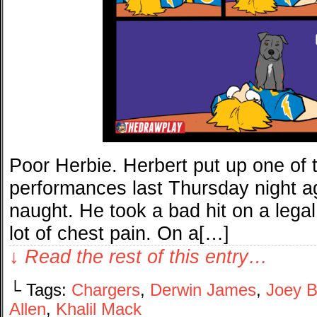
Poor Herbie. Herbert put up one of 
performances last Thursday night aga
naught. He took a bad hit on a legal
lot of chest pain. On a[…]
↓ Read the rest of this entry…
└ Tags:
Chargers
,
Derwin James
,
Joey 
Allen
,
Khalil Mack