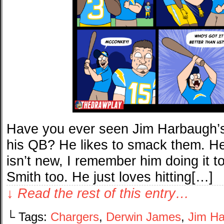
Have you ever seen Jim Harbaugh’s l
his QB? He likes to smack them. He 
isn’t new, I remember him doing it 
Smith too. He just loves hitting[…]
↓ Read the rest of this entry…
└ Tags:
Chargers
,
Derwin James
,
Jim H