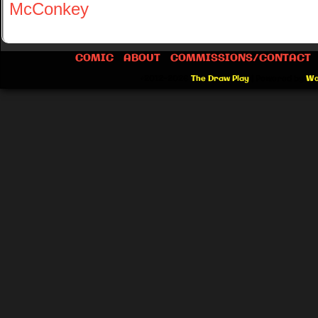
McConkey
COMIC
ABOUT
COMMISSIONS/CONTACT
©2012-2026
The Draw Play
|
Powered by
Wo