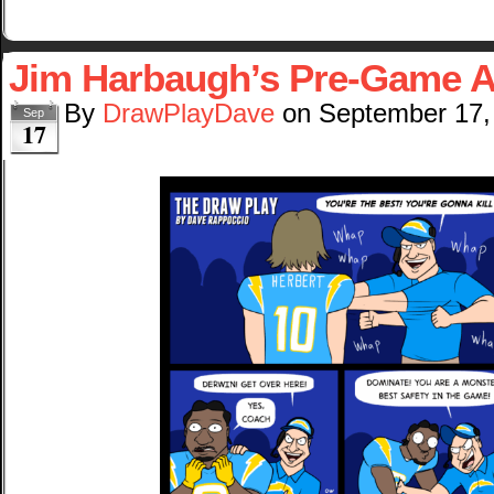
Jim Harbaugh’s Pre-Game 
By
DrawPlayDave
on
September 17,
Sep
17