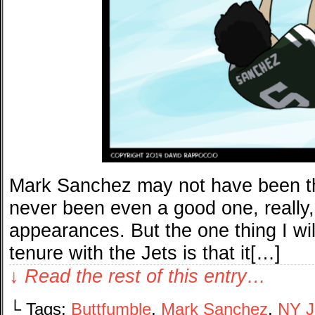
Mark Sanchez may not have been t
never been even a good one, really
appearances. But the one thing I wi
tenure with the Jets is that it[…]
↓ Read the rest of this entry…
└ Tags:
Buttfumble
,
Mark Sanchez
,
NY J