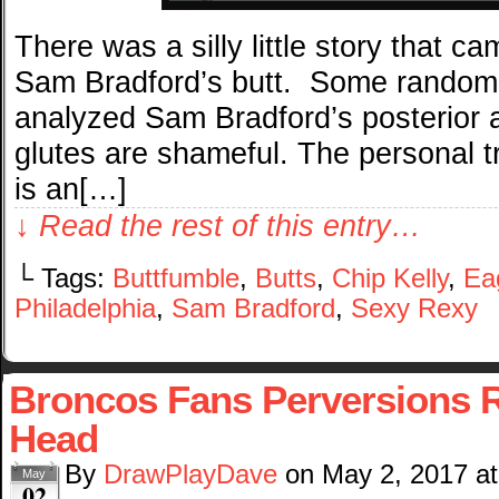
There was a silly little story that c
Sam Bradford’s butt. Some random 
analyzed Sam Bradford’s posterior 
glutes are shameful. The personal tr
is an[…]
↓ Read the rest of this entry…
└ Tags:
Buttfumble
,
Butts
,
Chip Kelly
,
Ea
Philadelphia
,
Sam Bradford
,
Sexy Rexy
Broncos Fans Perversions R
Head
By
DrawPlayDave
on
May 2, 2017
a
May
02