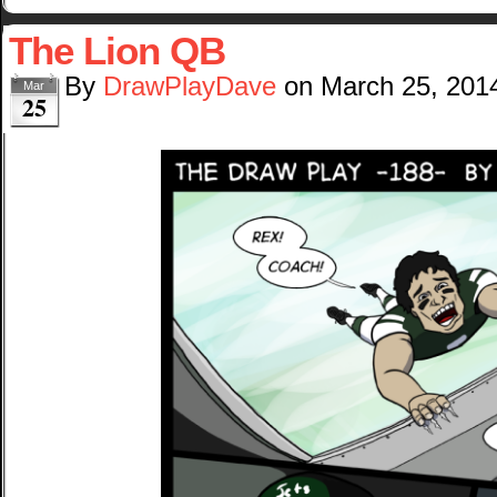
The Lion QB
By
DrawPlayDave
on
March 25, 201
Mar
25