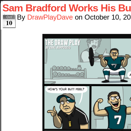
Sam Bradford Works His Bu
By
DrawPlayDave
on
October 10, 2
Oct
10