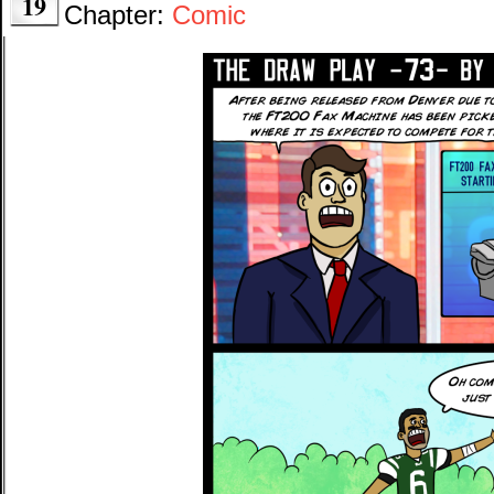
19
Chapter:
Comic