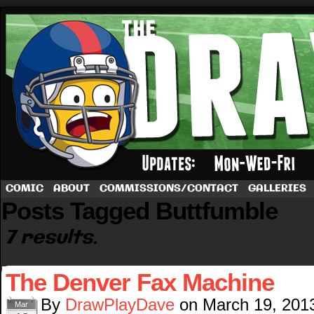
A football comic by Dave Rappoccio
COMIC
ABOUT
COMMISSIONS/CONTACT
GALLERIES
Posts Tagged Buttfumble
7 results.
The Denver Fax Machine
By
DrawPlayDave
on
March 19, 201
Mar