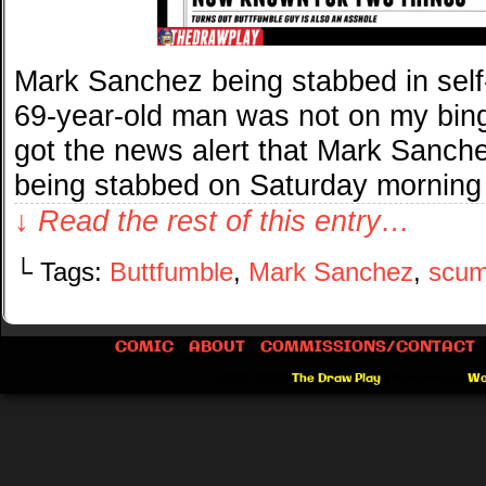
Mark Sanchez being stabbed in self
69-year-old man was not on my bing
got the news alert that Mark Sanche
being stabbed on Saturday morning
↓ Read the rest of this entry…
└ Tags:
Buttfumble
,
Mark Sanchez
,
scu
COMIC
ABOUT
COMMISSIONS/CONTACT
©2012-2026
The Draw Play
|
Powered by
Wo