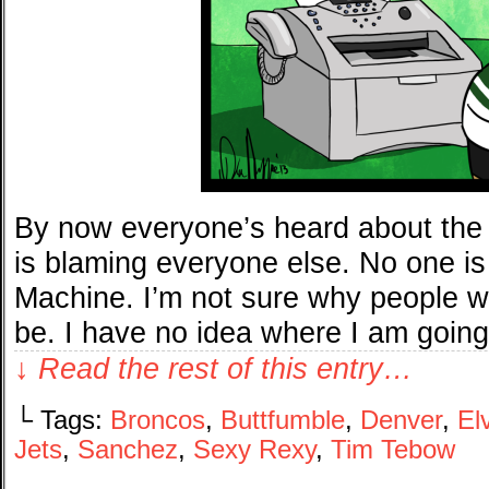
By now everyone’s heard about the
is blaming everyone else. No one is
Machine. I’m not sure why people w
be. I have no idea where I am goin
↓ Read the rest of this entry…
└ Tags:
Broncos
,
Buttfumble
,
Denver
,
El
Jets
,
Sanchez
,
Sexy Rexy
,
Tim Tebow