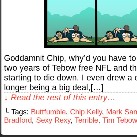
Goddamnit Chip, why’d you have to
two years of Tebow free NFL and th
starting to die down. I even drew 
longer being a big deal,[…]
↓ Read the rest of this entry…
└ Tags:
Buttfumble
,
Chip Kelly
,
Mark Sa
Bradford
,
Sexy Rexy
,
Terrible
,
Tim Tebo