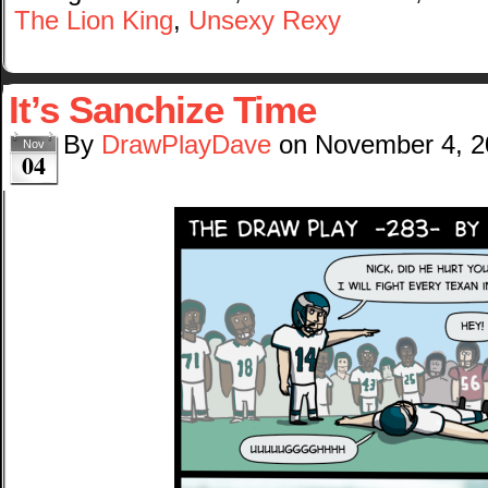
The Lion King
,
Unsexy Rexy
It’s Sanchize Time
By
DrawPlayDave
on
November 4, 2
Nov
04