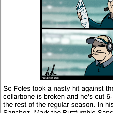
So Foles took a nasty hit against t
collarbone is broken and he’s out 
the rest of the regular season. In 
Sanchez. Mark the Buttfumble San