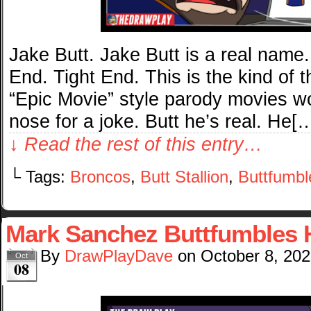
Jake Butt. Jake Butt is a real name.
End. Tight End. This is the kind of 
“Epic Movie” style parody movies w
nose for a joke. Butt he’s real. He[
↓ Read the rest of this entry…
└ Tags:
Broncos
,
Butt Stallion
,
Buttfumbl
Mark Sanchez Buttfumbles H
By
DrawPlayDave
on
October 8, 20
Oct
08