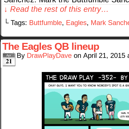
↓ Read the rest of this entry…
└ Tags:
Buttfumble
,
Eagles
,
Mark Sanch
The Eagles QB lineup
By
DrawPlayDave
on
April 21, 2015
Apr
21