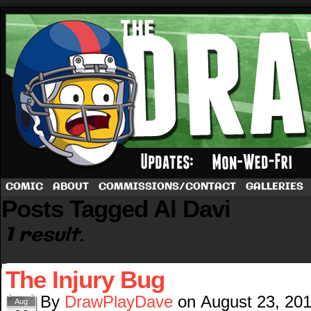
A football comic by Dave Rappoccio
COMIC
ABOUT
COMMISSIONS/CONTACT
GALLERIES
Posts Tagged Al Davi
1 result.
The Injury Bug
By
DrawPlayDave
on
August 23, 20
Aug