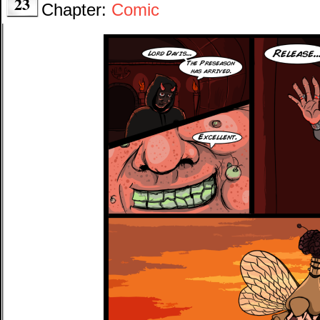
23
Chapter:
Comic