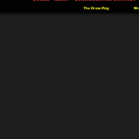
©2012-2026
The Draw Play
|
Powered by
Wo