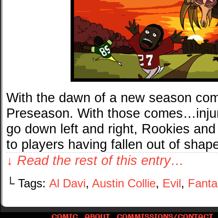
With the dawn of a new season co
Preseason. With those comes…injuri
go down left and right, Rookies and V
to players having fallen out of sha
↓ Read the rest of this entry…
└ Tags:
Al Davi
,
Austin Collie
,
Evil
,
Fanta
COMIC
ABOUT
COMMISSIONS/CONTACT