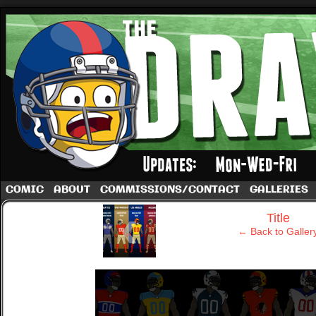
A football comic by Dave Rappoccio
COMIC
ABOUT
COMMISSIONS/CONTACT
GALLERIES
‹
Title
← Back to Galler