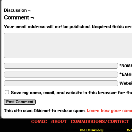
Discussion ¬
Comment ¬
Your email address will not be published.
Required fields a
*NAM
*EMA
Websi
Save my name, email, and website in this browser for th
This site uses Akismet to reduce spam.
Learn how your comm
COMIC
ABOUT
COMMISSIONS/CONTACT
©2012-2026
The Draw Play
|
Powered by
Wo