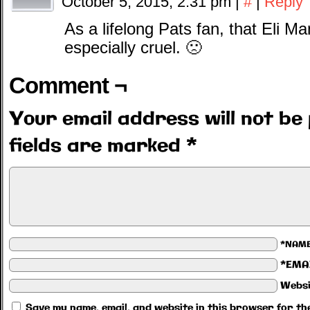
October 5, 2015, 2:31 pm
|
#
|
Reply
As a lifelong Pats fan, that Eli 
especially cruel. 🙁
Comment ¬
Your email address will not be 
fields are marked
*
*NAM
*EMA
Websi
Save my name, email, and website in this browser for th