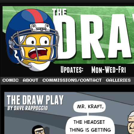
A football comic by Dave Rappoccio
COMIC
ABOUT
COMMISSIONS/CONTACT
GALLERIES