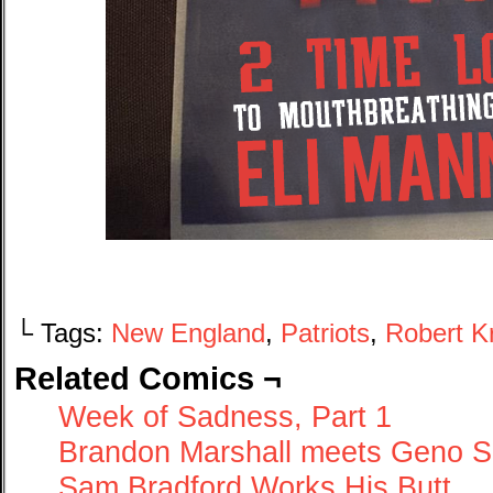
└ Tags:
New England
,
Patriots
,
Robert Kr
Related Comics ¬
Week of Sadness, Part 1
Brandon Marshall meets Geno S
Sam Bradford Works His Butt