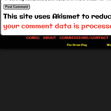
This site uses Akismet to red
your comment data is process
COMIC
ABOUT
COMMISSIONS/CONTACT
©2012-2026
The Draw Play
|
Powered by
Wo