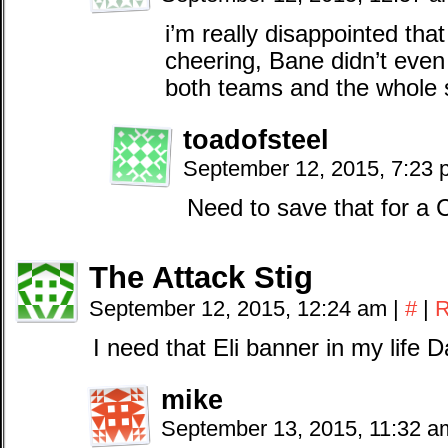
i’m really disappointed tha
cheering, Bane didn’t eve
both teams and the whole 
toadofsteel
September 12, 2015, 7:23
Need to save that for 
The Attack Stig
September 12, 2015, 12:24 am
|
#
|
R
I need that Eli banner in my life 
mike
September 13, 2015, 11:32 