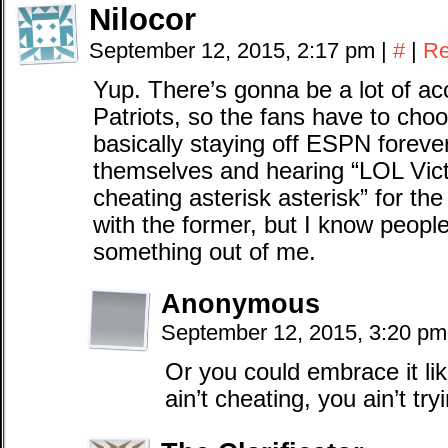
Nilocor
September 12, 2015, 2:17 pm
|
#
|
Re
Yup. There’s gonna be a lot of ac
Patriots, so the fans have to cho
basically staying off ESPN forever
themselves and hearing “LOL Vict
cheating asterisk asterisk” for th
with the former, but I know people
something out of me.
Anonymous
September 12, 2015, 3:20 p
Or you could embrace it lik
ain’t cheating, you ain’t tr