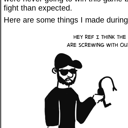
fight than expected.
Here are some things I made during