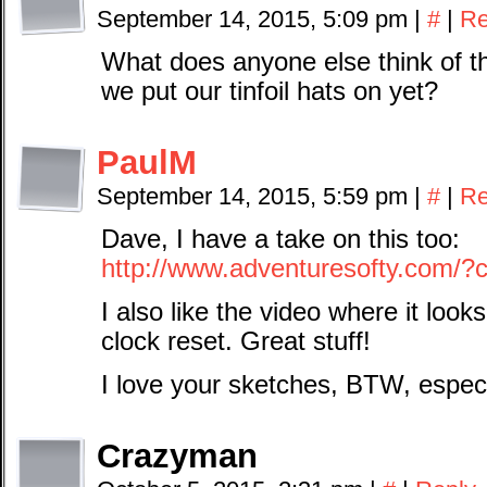
September 14, 2015, 5:09 pm
|
#
|
Re
What does anyone else think of th
we put our tinfoil hats on yet?
PaulM
September 14, 2015, 5:59 pm
|
#
|
Re
Dave, I have a take on this too:
http://www.adventuresofty.com/?
I also like the video where it look
clock reset. Great stuff!
I love your sketches, BTW, espec
Crazyman