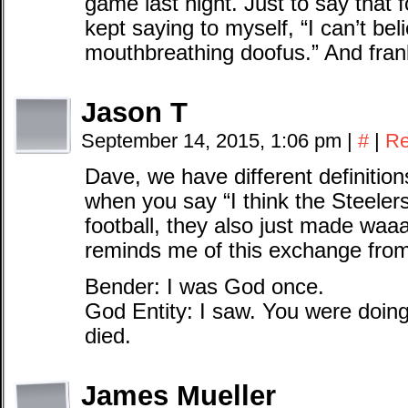
game last night. Just to say that f
kept saying to myself, “I can’t bel
mouthbreathing doofus.” And fran
Jason T
September 14, 2015, 1:06 pm
|
#
|
Re
Dave, we have different definitions
when you say “I think the Steelers
football, they also just made waa
reminds me of this exchange fro
Bender: I was God once.
God Entity: I saw. You were doing
died.
James Mueller