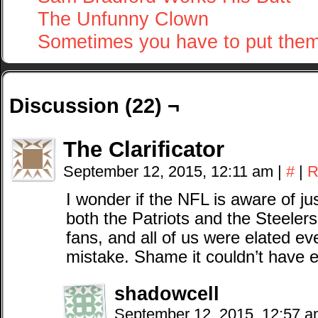
The Unfunny Clown
Sometimes you have to put the
Discussion (22) ¬
The Clarificator
September 12, 2015, 12:11 am
|
#
|
R
I wonder if the NFL is aware of j
both the Patriots and the Steelers
fans, and all of us were elated 
mistake. Shame it couldn’t have e
shadowcell
September 12, 2015, 12:57 