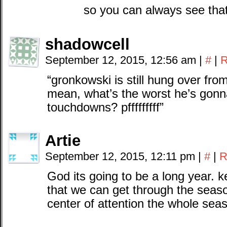
so you can always see tha
shadowcell
September 12, 2015, 12:56 am
|
#
|
R
“gronkowski is still hung over from
mean, what’s the worst he’s gonn
touchdowns? pfffffffff”
Artie
September 12, 2015, 12:11 pm
|
#
|
R
God its going to be a long year. 
that we can get through the seaso
center of attention the whole seaso