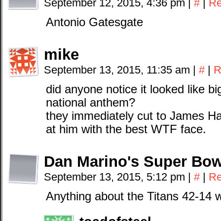
September 12, 2015, 4:36 pm
|
#
|
Re
Antonio Gatesgate
mike
September 13, 2015, 11:35 am
|
#
|
R
did anyone notice it looked like b
national anthem?
they immediately cut to James Ha
at him with the best WTF face.
Dan Marino's Super Bow
September 13, 2015, 5:12 pm
|
#
|
Re
Anything about the Titans 42-14 