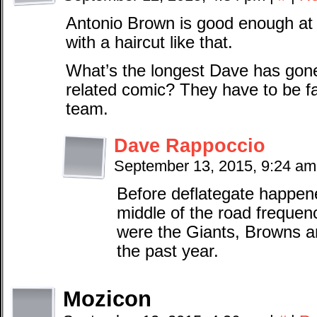
Antonio Brown is good enough at 
with a haircut like that.
What’s the longest Dave has gone
related comic? They have to be f
team.
Dave Rappoccio
September 13, 2015, 9:24 a
Before deflategate happen
middle of the road frequ
were the Giants, Browns an
the past year.
Mozicon