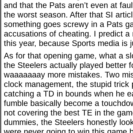
and that the Pats aren’t even at faul
the worst season. After that SI artic
something goes screwy in a Pats g
accusations of cheating. I predict 
this year, because Sports media is j
As for that opening game, what a slo
the Steelers actually played better f
waaaaaaay more mistakes. Two miss
clock management, the stupid trick p
catching a TD in bounds when he eas
fumble basically become a touchdown
not covering the best TE in the game
dummies, the Steelers honestly loo
were never going to win this game b