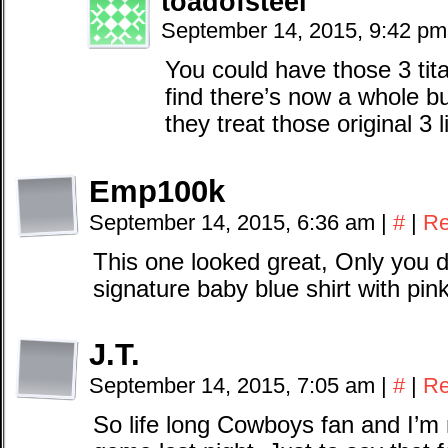
toadofsteel
September 14, 2015, 9:42 p
You could have those 3 tit
find there’s now a whole 
they treat those original 3 
Emp100k
September 14, 2015, 6:36 am
|
#
|
Re
This one looked great, Only you di
signature baby blue shirt with pin
J.T.
September 14, 2015, 7:05 am
|
#
|
Re
So life long Cowboys fan and I’m 