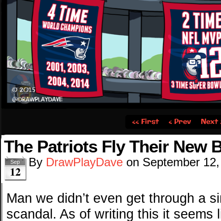
‹‹ First
‹ Prev
Next 
The Patriots Fly Their New 
By
DrawPlayDave
on
September 12,
Sep
12
Man we didn’t even get through a s
scandal. As of writing this it seems 