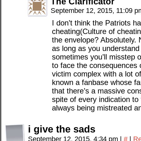
The Clarificator
September 12, 2015, 11:09 
I don’t think the Patriots h
cheating(Culture of cheati
the envelope? Absolutely. N
as long as you understand t
sometimes you’ll misstep 
to face the consequences of 
victim complex with a lot o
known a fanbase whose fan
that there’s a massive cons
spite of every indication to 
always being mistreated a
i give the sads
September 12, 2015, 4:34 pm
|
#
|
Re