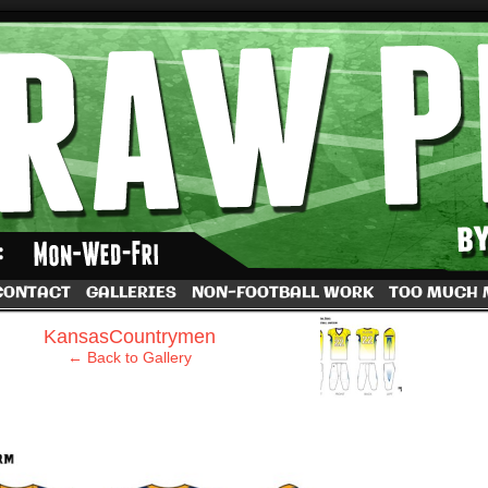
by Dave Rappoccio
CONTACT
GALLERIES
NON-FOOTBALL WORK
TOO MUCH
›
KansasCountrymen
← Back to Gallery