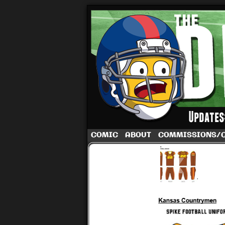
A football comic 
COMIC
ABOUT
COMMISSIONS/
‹