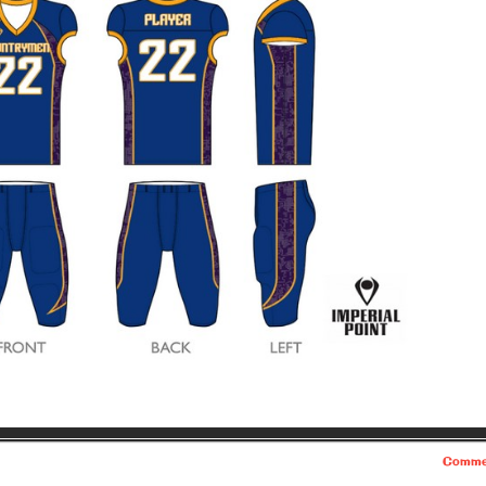
Comme