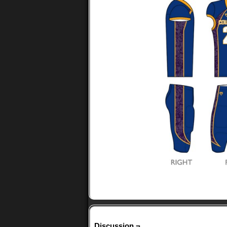
Discussion ¬