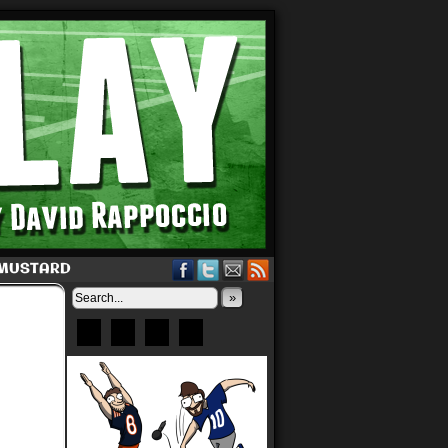
 MUSTARD
»
Bluesky
Patreon
X
Instagram