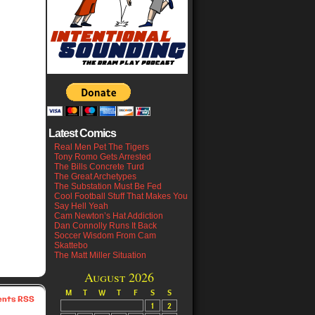
Latest Comics
Real Men Pet The Tigers
Tony Romo Gets Arrested
The Bills Concrete Turd
The Great Archetypes
The Substation Must Be Fed
Cool Football Stuff That Makes You
Say Hell Yeah
Cam Newton’s Hat Addiction
Dan Connolly Runs It Back
Soccer Wisdom From Cam
Skattebo
The Matt Miller Situation
August 2026
M
T
W
T
F
S
S
nts RSS
1
2