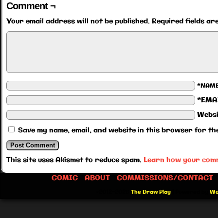
Comment ¬
Your email address will not be published.
Required fields a
*NAM
*EMA
Websi
Save my name, email, and website in this browser for th
This site uses Akismet to reduce spam.
Learn how your comm
COMIC
ABOUT
COMMISSIONS/CONTACT
©2012-2026
The Draw Play
|
Powered by
Wo