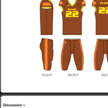
Discussion ¬