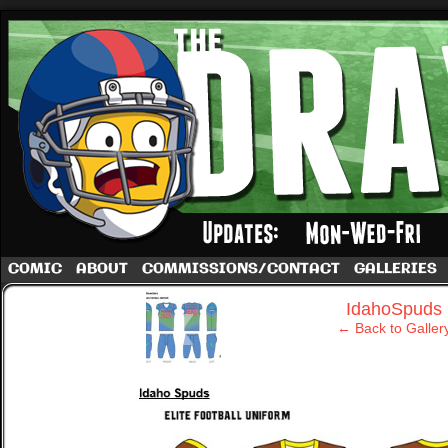
A football comic by Dave Rappoccio
COMIC
ABOUT
COMMISSIONS/CONTACT
GALLERIES
‹
IdahoSpuds
← Back to Galler