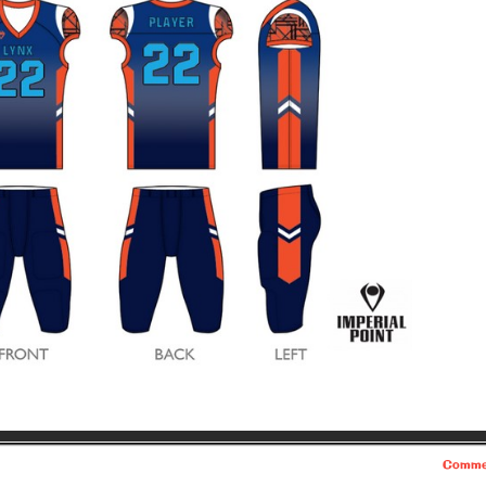
Comme