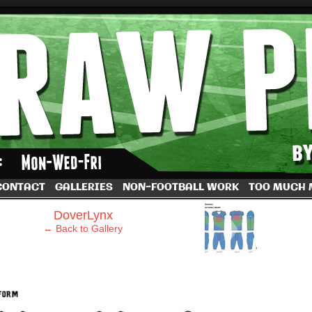
by Dave Rappoccio
CONTACT
GALLERIES
NON-FOOTBALL WORK
TOO MUCH
›
DoverLynx
← Back to Gallery