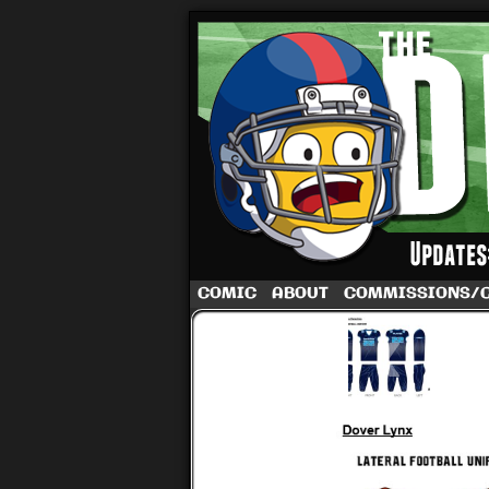
A football comic 
COMIC
ABOUT
COMMISSIONS/
‹