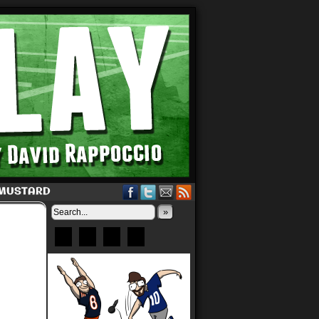
 MUSTARD
»
Bluesky
Patreon
X
Instagram