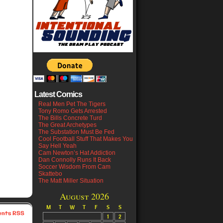
Latest Comics
Real Men Pet The Tigers
Tony Romo Gets Arrested
The Bills Concrete Turd
The Great Archetypes
The Substation Must Be Fed
Cool Football Stuff That Makes You
Say Hell Yeah
Cam Newton’s Hat Addiction
Dan Connolly Runs It Back
Soccer Wisdom From Cam
Skattebo
The Matt Miller Situation
August 2026
M
T
W
T
F
S
S
nts RSS
1
2