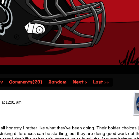
ev
Comments(23)
Random
Next ›
Last ››
4
at
12:01 am
n all honesty I rather like what they’ve been doing. Their bolder choices 
 striking differences can be startling, but they are doing good work out t