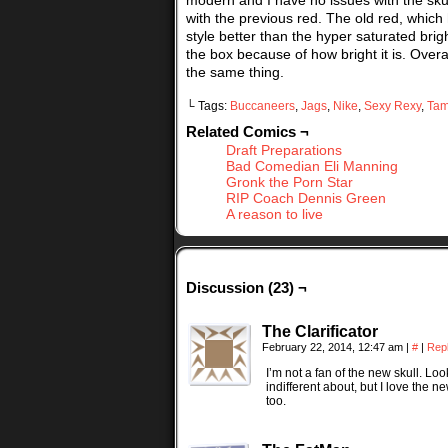
modern and I have no issues with the skull
with the previous red. The old red, which h
style better than the hyper saturated brig
the box because of how bright it is. Overall
the same thing.
└ Tags:
Buccaneers
,
Jags
,
Nike
,
Sexy Rexy
,
Tam
Related Comics ¬
Draft Preparations
Bad Comedian Eli Manning
Gronk the Porn Star
RIP Coach Dennis Green
A reason to live
Discussion (23) ¬
The Clarificator
February 22, 2014, 12:47 am
|
#
|
Rep
I’m not a fan of the new skull. Lo
indifferent about, but I love th
too.