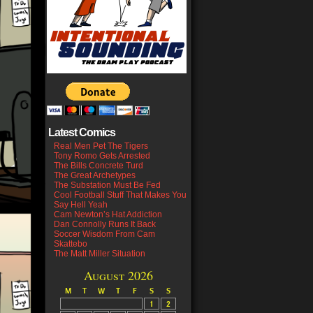
Latest Comics
Real Men Pet The Tigers
Tony Romo Gets Arrested
The Bills Concrete Turd
The Great Archetypes
The Substation Must Be Fed
Cool Football Stuff That Makes You
Say Hell Yeah
Cam Newton’s Hat Addiction
Dan Connolly Runs It Back
Soccer Wisdom From Cam
Skattebo
The Matt Miller Situation
August 2026
M
T
W
T
F
S
S
1
2