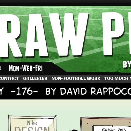
by Dave Rappoccio
CONTACT
GALLERIES
NON-FOOTBALL WORK
TOO MUCH