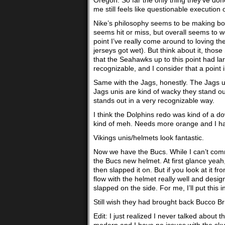
Oregon. So far the only thing they’ve done
me still feels like questionable execution 
Nike’s philosophy seems to be making bold
seems hit or miss, but overall seems to w
point I’ve really come around to loving th
jerseys got wet). But think about it, thos
that the Seahawks up to this point had lar
recognizable, and I consider that a point i
Same with the Jags, honestly. The Jags un
Jags unis are kind of wacky they stand out
stands out in a very recognizable way.
I think the Dolphins redo was kind of a d
kind of meh. Needs more orange and I hat
Vikings unis/helmets look fantastic.
Now we have the Bucs. While I can’t commen
the Bucs new helmet. At first glance yeah,
then slapped it on. But if you look at it 
flow with the helmet really well and designe
slapped on the side. For me, I’ll put this in
Still wish they had brought back Bucco B
Edit: I just realized I never talked about t