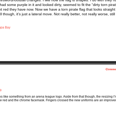
/sword/football changes. I like how the flag is shaped. I do with they h
ad some purple in it and looked dirty, seemed to fit the “dirty torn pirat
ht red they have now. Now we have a torn pirate flag that looks straight 
 though, it’s just a lateral move. Not really better, not really worse, still
pa Bay
Comme
ly
oks like something from an arena league logo. Aside from that though, the resizing I
e new red and the chrome facemask. Fingers crossed the new uniforms are an improv