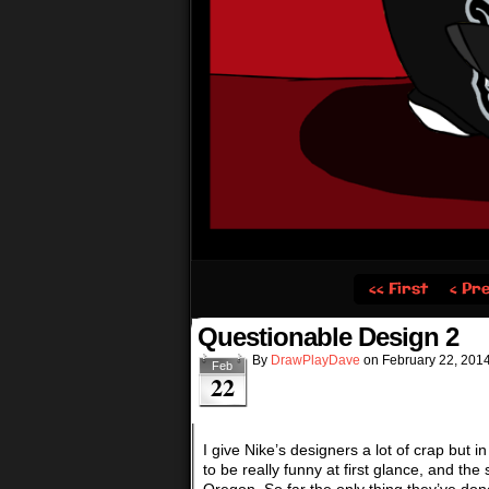
‹‹ First
‹ Pr
Questionable Design 2
By
DrawPlayDave
on
February 22, 201
Feb
22
I give Nike’s designers a lot of crap but i
to be really funny at first glance, and the