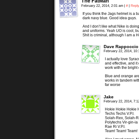
The FatMan
February 22, 2014, 2:01 am
|
#
|
Repl
If you think the Jags helmet is a 
dark navy blue. Good idea guys.
And I don’t like what Nike is doi
and uniforms. Yeah UO is cool, bu
Shit is criminal, although I am a 
Dave Rappoccio
February 22, 2014, 10
I actually love Syra
and effective, and i
work with the bright
Blue and orange are 
works in tandem with
far worse
Jake
February 22, 2014, 7:
Hokie Hokie Hokie 
Techs Techs V.P.I.
Solah-Rex, Solah-
Polytechs Vir-gin-ia
Rae Ri V.P.I.
Team! Team! Team!