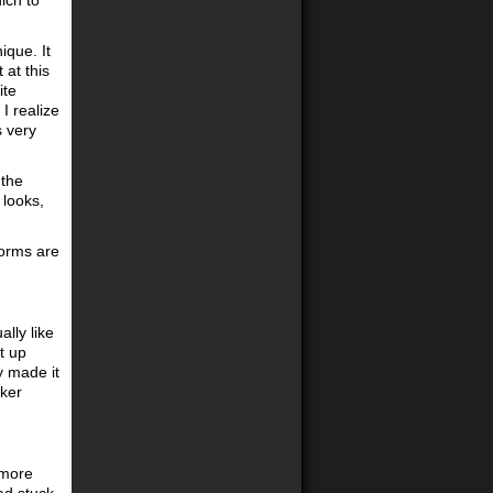
ich to
ique. It
 at this
ite
I realize
s very
 the
 looks,
forms are
lly like
t up
y made it
cker
t more