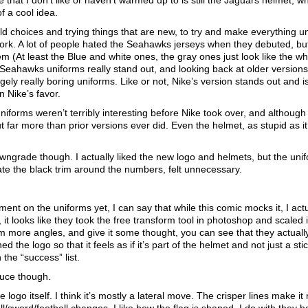
 that I don’t like or haven’t warmed up to is still the Jaguars helmet, wh
of a cool idea.
 choices and trying things that are new, to try and make everything un
ork. A lot of people hated the Seahawks jerseys when they debuted, but
em (At least the Blue and white ones, the gray ones just look like the wh
e Seahawks uniforms really stand out, and looking back at older versions 
gely really boring uniforms. Like or not, Nike’s version stands out and i
n Nike’s favor.
iforms weren’t terribly interesting before Nike took over, and although
 far more than prior versions ever did. Even the helmet, as stupid as it
owngrade though. I actually liked the new logo and helmets, but the uni
e the black trim around the numbers, felt unnecessary.
t on the uniforms yet, I can say that while this comic mocks it, I actua
 it looks like they took the free transform tool in photoshop and scaled i
from more angles, and give it some thought, you can see that they actuall
d the logo so that it feels as if it’s part of the helmet and not just a sti
 the “success” list.
ruce though.
he logo itself. I think it’s mostly a lateral move. The crisper lines make i