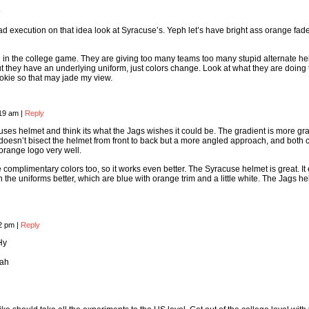
y
bad execution on that idea look at Syracuse’s. Yeph let’s have bright ass orange fade
ng in the college game. They are giving too many teams too many stupid alternate h
t they have an underlying uniform, just colors change. Look at what they are doing 
Hokie so that may jade my view.
:19 am
|
Reply
cuses helmet and think its what the Jags wishes it could be. The gradient is more gr
t doesn’t bisect the helmet from front to back but a more angled approach, and both 
 orange logo very well.
complimentary colors too, so it works even better. The Syracuse helmet is great. It
 the uniforms better, which are blue with orange trim and a little white. The Jags he
12 pm
|
Reply
Hy
Rah