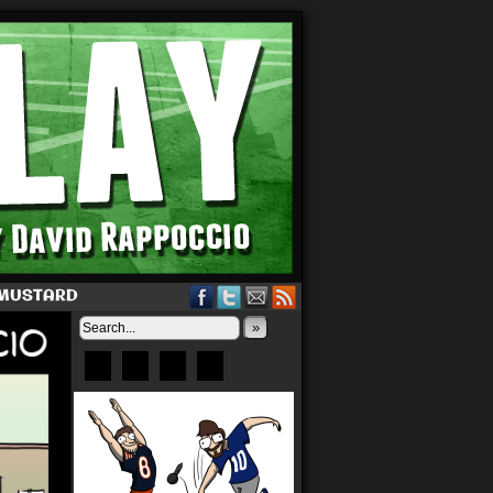
 MUSTARD
»
Bluesky
Patreon
X
Instagram