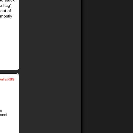
ad stuck
e flag”
out of
 mostly
nts RSS
’m
ement