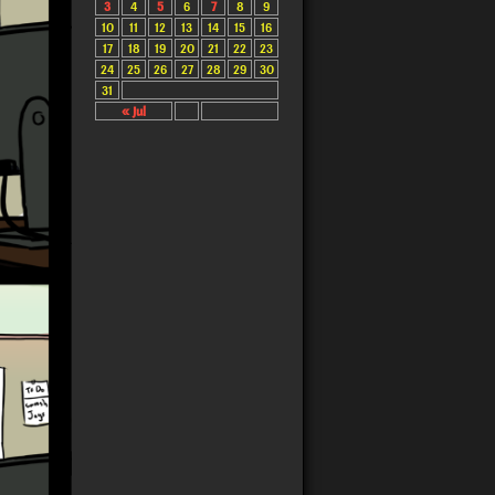
3
4
5
6
7
8
9
10
11
12
13
14
15
16
17
18
19
20
21
22
23
24
25
26
27
28
29
30
31
« Jul