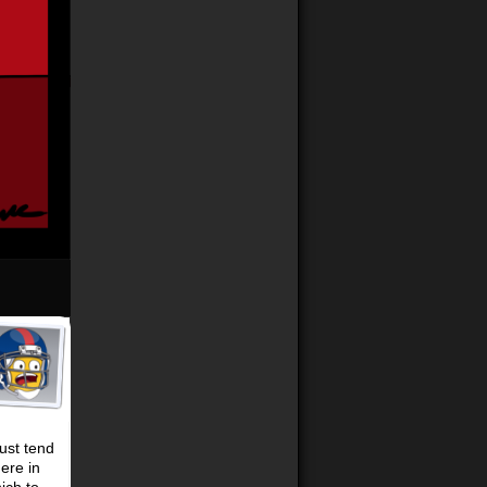
just tend
here in