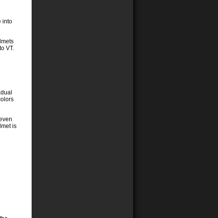
 into
elmets
to VT.
adual
colors
 even
lmet is