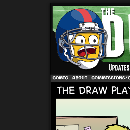
A football comic 
COMIC
ABOUT
COMMISSIONS/