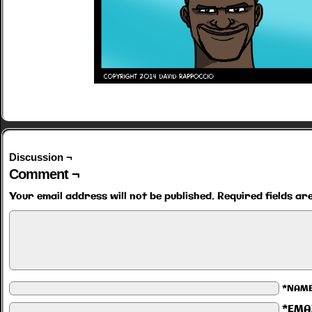
Discussion ¬
Comment ¬
Your email address will not be published.
Required fields a
*NAM
*EMA