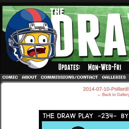
A football comic by Dave Rappoccio
COMIC
ABOUT
COMMISSIONS/CONTACT
GALLERIES
‹
2014-07-10-Pollard
← Back to Galler