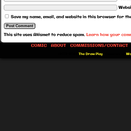
Websi
Save my name, email, and website in this browser for th
This site uses Akismet to reduce spam.
Learn how your comm
COMIC
ABOUT
COMMISSIONS/CONTACT
©2012-2026
The Draw Play
|
Powered by
Wo