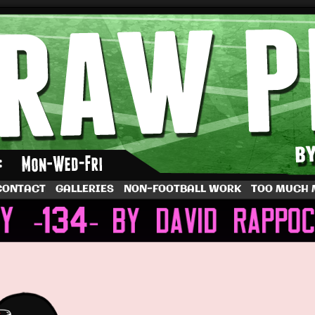
by Dave Rappoccio
CONTACT
GALLERIES
NON-FOOTBALL WORK
TOO MUCH