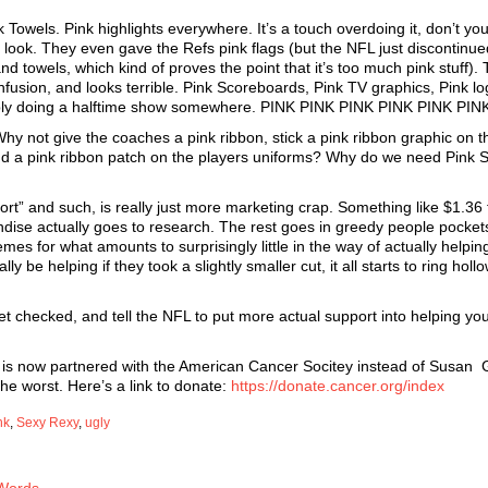
Towels. Pink highlights everywhere. It’s a touch overdoing it, don’t you
look. They even gave the Refs pink flags (but the NFL just discontinued
 towels, which kind of proves the point that it’s too much pink stuff).
fusion, and looks terrible. Pink Scoreboards, Pink TV graphics, Pink lo
ably doing a halftime show somewhere. PINK PINK PINK PINK PINK PIN
hy not give the coaches a pink ribbon, stick a pink ribbon graphic on th
nd a pink ribbon patch on the players uniforms? Why do we need Pink 
port” and such, is really just more marketing crap. Something like $1.36 
dise actually goes to research. The rest goes in greedy people pocket
es for what amounts to surprisingly little in the way of actually helpi
 be helping if they took a slightly smaller cut, it all starts to ring holl
get checked, and tell the NFL to put more actual support into helping yo
 NFL is now partnered with the American Cancer Socitey instead of Susan 
e worst. Here’s a link to donate:
https://donate.cancer.org/index
nk
,
Sexy Rexy
,
ugly