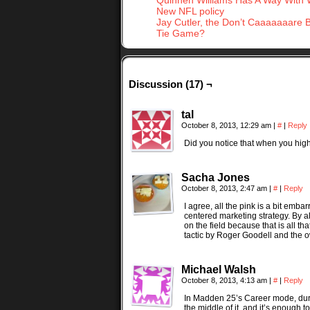
Quinnen Williams Has A Way With
New NFL policy
Jay Cutler, the Don’t Caaaaaaare 
Tie Game?
Discussion (17) ¬
tal
October 8, 2013, 12:29 am
|
#
|
Reply
Did you notice that when you highl
Sacha Jones
October 8, 2013, 2:47 am
|
#
|
Reply
I agree, all the pink is a bit emba
centered marketing strategy. By a
on the field because that is all 
tactic by Roger Goodell and the 
Michael Walsh
October 8, 2013, 4:13 am
|
#
|
Reply
In Madden 25’s Career mode, during
the middle of it, and it’s enough 