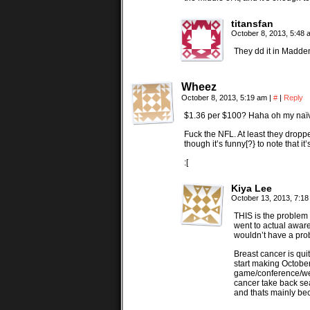
titansfan
October 8, 2013, 5:48
They dd it in Madden
Wheez
October 8, 2013, 5:19 am
|
#
|
Reply
$1.36 per $100? Haha oh my naïve Da
Fuck the NFL. At least they droppe
though it’s funny[?} to note that i
:[
Kiya Lee
October 13, 2013, 7:1
THIS is the problem 
went to actual awar
wouldn’t have a pro
Breast cancer is qui
start making Octobe
game/conference/we
cancer take back se
and thats mainly be