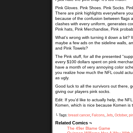
Pink Gloves. Pink Shoes. Pink Socks. Pink 
There are pink highlights everywhere you 
because of the confusion between flags and
clashes with every uniform, generates con
Pink hats, Pink Merchandise, Pink prob
What’s wrong with turning it down a bit? W
maybe a few ads on the sideline walls, a
and Pink Towels?
The Pink stuff, for all the presented “sup
every $100 dollars spent on pink merchan
have a month of very annoying color schem
you realize how much the NFL could actually
as ugly.
Good luck to all the survivors out there, 
giving our players pink socks.
Edit: If you’d like to actually help, the
Komen, which is nice because Komen is th
└ Tags:
breast cancer
,
Falcons
,
Jets
,
October
,
pi
Related Comics ¬
The 49er Blame Game