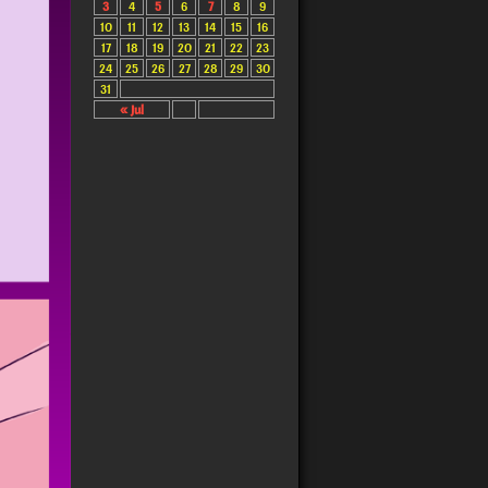
3
4
5
6
7
8
9
10
11
12
13
14
15
16
17
18
19
20
21
22
23
24
25
26
27
28
29
30
31
« Jul