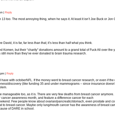
 am
|
Reply
 13 too. The most annoying thing, when he says it. At least it isn’t Joe Buck or Jon
vid, it is far, far less than that; it’s less than half what you think.
d Komen, but their “charity” donations amount to a grand total of Fuck All over the
t’s still more than they’ve ever donated to brain trauma research.
8 pm
|
Reply
I have with octoberNFL. If the money went to breast cancer research, or even if th
eness/discovery (like funding 35 and under mammograms – since insurance doesn’t
blem.
te manageable too, as it is. There are very few deaths from breast cancer anymore.
r cancer awareness month, and feature a difference cancer for each
ekend. Few people know about ovarian/pancreatic/stomach, even prostate and co
at to breast cancer. Maybe only lung/mouth cancer has the awareness of breast can
cause of DARE in school.