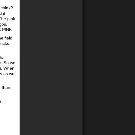
 think?
 it
 The pink
gos,
K PINK
e field,
Socks
for
s. So we
ng. When
ow as well
u than
G.