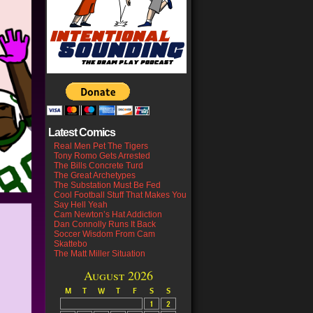
Latest Comics
Real Men Pet The Tigers
Tony Romo Gets Arrested
The Bills Concrete Turd
The Great Archetypes
The Substation Must Be Fed
Cool Football Stuff That Makes You
Say Hell Yeah
Cam Newton’s Hat Addiction
Dan Connolly Runs It Back
Soccer Wisdom From Cam
Skattebo
The Matt Miller Situation
August 2026
M
T
W
T
F
S
S
1
2