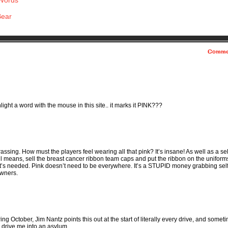
 Words
Bear
Comme
ight a word with the mouse in this site.. it marks it PINK???
rrassing. How must the players feel wearing all that pink? It’s insane! As well as a sel
ll means, sell the breast cancer ribbon team caps and put the ribbon on the unifor
that’s needed. Pink doesn’t need to be everywhere. It’s a STUPID money grabbing sel
owners.
 October, Jim Nantz points this out at the start of literally every drive, and somet
to drive me into an asylum