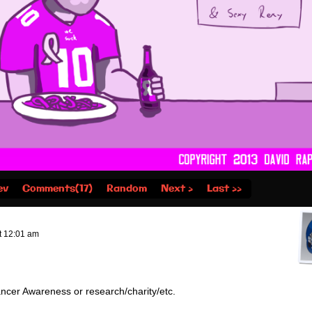
ev
Comments(17)
Random
Next ›
Last ››
t
12:01 am
Cancer Awareness or research/charity/etc.