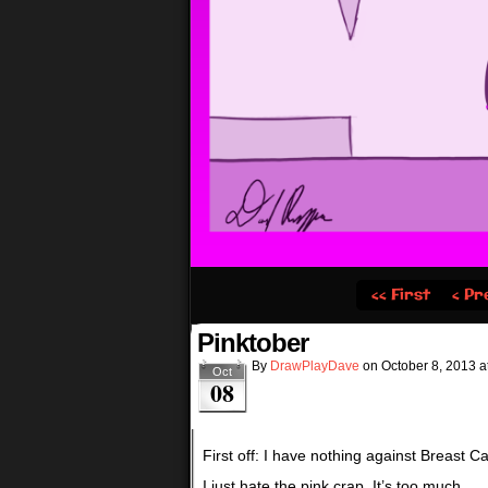
‹‹ First
‹ Pr
Pinktober
By
DrawPlayDave
on
October 8, 2013
a
Oct
08
First off: I have nothing against Breast 
I just hate the pink crap. It’s too much.