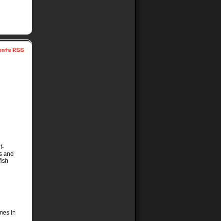
nts RSS
f-
ms and
fish
imes in