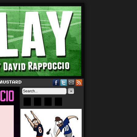
 MUSTARD
»
Bluesky
Patreon
X
Instagram