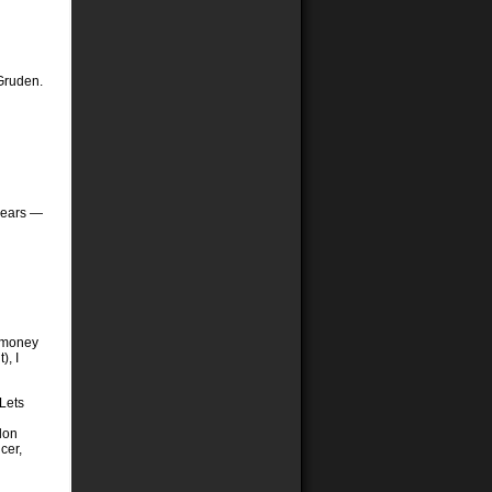
 Gruden.
 years —
e money
), I
 Lets
lon
cer,