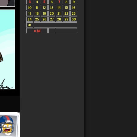
3
4
5
6
7
8
9
10
11
12
13
14
15
16
17
18
19
20
21
22
23
24
25
26
27
28
29
30
31
« Jul