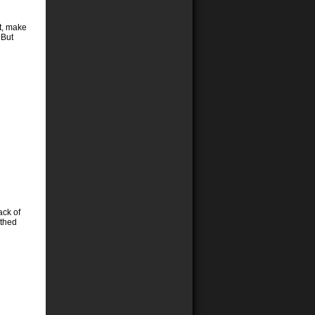
t, make
 But
ack of
othed