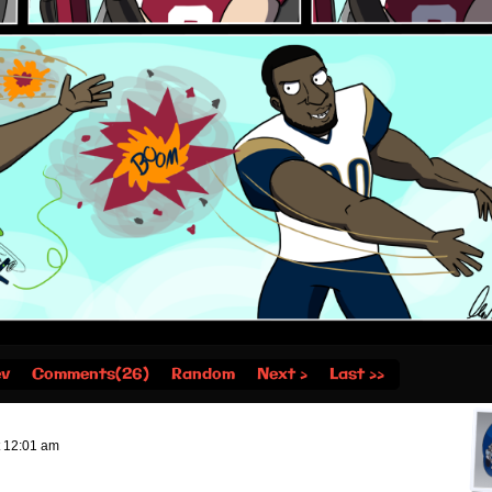
ev
Comments(26)
Random
Next ›
Last ››
t
12:01 am