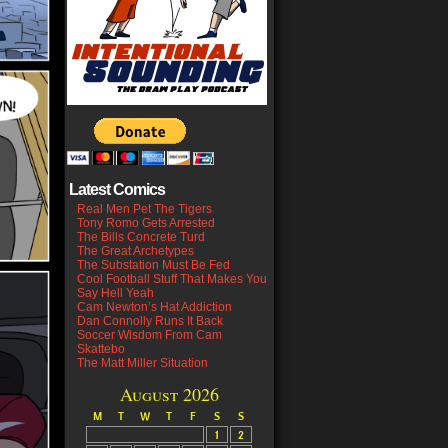
Latest Comics
Real Men Pet The Tigers
Tony Romo Gets Arrested
The Bills Concrete Turd
The Great Archetypes
The Substation Must Be Fed
Cool Football Stuff That Makes You
Say Hell Yeah
Cam Newton’s Hat Addiction
Dan Connolly Runs It Back
Soccer Wisdom From Cam
Skattebo
The Matt Miller Situation
August 2026
M
T
W
T
F
S
S
1
2