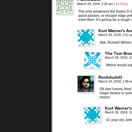
March 29, 2018, 2:26 am
|
#
|
Reply
The only weakness the Rams D ha
quick passes, or escape edge pr
even then, it’s gonna be a rough 
Kurt Warner's A
March 29, 2018, 3:51 
Aka, Russell Wilson
The Tom Brad
March 29, 2018, 1
Which would expl
RockdudeD
March 29, 2018, 1:06 
Oh don’t worry, they
magic beans or some 
moron.
Kurt Warner'
March 30, 2018, 
41 year old Joh