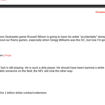
Comme
 Rams-Seahawks game Russell Wilson is going to have his ankle “accidentally” stom
bout our Rams games, especially when Gregg Williams was the DC, but now I’m ge
 am
|
Reply
t Suh is still playing. He is such a dirty player. He should have been banned a while
 kills someone on the field, the NFL will look the other way.
his 1 billion dollar contract extension