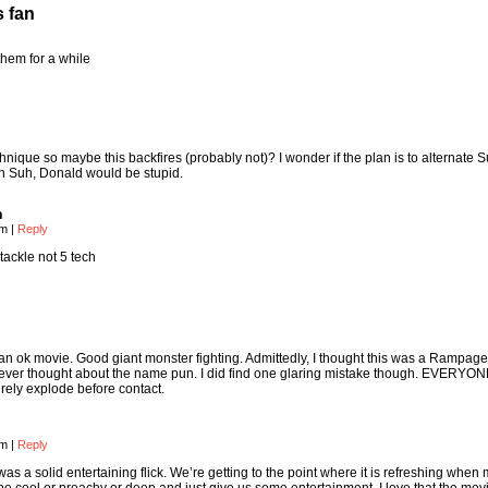
s fan
them for a while
hnique so maybe this backfires (probably not)? I wonder if the plan is to alternate 
sh Suh, Donald would be stupid.
n
am
|
Reply
tackle not 5 tech
as an ok movie. Good giant monster fighting. Admittedly, I thought this was a Rampage 
me never thought about the name pun. I did find one glaring mistake though. EVERYO
ly explode before contact.
am
|
Reply
as a solid entertaining flick. We’re getting to the point where it is refreshing when