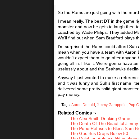
So the Rams are just going with the murde
I mean really. The best DT in the game ri
monster and now he gets to laugh then t
coached by Wade Philips. They added Marc
We’ll find out when Sam Bradford plays the
I’m surprised the Rams could afford Suh 
mean when you have a team with Aaron Don
wouldn’t expect them to go after anyone 
going all in. I like it. We’re gonna have
uselessly about and the Seahawks decline. 
Anyway I just wanted to make a reference
and it was funny and Suh’s first name lite
delivered some pretty solid giant monster a
pay money.
└ Tags:
Aaron Donald
,
Jimmy Garoppolo
,
Pop C
Related Comics ¬
The Alex Smith Drinking Game
The Death Of The Beautiful Jimmy
The Pope Refuses to Bless Sam B
The Gus Bus Drops Below 50
The Dolphins Release Ndamukong