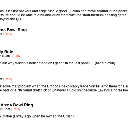
s is it’s linebackers and edge rush. A good QB who can move around in the pocke
essure should be able to dink-and-dunk them with the short-medium passing game.
day for the QB.
rena Bowl Ring
am
|
Reply
y Rule
0:11 am
|
Reply
ain why Wilson’s helicopter didn’t get hit in the last panel…. (mind blown)
pm
|
Reply
’ll solve that problem when the Broncos inexplicably trade Von Miller to them for a s
oats or a 7th round draft pick or whatever stupid shit because Elway’s a horse to
s Arena Bowl Ring
10:51 am
|
Reply
n Dutton (Elway’s qb when he owned the Crush).