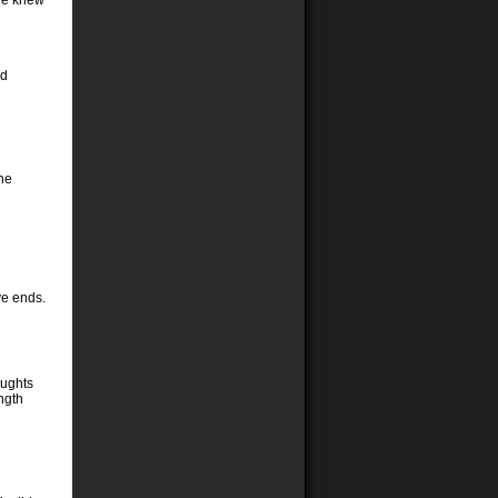
vie knew
ld
the
ve ends.
oughts
ngth