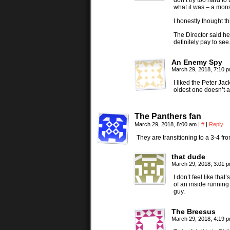
don’t try too hard t
what it was – a mons
I honestly thought th
The Director said he
definitely pay to see
An Enemy Spy
March 29, 2018, 7:10 
I liked the Peter Ja
oldest one doesn’t a
The Panthers fan
March 29, 2018, 8:00 am
|
#
|
Reply
They are transitioning to a 3-4 fr
that dude
March 29, 2018, 3:01 
I don’t feel like tha
of an inside runnin
guy.
The Breesus
March 29, 2018, 4:19 