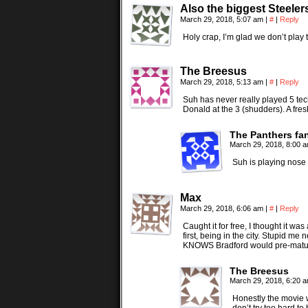
Also the biggest Steeler
March 29, 2018, 5:07 am
|
#
|
Reply
Holy crap, I’m glad we don’t play 
The Breesus
March 29, 2018, 5:13 am
|
#
|
Reply
Suh has never really played 5 tec
Donald at the 3 (shudders). A fre
The Panthers fa
March 29, 2018, 8:00 
Suh is playing nose 
Max
March 29, 2018, 6:06 am
|
#
|
Reply
Caught it for free, I thought it w
first, being in the city. Stupid 
KNOWS Bradford would pre-mature
The Breesus
March 29, 2018, 6:20 
Honestly the movie w