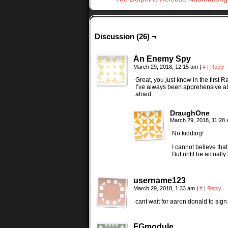
Discussion (26) ¬
An Enemy Spy
March 29, 2018, 12:15 am
|
#
|
Reply
Great, you just know in the first
I’ve always been apprehensive a
afraid.
DraughOne
March 29, 2018, 11:28
No kidding!
I cannot believe tha
But until he actually
username123
March 29, 2018, 1:33 am
|
#
|
Reply
cant wait for aaron donald to sign 
FGmodule