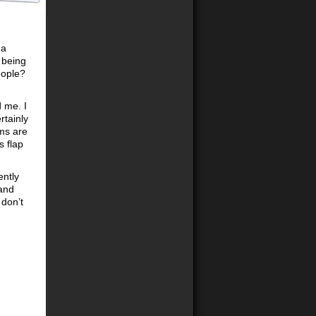
 a
 being
eople?
 me. I
rtainly
ms are
s flap
ently
 and
 don’t