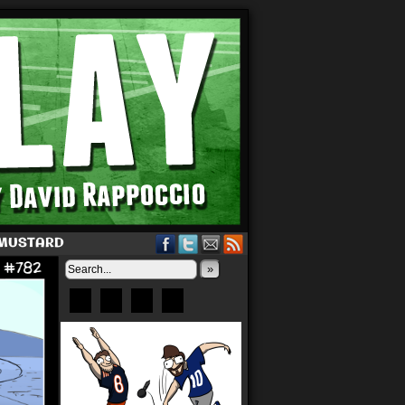
 MUSTARD
»
Bluesky
Patreon
X
Instagram