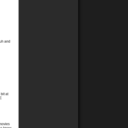
Suh and
bit at
NE
 movies