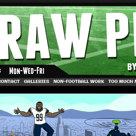
by Dave Rappoccio
CONTACT
GALLERIES
NON-FOOTBALL WORK
TOO MUCH