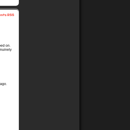
nts RSS
ped on.
nuinely
 ago.