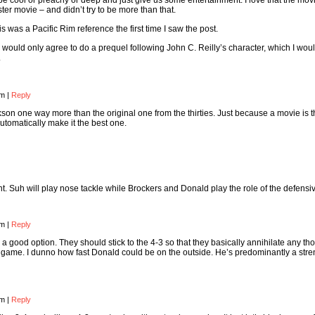
o be cool or preachy or deep and just give us some entertainment. I love that the mo
ter movie – and didn’t try to be more than that.
is was a Pacific Rim reference the first time I saw the post.
 would only agree to do a prequel following John C. Reilly’s character, which I wou
.
pm
|
Reply
ckson one way more than the original one from the thirties. Just because a movie is 
utomatically make it the best one.
ont. Suh will play nose tackle while Brockers and Donald play the role of the defensi
pm
|
Reply
t’s a good option. They should stick to the 4-3 so that they basically annihilate any th
g game. I dunno how fast Donald could be on the outside. He’s predominantly a stre
pm
|
Reply