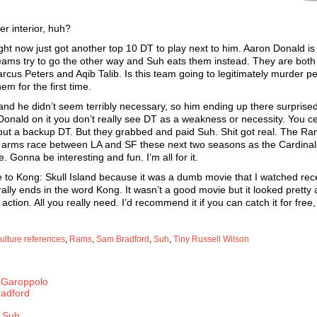
r interior, huh?
ght now just got another top 10 DT to play next to him. Aaron Donald is
eams try to go the other way and Suh eats them instead. They are both
us Peters and Aqib Talib. Is this team going to legitimately murder p
m for the first time.
and he didn’t seem terribly necessary, so him ending up there surprised
ald on it you don’t really see DT as a weakness or necessity. You ce
but a backup DT. But they grabbed and paid Suh. Shit got real. The Ra
 an arms race between LA and SF these next two seasons as the Cardinal
Gonna be interesting and fun. I’m all for it.
 to Kong: Skull Island because it was a dumb movie that I watched rec
rally ends in the word Kong. It wasn’t a good movie but it looked pretty
ction. All you really need. I’d recommend it if you can catch it for free,
ulture references
,
Rams
,
Sam Bradford
,
Suh
,
Tiny Russell Wilson
 Garoppolo
radford
 Suh