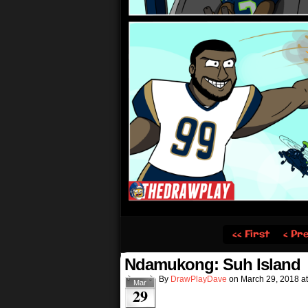
‹‹ First
‹ Pr
Ndamukong: Suh Island
By
DrawPlayDave
on
March 29, 2018
a
Mar
29