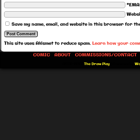
*EMA
Websi
Save my name, email, and website in this browser for th
This site uses Akismet to reduce spam.
Learn how your comm
COMIC
ABOUT
COMMISSIONS/CONTACT
©2012-2026
The Draw Play
|
Powered by
Wo