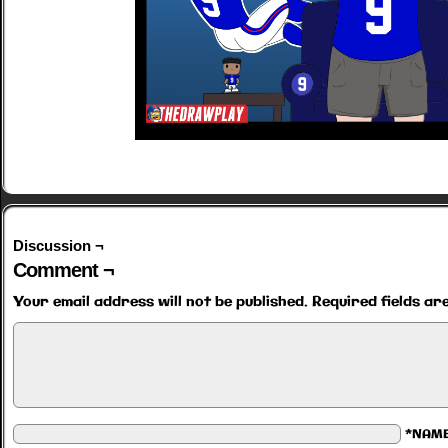
Discussion ¬
Comment ¬
Your email address will not be published.
Required fields a
*NAM