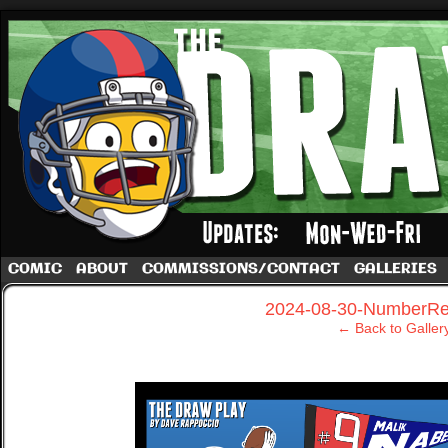
A football comic by Dave Rappoccio
COMIC
ABOUT
COMMISSIONS/CONTACT
GALLERIES
‹
2024-08-30-NumberRe
← Back to Galler