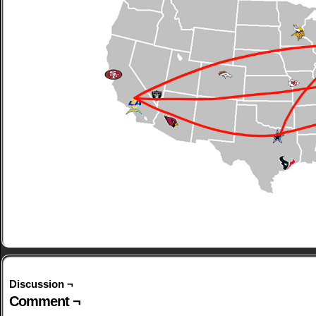
Discussion ¬
Comment ¬