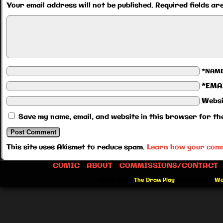
Your email address will not be published.
Required fields a
*NAM
*EMA
Websi
Save my name, email, and website in this browser for th
This site uses Akismet to reduce spam.
Learn how your comm
COMIC
ABOUT
COMMISSIONS/CONTACT
©2012-2026
The Draw Play
|
Powered by
Wo