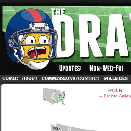
A football comic by Dave Rappoccio
COMIC
ABOUT
COMMISSIONS/CONTACT
GALLERIES
‹
RCLR
← Back to Galler