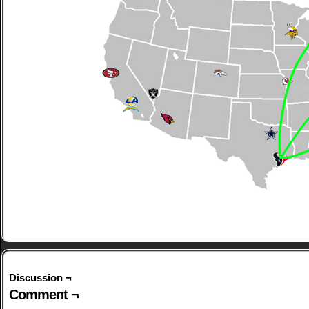
Discussion ¬
Comment ¬