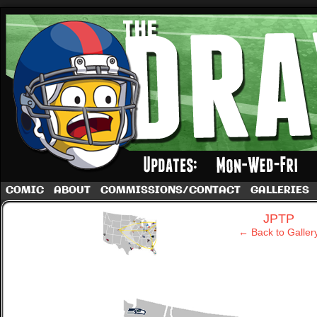
A football comic by Dave Rappoccio
COMIC
ABOUT
COMMISSIONS/CONTACT
GALLERIES
‹
JPTP
← Back to Galler