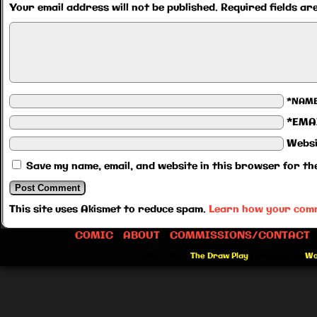
Your email address will not be published.
Required fields a
*NAM
*EMA
Websi
Save my name, email, and website in this browser for th
This site uses Akismet to reduce spam.
Learn how your comm
COMIC
ABOUT
COMMISSIONS/CONTACT
©2012-2026
The Draw Play
|
Powered by
Wo