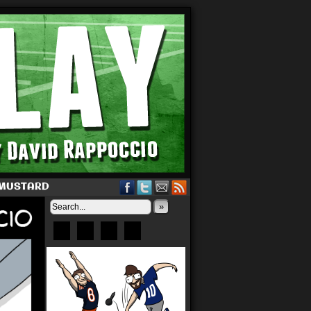
 MUSTARD
»
Bluesky
Patreon
X
Instagram