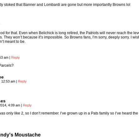
etty stoked that Banner and Lombardi are gone but more importantly Browns lol
y
d for that. Even when Belichick is long retired, the Patriots will never reach the lev
. They won’t because it’s impossible. So Browns fans, I’m sorry, deeply sorry. I wi
n’t meant to be.
:53 am
|
Reply
Parcels?
ee
, 12:53 am
|
Reply
nes
2014, 4:09 am
|
Reply
was only like 2, so I don’t remember. I’ve grown up in a Pats family so I’ve heard the 
ndy's Moustache