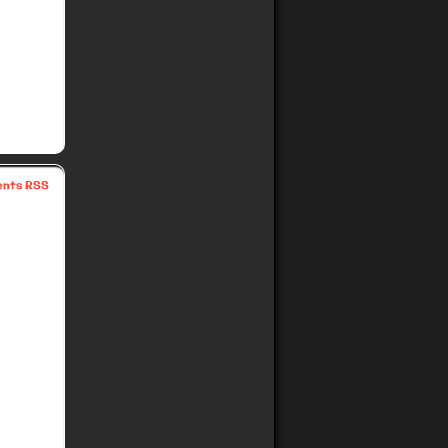
nts RSS