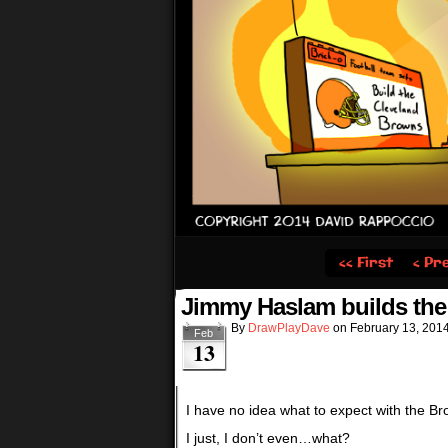
‹‹ First
‹ Pr
Jimmy Haslam builds th
By
DrawPlayDave
on
February 13, 201
Feb
13
I have no idea what to expect with the 
I just, I don’t even…what?