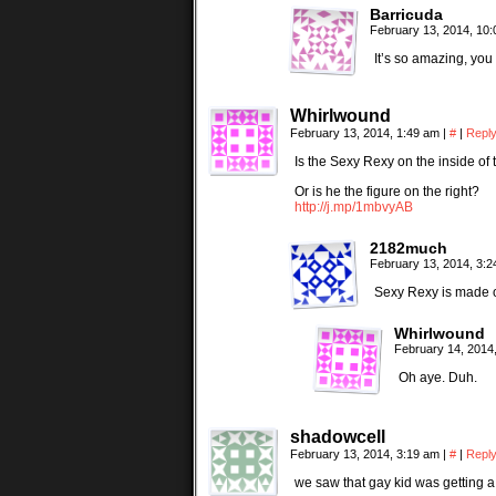
Barricuda
February 13, 2014, 10
It’s so amazing, you 
Whirlwound
February 13, 2014, 1:49 am
|
#
|
Repl
Is the Sexy Rexy on the inside o
Or is he the figure on the right?
http://j.mp/1mbvyAB
2182much
February 13, 2014, 3:
Sexy Rexy is made o
Whirlwound
February 14, 2014
Oh aye. Duh.
shadowcell
February 13, 2014, 3:19 am
|
#
|
Repl
we saw that gay kid was getting 