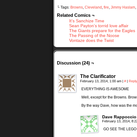
└ Tags:
Browns
,
Cleveland
,
fire
,
Jimmy Haslam
,
Related Comics ¬
It’s Sanchize Time
Sean Payton’s torrid love affair
The Giants prepare for the Eagles
The Passing of the Noose
Vontaze does the Twist
Discussion (24) ¬
The Clarificator
February 13, 2014, 1:00 am
|
#
|
Repl
EVERYTHING IS AWESOME
Well, except for the Browns. Brow
By the way Dave, how was the m
Dave Rappoccio
February 13, 2014, 8:
GO SEE THE LEGO