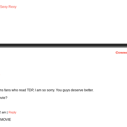
Sexy Rexy
Comme
y
ns fans who read TDP, I am so sorry. You guys deserve better.
ovie?
22 am
|
Reply
 MOVIE