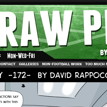
by Dave Rappoccio
CONTACT
GALLERIES
NON-FOOTBALL WORK
TOO MUCH