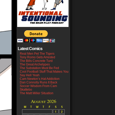
Latest Comics
Real Men Pet The Tigers
Tony Romo Gets Arrested
The Bills Concrete Turd
The Great Archetypes
The Substation Must Be Fed
Cool Football Stuff That Makes You
Say Hell Yeah
Cam Newton’s Hat Addiction
Dan Connolly Runs It Back
Soccer Wisdom From Cam
Skattebo
The Matt Miller Situation
August 2026
M
T
W
T
F
S
S
1
2