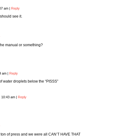
:07 am
|
Reply
should see it.
y
f the manual or something?
24 am
|
Reply
f water droplets below the “PISSS”
, 10:43 am
|
Reply
y
a ton of press and we were all CAN’T HAVE THAT