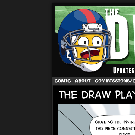
A football comic 
COMIC
ABOUT
COMMISSIONS/