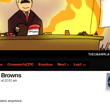
ev
Comments(24)
Random
Next ›
Last ››
e Browns
4
at
12:01 am
Browns anymore.