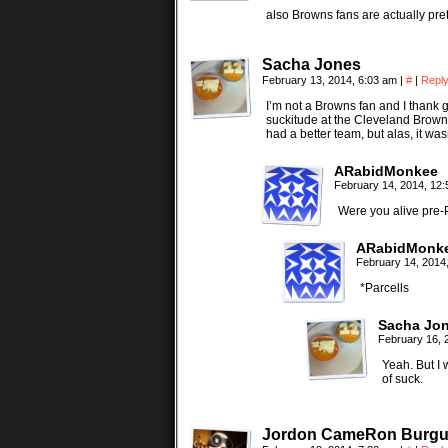
also Browns fans are actually pr
Sacha Jones
February 13, 2014, 6:03 am
|
#
|
Repl
I’m not a Browns fan and I thank go
suckitude at the Cleveland Browns
had a better team, but alas, it was
ARabidMonkee
February 14, 2014, 12
Were you alive pre-
ARabidMonk
February 14, 2014
*Parcells
Sacha Jo
February 16, 
Yeah. But I 
of suck.
Jordon CameRon Burgu