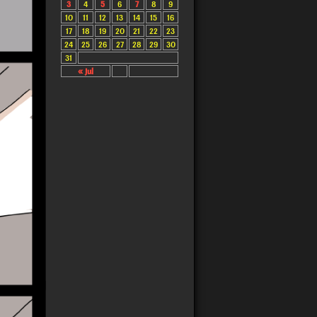
3
4
5
6
7
8
9
10
11
12
13
14
15
16
17
18
19
20
21
22
23
24
25
26
27
28
29
30
31
« Jul