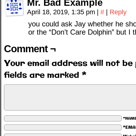
Mr. Bad Example
April 18, 2019, 1:35 pm
|
#
|
Reply
you could ask Jay whether he sho
or the “Don’t Care Dolphin” but I
Comment ¬
Your email address will not be 
fields are marked
*
*NAM
*EMA