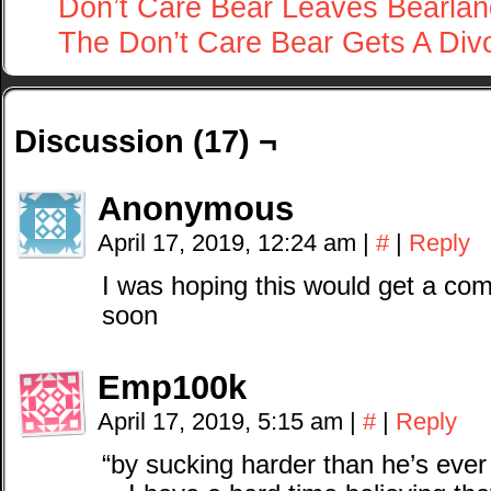
Don’t Care Bear Leaves Bearlan
The Don’t Care Bear Gets A Div
Discussion (17) ¬
Anonymous
April 17, 2019, 12:24 am
|
#
|
Reply
I was hoping this would get a comi
soon
Emp100k
April 17, 2019, 5:15 am
|
#
|
Reply
“by sucking harder than he’s ever