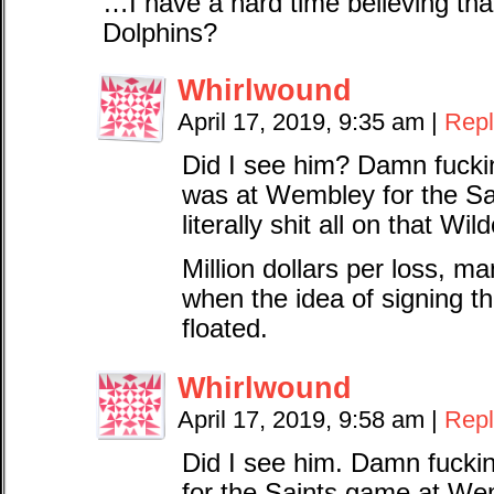
…I have a hard time believing tha
Dolphins?
Whirlwound
April 17, 2019, 9:35 am
|
Repl
Did I see him? Damn fuckin’
was at Wembley for the Sa
literally shit all on that Wild
Million dollars per loss, 
when the idea of signing t
floated.
Whirlwound
April 17, 2019, 9:58 am
|
Repl
Did I see him. Damn fuckin’
for the Saints game at We