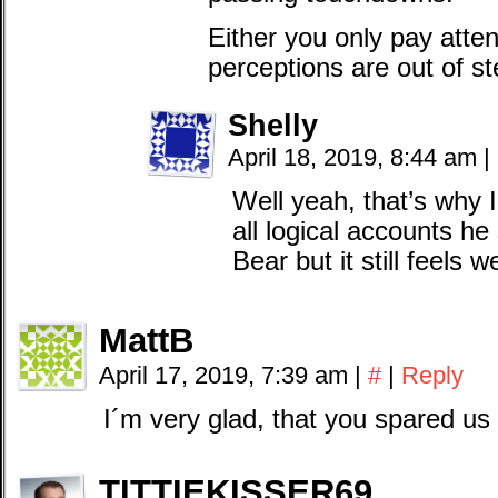
Either you only pay atten
perceptions are out of ste
Shelly
April 18, 2019, 8:44 am
|
Well yeah, that’s why I
all logical accounts 
Bear but it still feels w
MattB
April 17, 2019, 7:39 am
|
#
|
Reply
I´m very glad, that you spared us 
TITTIEKISSER69