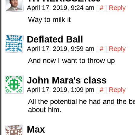
April 17, 2019, 9:24 am
|
#
|
Reply
Way to milk it
Deflated Ball
April 17, 2019, 9:59 am
|
#
|
Reply
And now I want to throw up
John Mara's class
April 17, 2019, 1:09 pm
|
#
|
Reply
All the potential he had and the b
about him.
Max