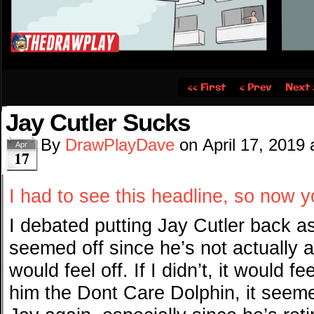
‹‹ First
‹ Prev
Next 
Jay Cutler Sucks
By
DrawPlayDave
on
April 17, 2019
Apr
17
I had to see this headline, so now y
I debated putting Jay Cutler back as
seemed off since he’s not actually a 
would feel off. If I didn’t, it would f
him the Dont Care Dolphin, it seeme