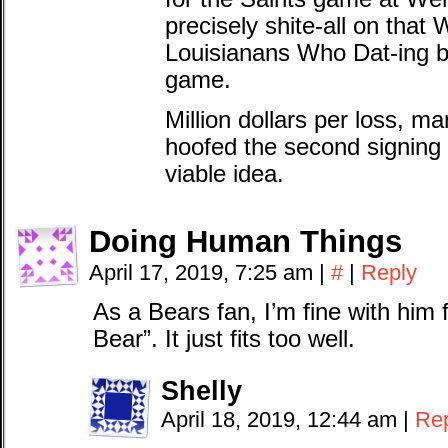
precisely shite-all on that 
Louisianans Who Dat-ing 
game.
Million dollars per loss, 
hoofed the second signing 
viable idea.
Doing Human Things
April 17, 2019, 7:25 am
|
#
|
Reply
As a Bears fan, I’m fine with him 
Bear”. It just fits too well.
Shelly
April 18, 2019, 12:44 am
|
Re