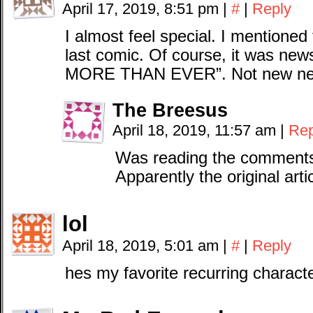
April 17, 2019, 8:51 pm
|
#
|
Reply
I almost feel special. I mentioned
last comic. Of course, it was 
MORE THAN EVER”. Not new news,
The Breesus
April 18, 2019, 11:57 am
|
Rep
Was reading the comments o
Apparently the original arti
lol
April 18, 2019, 5:01 am
|
#
|
Reply
hes my favorite recurring characte