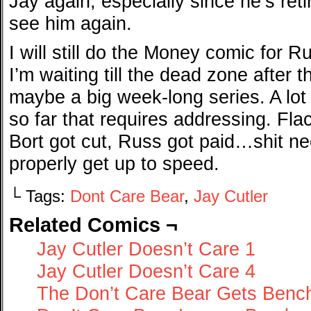
Jay again, especially since he’s ret
see him again.
I will still do the Money comic for Ru
I’m waiting till the dead zone after th
maybe a big week-long series. A lo
so far that requires addressing. Fl
Bort got cut, Russ got paid…shit n
properly get up to speed.
└ Tags:
Dont Care Bear
,
Jay Cutler
Related Comics ¬
Jay Cutler Doesn’t Care 1
Jay Cutler Doesn’t Care 4
The Don’t Care Bear Gets Benc