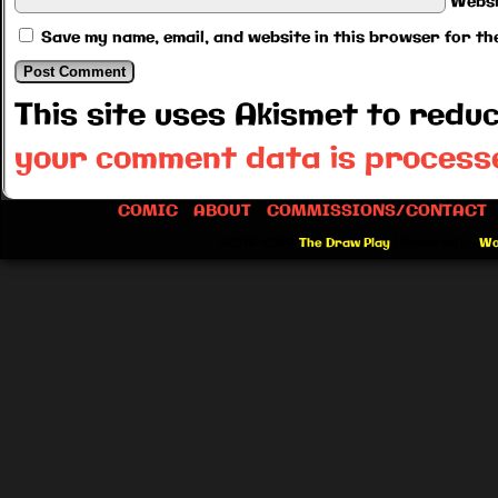
Websi
Save my name, email, and website in this browser for th
This site uses Akismet to red
your comment data is process
COMIC
ABOUT
COMMISSIONS/CONTACT
©2012-2026
The Draw Play
|
Powered by
Wo