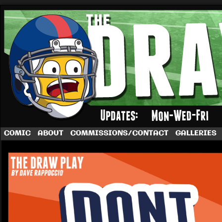
A football comic by Dave Rappoccio
COMIC
ABOUT
COMMISSIONS/CONTACT
GALLERIES