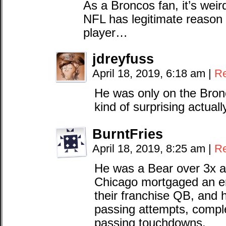
As a Broncos fan, it’s weir
NFL has legitimate reason 
player…
jdreyfuss
April 18, 2019, 6:18 am
|
Re
He was only on the Bron
kind of surprising actuall
BurntFries
April 18, 2019, 8:25 am
|
Re
He was a Bear over 3x a
Chicago mortgaged an ent
their franchise QB, and h
passing attempts, compl
passing touchdowns.