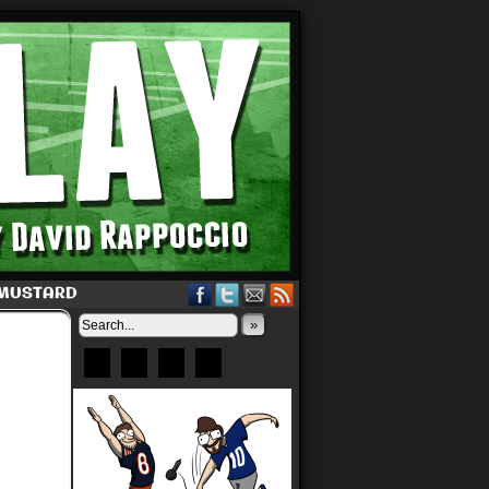
 MUSTARD
»
Bluesky
Patreon
X
Instagram