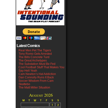
Latest Comics
Real Men Pet The Tigers
Tony Romo Gets Arrested
The Bills Concrete Turd
The Great Archetypes
The Substation Must Be Fed
Cool Football Stuff That Makes You
Say Hell Yeah
Cam Newton’s Hat Addiction
Dan Connolly Runs It Back
Soccer Wisdom From Cam
Skattebo
The Matt Miller Situation
August 2026
M
T
W
T
F
S
S
1
2