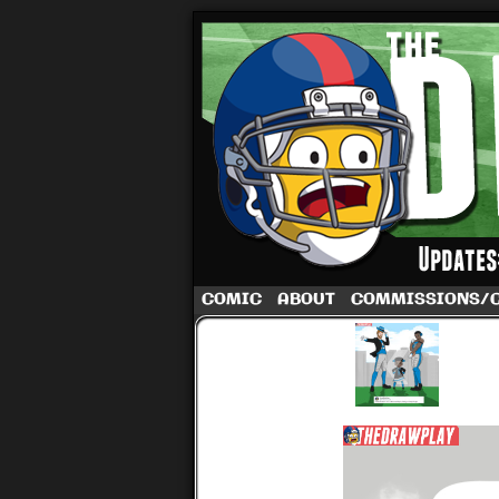
A football comic 
COMIC
ABOUT
COMMISSIONS/
‹