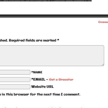
Comme
shed.
Required fields are marked
*
*NAME
*EMAIL
—
Get a Gravatar
Website URL
 in this browser for the next time I comment.