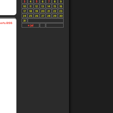
3
4
5
6
7
8
9
10
11
12
13
14
15
16
17
18
19
20
21
22
23
24
25
26
27
28
29
30
31
nts RSS
« Jul