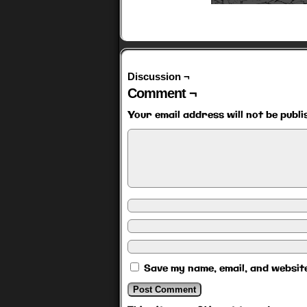
Discussion ¬
Comment ¬
Your email address will not be publi
Save my name, email, and website