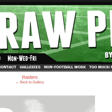
by Dave Rappoccio
CONTACT
GALLERIES
NON-FOOTBALL WORK
TOO MUCH
›
Raiders
← Back to Gallery