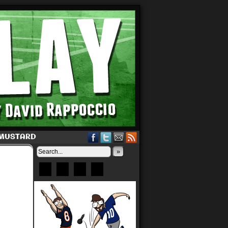
 MUSTARD
»
Bluesky
Patreon
X
Instagram