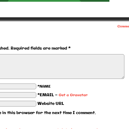
Comme
shed.
Required fields are marked
*
*NAME
*EMAIL
—
Get a Gravatar
Website URL
 in this browser for the next time I comment.