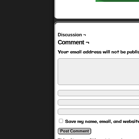
Discussion ¬
Comment ¬
Your email address will not be publi
Save my name, email, and website