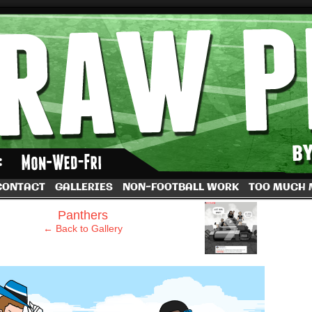
by Dave Rappoccio
CONTACT
GALLERIES
NON-FOOTBALL WORK
TOO MUCH
›
Panthers
← Back to Gallery