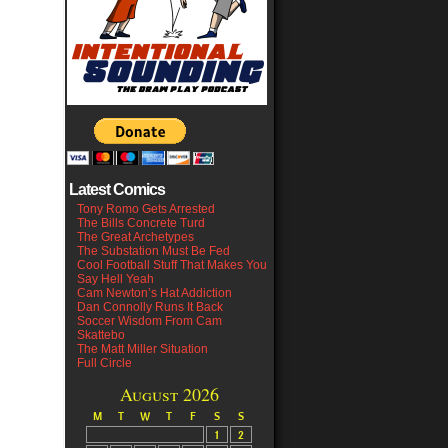
Latest Comics
Tony Romo Gets Arrested
The Bills Concrete Turd
The Great Archetypes
The Substation Must Be Fed
Cool Football Stuff That Makes You
Say Hell Yeah
Cam Newton’s Hat Addiction
Dan Connolly Runs It Back
Soccer Wisdom From Cam
Skattebo
The Matt Miller Situation
Full Circle
August 2026
M
T
W
T
F
S
S
1
2