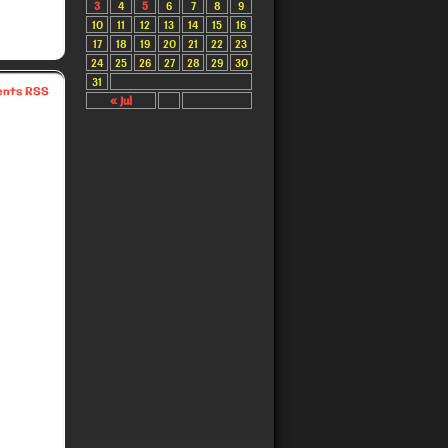
3
4
5
6
7
8
9
10
11
12
13
14
15
16
17
18
19
20
21
22
23
24
25
26
27
28
29
30
31
nts RSS
« Jul