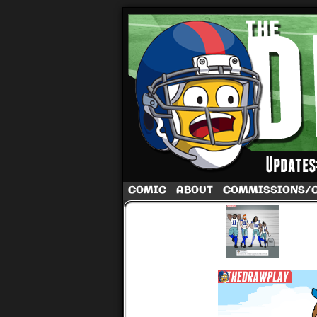
A football comic 
COMIC
ABOUT
COMMISSIONS/
‹